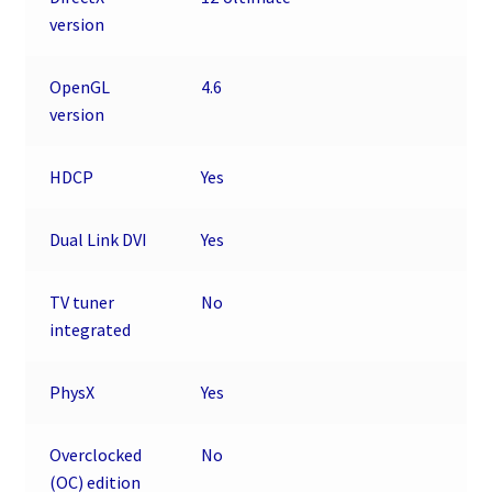
version
OpenGL
4.6
version
HDCP
Yes
Dual Link DVI
Yes
TV tuner
No
integrated
PhysX
Yes
Overclocked
No
(OC) edition