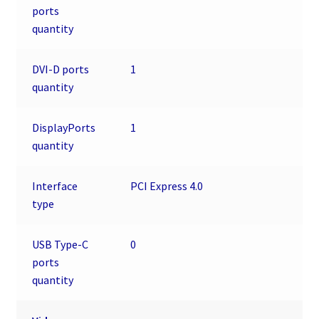
ports
quantity
DVI-D ports
1
quantity
DisplayPorts
1
quantity
Interface
PCI Express 4.0
type
USB Type-C
0
ports
quantity