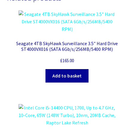
Seagate 4TB SkyHawk Surveillance 3.5″ Hard Drive
ST4000VX016 (SATA 6Gb/s/256MB/5400 RPM)
£
165.00
Add to basket