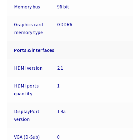
Memory bus
96 bit
Graphics card
GDDR6
memory type
Ports & interfaces
HDMI version
2.1
HDMI ports
1
quantity
DisplayPort
1.4a
version
VGA (D-Sub)
0