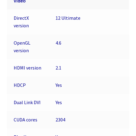
Video
DirectX
12 Ultimate
version
OpenGL
4.6
version
HDMI version
2.1
HDCP
Yes
Dual Link DVI
Yes
CUDA cores
2304