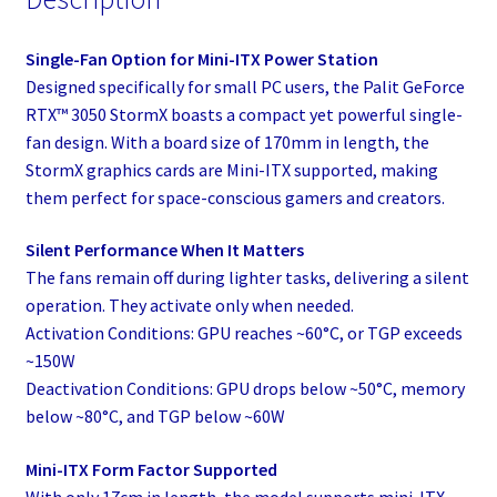
Single-Fan Option for Mini-ITX Power Station
Designed specifically for small PC users, the Palit GeForce
RTX™ 3050 StormX boasts a compact yet powerful single-
fan design. With a board size of 170mm in length, the
StormX graphics cards are Mini-ITX supported, making
them perfect for space-conscious gamers and creators.
Silent Performance When It Matters
The fans remain off during lighter tasks, delivering a silent
operation. They activate only when needed.
Activation Conditions: GPU reaches ~60°C, or TGP exceeds
~150W
Deactivation Conditions: GPU drops below ~50°C, memory
below ~80°C, and TGP below ~60W
Mini-ITX Form Factor Supported
With only 17cm in length, the model supports mini-ITX