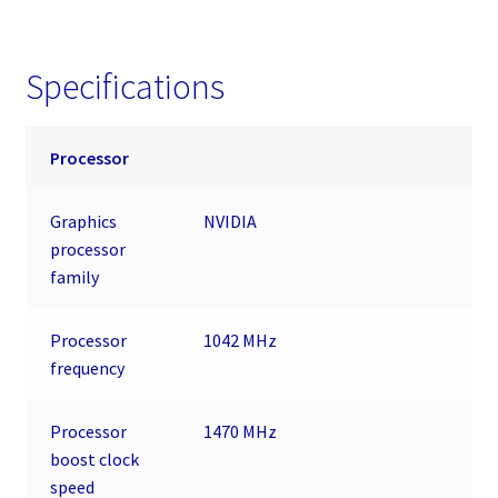
Specifications
Processor
Graphics
NVIDIA
processor
family
Processor
1042 MHz
frequency
Processor
1470 MHz
boost clock
speed