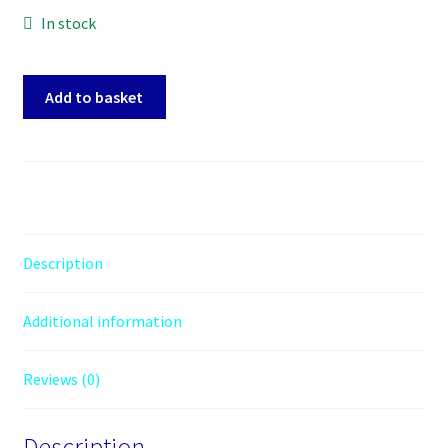
In stock
Palit
Add to basket
GeForce
RTX
3050
StormX
(6GB
GDDR6/PCI
Express
Description
4.0/1470MHz/14000MHz)
quantity
Additional information
Reviews (0)
Description