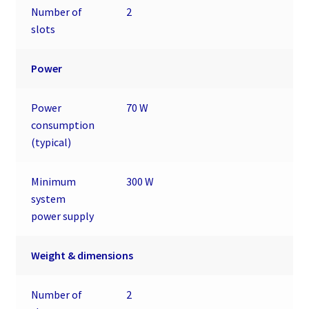
Number of
2
slots
Power
Power
70 W
consumption
(typical)
Minimum
300 W
system
power supply
Weight & dimensions
Number of
2