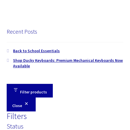
Recent Posts
Back to School Essentials
Shop Ducky Keyboards: Premium Mechanical Keyboards Now
Available
Filter products
Close
Filters
Status