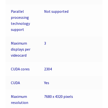
Parallel
Not supported
processing
technology
support
Maximum
3
displays per
videocard
CUDA cores
2304
CUDA
Yes
Maximum
7680 x 4320 pixels
resolution