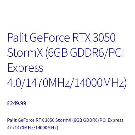
Palit GeForce RTX 3050
StormX (6GB GDDR6/PCI
Express
4.0/1470MHz/14000MHz)
£
249.99
Palit GeForce RTX 3050 StormX (6GB GDDR6/PCI Express
4.0/1470MHz/14000MHz)