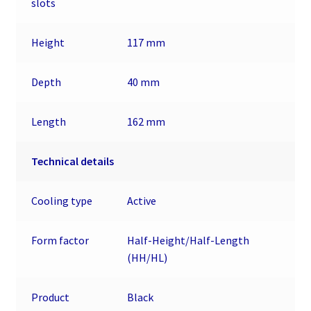
slots
Height
117 mm
Depth
40 mm
Length
162 mm
Technical details
Cooling type
Active
Form factor
Half-Height/Half-Length
(HH/HL)
Product
Black