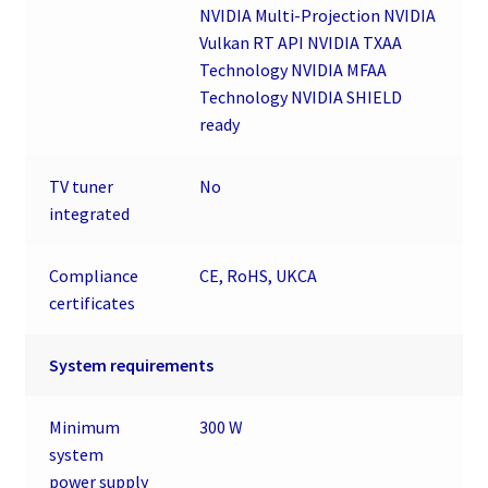
NVIDIA Multi-Projection NVIDIA
Vulkan RT API NVIDIA TXAA
Technology NVIDIA MFAA
Technology NVIDIA SHIELD
ready
TV tuner
No
integrated
Compliance
CE, RoHS, UKCA
certificates
System requirements
Minimum
300 W
system
power supply