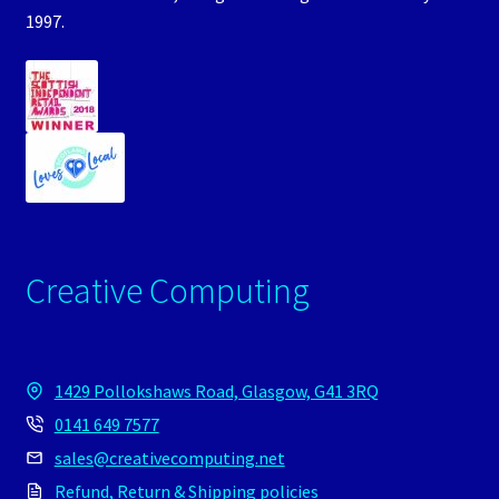
1997.
Creative Computing
1429 Pollokshaws Road, Glasgow, G41 3RQ
0141 649 7577
sales@creativecomputing.net
Refund, Return & Shipping policies