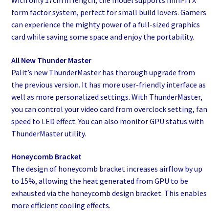
form factor system, perfect for small build lovers. Gamers
can experience the mighty power of a full-sized graphics
card while saving some space and enjoy the portability.
All New Thunder Master
Palit’s new ThunderMaster has thorough upgrade from
the previous version. It has more user-friendly interface as
well as more personalized settings. With ThunderMaster,
you can control your video card from overclock setting, fan
speed to LED effect. You can also monitor GPU status with
ThunderMaster utility.
Honeycomb Bracket
The design of honeycomb bracket increases airflow by up
to 15%, allowing the heat generated from GPU to be
exhausted via the honeycomb design bracket. This enables
more efficient cooling effects.