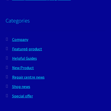
Categories
Company
Featured-product
Helpful Guides
New Product
Repair centre news
Shop news
Special offer