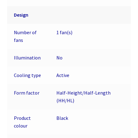
Design
Number of
1 fan(s)
fans
Illumination
No
Cooling type
Active
Form factor
Half-Height/Half-Length
(HH/HL)
Product
Black
colour