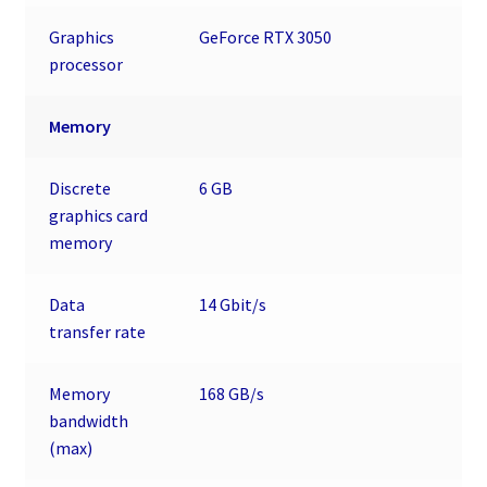
Graphics
GeForce RTX 3050
processor
Memory
Discrete
6 GB
graphics card
memory
Data
14 Gbit/s
transfer rate
Memory
168 GB/s
bandwidth
(max)