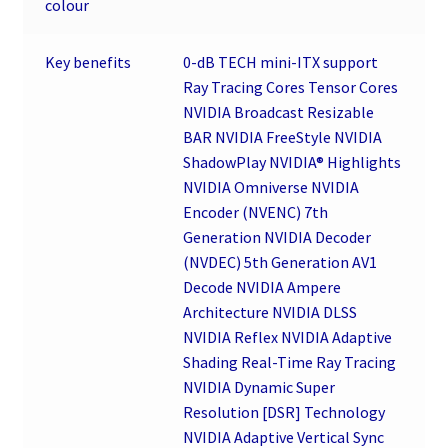
colour
Key benefits
0-dB TECH mini-ITX support
Ray Tracing Cores Tensor Cores
NVIDIA Broadcast Resizable
BAR NVIDIA FreeStyle NVIDIA
ShadowPlay NVIDIA® Highlights
NVIDIA Omniverse NVIDIA
Encoder (NVENC) 7th
Generation NVIDIA Decoder
(NVDEC) 5th Generation AV1
Decode NVIDIA Ampere
Architecture NVIDIA DLSS
NVIDIA Reflex NVIDIA Adaptive
Shading Real-Time Ray Tracing
NVIDIA Dynamic Super
Resolution [DSR] Technology
NVIDIA Adaptive Vertical Sync