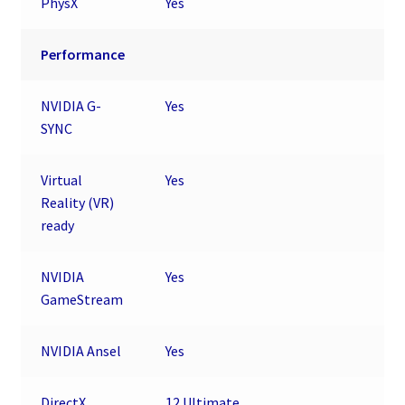
PhysX
Yes
Performance
NVIDIA G-
Yes
SYNC
Virtual
Yes
Reality (VR)
ready
NVIDIA
Yes
GameStream
NVIDIA Ansel
Yes
DirectX
12 Ultimate