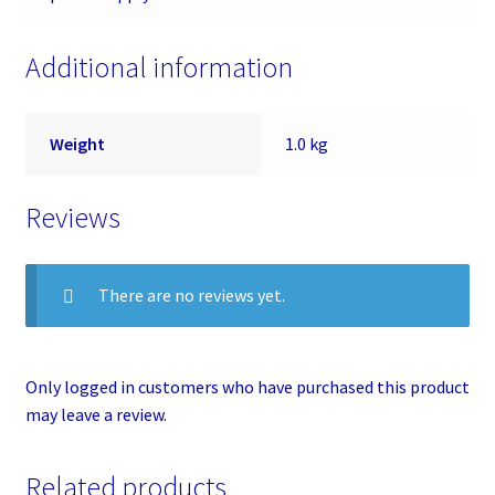
Additional information
Weight
1.0 kg
Reviews
There are no reviews yet.
Only logged in customers who have purchased this product
may leave a review.
Related products