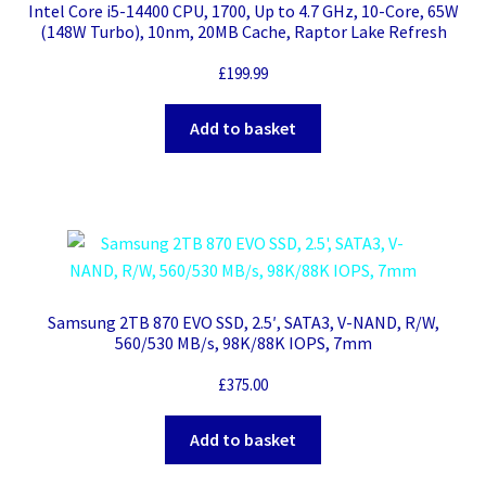
Intel Core i5-14400 CPU, 1700, Up to 4.7 GHz, 10-Core, 65W
(148W Turbo), 10nm, 20MB Cache, Raptor Lake Refresh
£
199.99
Add to basket
Samsung 2TB 870 EVO SSD, 2.5′, SATA3, V-NAND, R/W,
560/530 MB/s, 98K/88K IOPS, 7mm
£
375.00
Add to basket