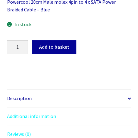
Powercool 20cm Male molex 4pin to 4 x SATA Power
Braided Cable – Blue
In stock
Powercool
Add to basket
20cm
Male
molex
4pin
to
4
x
Description
SATA
Power
Additional information
Braided
Cable
Reviews (0)
-