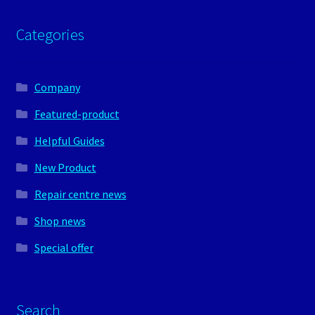
Categories
Company
Featured-product
Helpful Guides
New Product
Repair centre news
Shop news
Special offer
Search