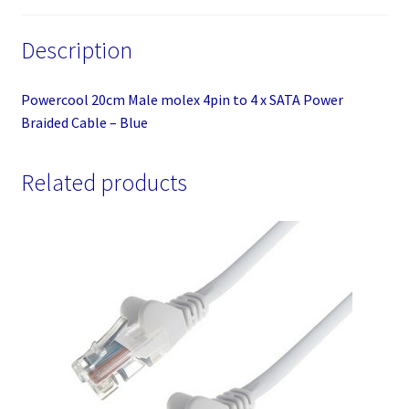
Blue
quantity
Description
Powercool 20cm Male molex 4pin to 4 x SATA Power
Braided Cable – Blue
Related products