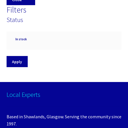
Filters
Status
Availability
In stock
Apply
Local Experts
Based in Shawlands, Glasgow. Serving the community since
1997.