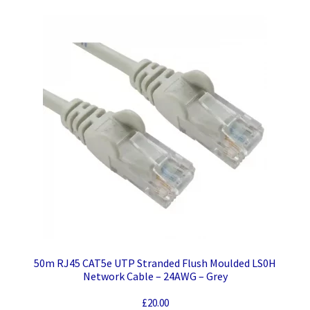
50m RJ45 CAT5e UTP Stranded Flush Moulded LS0H
Network Cable – 24AWG – Grey
£
20.00