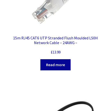
15m RJ45 CAT6 UTP Stranded Flush Moulded LS0H
Network Cable – 24AWG –
£
13.99
Read more