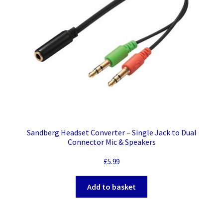
Sandberg Headset Converter – Single Jack to Dual
Connector Mic & Speakers
£
5.99
Add to basket