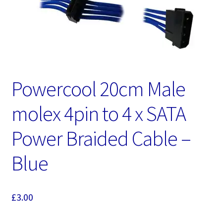
Powercool 20cm Male
molex 4pin to 4 x SATA
Power Braided Cable –
Blue
£
3.00