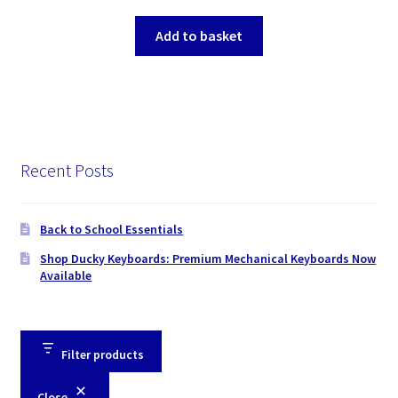
Add to basket
Recent Posts
Back to School Essentials
Shop Ducky Keyboards: Premium Mechanical Keyboards Now
Available
Filter products
Close