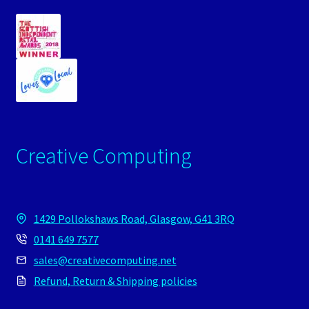
Creative Computing
1429 Pollokshaws Road, Glasgow, G41 3RQ
0141 649 7577
sales@creativecomputing.net
Refund, Return & Shipping policies