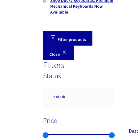
Shop Ducky Keyboards: Premium
Mechanical Keyboards Now
Available
Filter products
Close
Filters
Status
Availability
In stock
Price
Desc