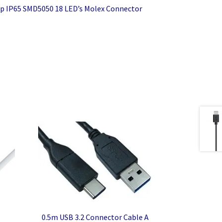
p IP65 SMD5050 18 LED’s Molex Connector
0.5m USB 3.2 Connector Cable A