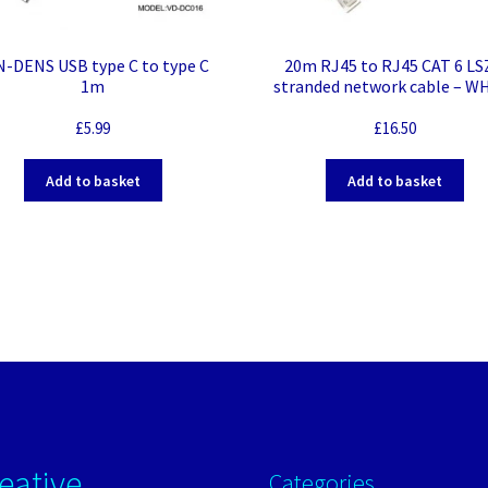
N-DENS USB type C to type C
20m RJ45 to RJ45 CAT 6 L
1m
stranded network cable – W
£
5.99
£
16.50
Add to basket
Add to basket
eative
Categories