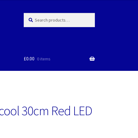
Search
Search
for:
£
0.00
0 items
cool 30cm Red LED