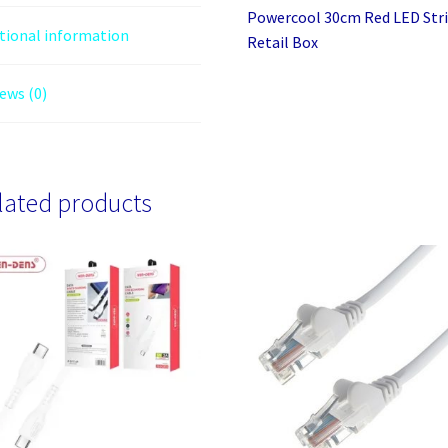
Powercool 30cm Red LED Stri
tional information
Retail Box
ews (0)
lated products