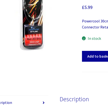
£
5.99
Powercool 30cm
Connector Reta
In stock
Powercool
Add to bask
30cm
Red
LED
Strip
quantity
Description
ription