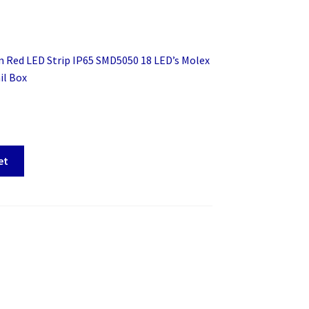
 Red LED Strip IP65 SMD5050 18 LED’s Molex
il Box
et