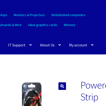
ptops
Monitors & Projectors
Refurbished computers
yboards & Mice
Value graphics cards
Memory
IT Support
About Us
My account
Power
🔍
Strip