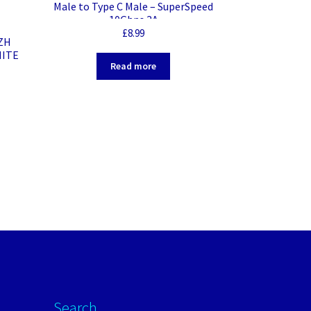
Male to Type C Male – SuperSpeed
10Gbps 3A
£
8.99
SZH
HITE
Read more
Search