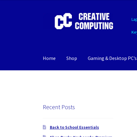
Skip
Skip
La
to
to
navigation
content
Ke
Home
Shop
Gaming & Desktop PC’s
Recent Posts
Back to School Essentials