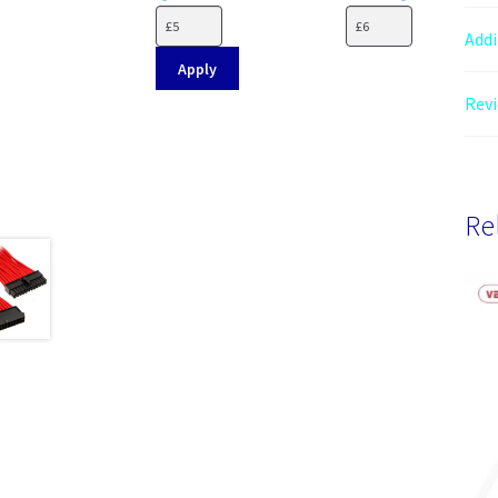
Addi
Apply
Revi
Re