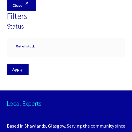
Close
Filters
Status
Availability
Out of stock
Apply
Local Experts
Based in Shawlands, Glasgow. Serving the community since