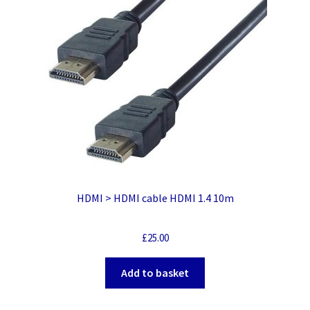
HDMI > HDMI cable HDMI 1.4 10m
£
25.00
Add to basket