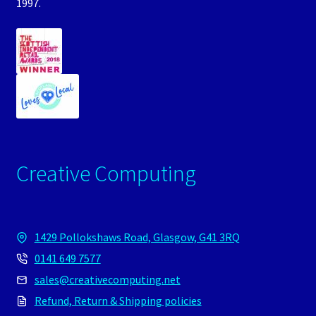
1997.
Creative Computing
1429 Pollokshaws Road, Glasgow, G41 3RQ
0141 649 7577
sales@creativecomputing.net
Refund, Return & Shipping policies