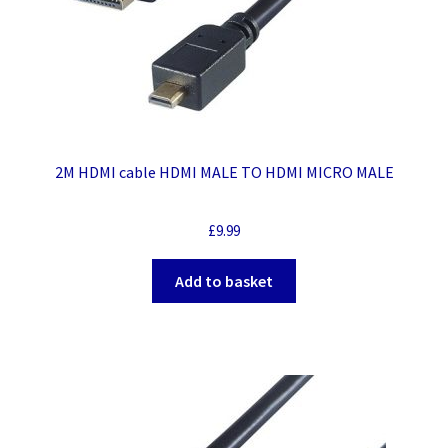
2M HDMI cable HDMI MALE TO HDMI MICRO MALE
£
9.99
Add to basket