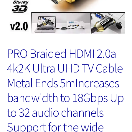
PRO Braided HDMI 2.0a
4k2K Ultra UHD TV Cable
Metal Ends 5mIncreases
bandwidth to 18Gbps Up
to 32 audio channels
Support for the wide