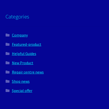
Categories
Company
Featured-product
Helpful Guides
New Product
Repair centre news
Shop news
Special offer