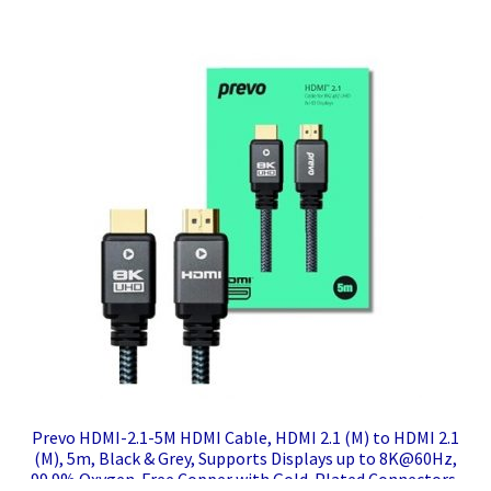
Prevo HDMI-2.1-5M HDMI Cable, HDMI 2.1 (M) to HDMI 2.1
(M), 5m, Black & Grey, Supports Displays up to 8K@60Hz,
99.9% Oxygen-Free Copper with Gold-Plated Connectors,