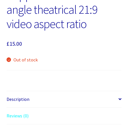
angle theatrical 21:9
video aspect ratio
£
15.00
Out of stock
Description
Reviews (0)