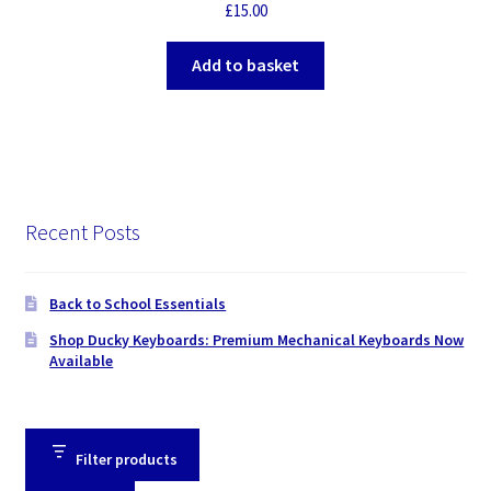
Superior Design & Performance, Retail Box Packaging
£
15.00
Add to basket
Recent Posts
Back to School Essentials
Shop Ducky Keyboards: Premium Mechanical Keyboards Now
Available
Filter products