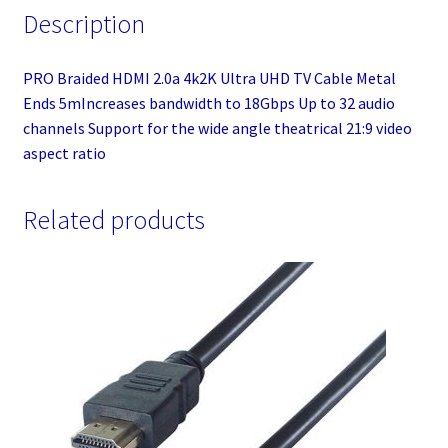
Description
PRO Braided HDMI 2.0a 4k2K Ultra UHD TV Cable Metal
Ends 5mIncreases bandwidth to 18Gbps Up to 32 audio
channels Support for the wide angle theatrical 21:9 video
aspect ratio
Related products