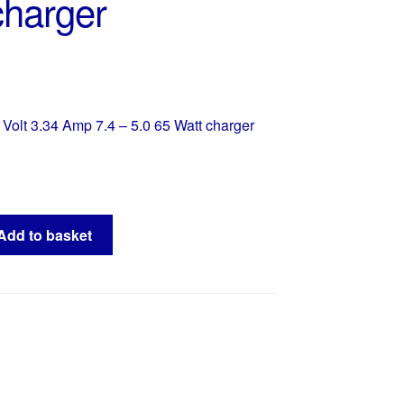
charger
Volt 3.34 Amp 7.4 – 5.0 65 Watt charger
Add to basket