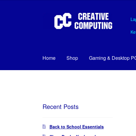
Skip
Skip
La
to
to
navigation
content
Ke
Home
Shop
Gaming & Desktop P
Recent Posts
Back to School Essentials