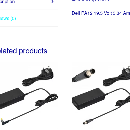
5.0
ription
65
Dell PA12 19.5 Volt 3.34 Am
Watt
iews (0)
charger
quantity
lated products