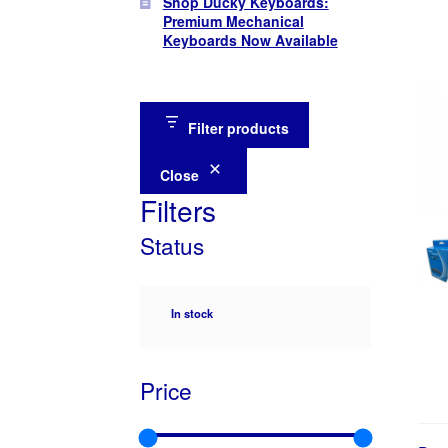
Shop Ducky Keyboards:
Premium Mechanical
Keyboards Now Available
Filter products
Close
Filters
Status
Availability
In stock
Price