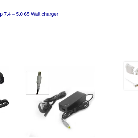
p 7.4 – 5.0 65 Watt charger