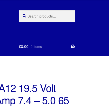
Search
Search
for:
£
0.00
0 items
A12 19.5 Volt
Amp 7.4 – 5.0 65