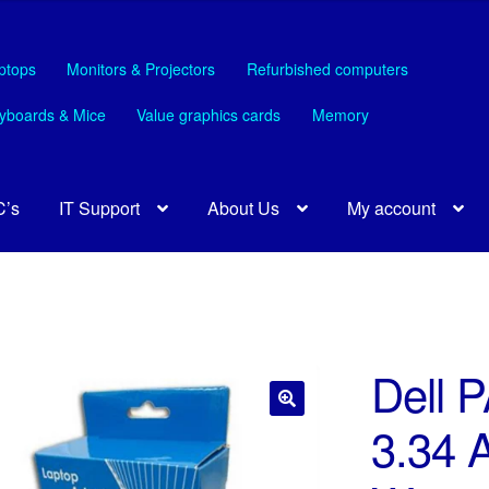
ptops
Monitors & Projectors
Refurbished computers
yboards & Mice
Value graphics cards
Memory
C’s
IT Support
About Us
My account
Dell P
3.34 
🔍