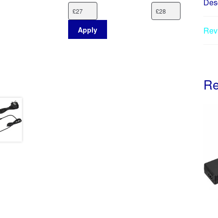
Desc
Apply
Rev
Re