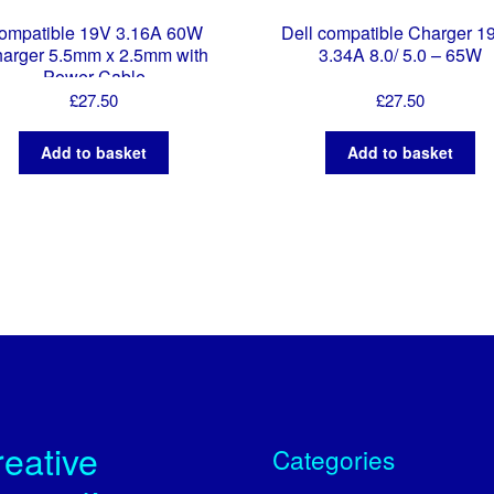
ompatible 19V 3.16A 60W
Dell compatible Charger 1
arger 5.5mm x 2.5mm with
3.34A 8.0/ 5.0 – 65W
Power Cable
£
27.50
£
27.50
Add to basket
Add to basket
eative
Categories