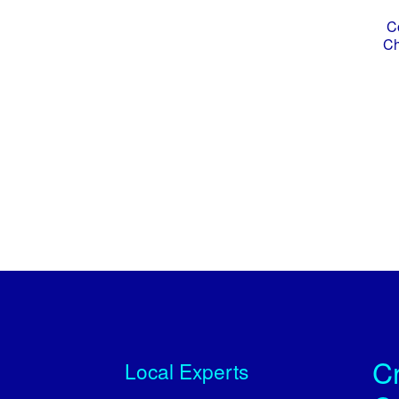
C
Ch
Cr
Local Experts