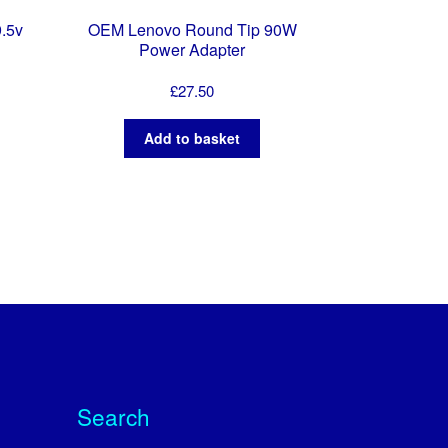
9.5v
OEM Lenovo Round Tip 90W
Power Adapter
£
27.50
Add to basket
Search