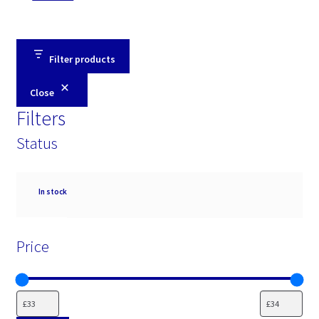
Filter products
Close
Filters
Status
Availability
In stock
Price