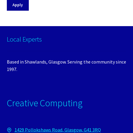
Apply
Local Experts
Based in Shawlands, Glasgow. Serving the community since
1997.
Creative Computing
1429 Pollokshaws Road, Glasgow, G41 3RQ