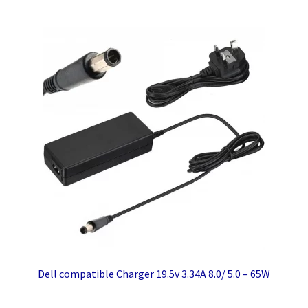
Dell compatible Charger 19.5v 3.34A 8.0/ 5.0 – 65W