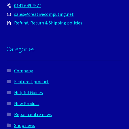
0141 649 7577
sales@creativecomputing.net
Refund, Return & Shipping policies
Categories
Company
Featured-product
Helpful Guides
New Product
Repair centre news
Shop news