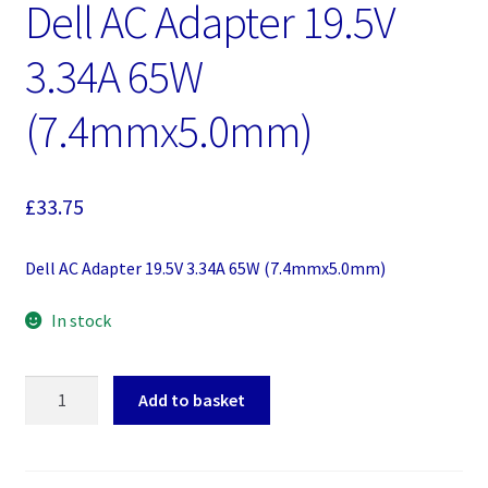
Dell AC Adapter 19.5V
3.34A 65W
(7.4mmx5.0mm)
£
33.75
Dell AC Adapter 19.5V 3.34A 65W (7.4mmx5.0mm)
In stock
Dell
Add to basket
AC
Adapter
19.5V