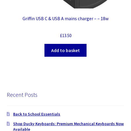
Griffin USB C & USB A mains charger – – 18w
£
13.50
Add to basket
Recent Posts
Back to School Essentials
Shop Ducky Keyboards: Premium Mechanical Keyboards Now
Available