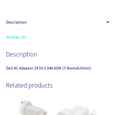
3.34A
65W
(7.4mmx5.0mm)
quantity
Description
Reviews (0)
Description
Dell AC Adapter 19.5V 3.34A 65W (7.4mmx5.0mm)
Related products