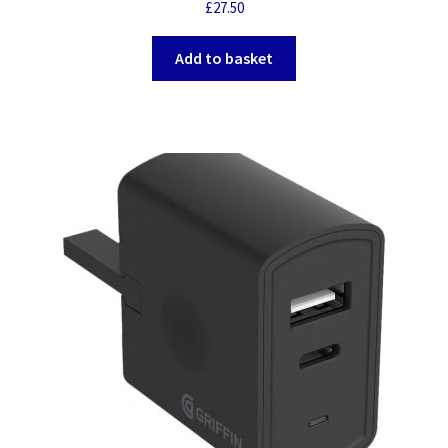
£
27.50
Add to basket