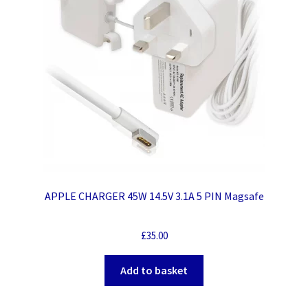
APPLE CHARGER 45W 14.5V 3.1A 5 PIN Magsafe
£
35.00
Add to basket