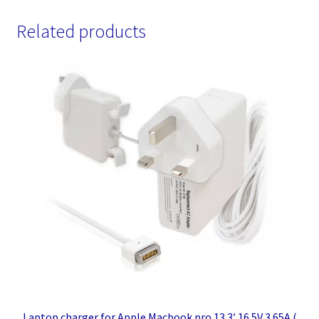
Related products
Laptop charger for Apple Macbook pro 13.3′ 16.5V 3.65A (