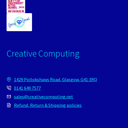
Creative Computing
1429 Pollokshaws Road, Glasgow, G41 3RQ
0141 649 7577
sales@creativecomputing.net
Refund, Return & Shipping policies