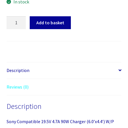
In stock
Sony
Add to basket
Compatible
19.5V
4.7A
90W
Charger
(6.0'x4.4')
W/P
Description
quantity
Reviews (0)
Description
Sony Compatible 19.5V 4.7A 90W Charger (6.0’x4.4′) W/P