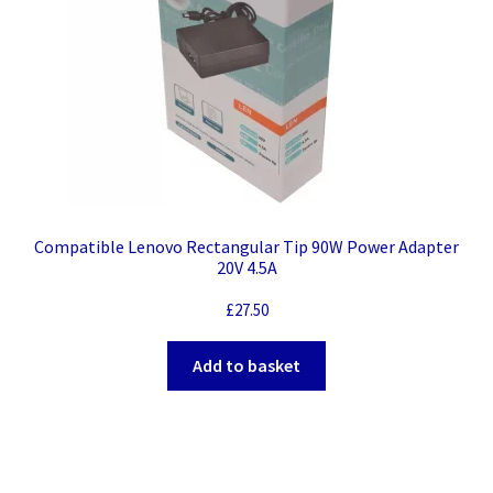
Compatible Lenovo Rectangular Tip 90W Power Adapter
20V 4.5A
£
27.50
Add to basket