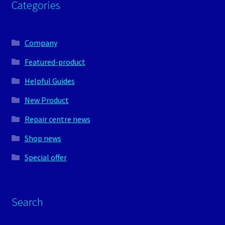
Categories
Company
Featured-product
Helpful Guides
New Product
Repair centre news
Shop news
Special offer
Search