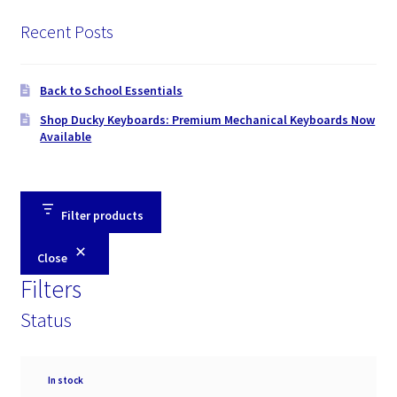
Recent Posts
Back to School Essentials
Shop Ducky Keyboards: Premium Mechanical Keyboards Now
Available
Filter products
Close
Filters
Status
Availability
In stock