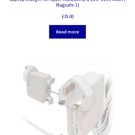
Magsafe-1)
£
35.00
Read more