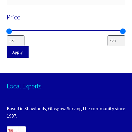
Price
Apply
Local Experts
Based in Shawlands, Glasgow. Serving the community since
1997.