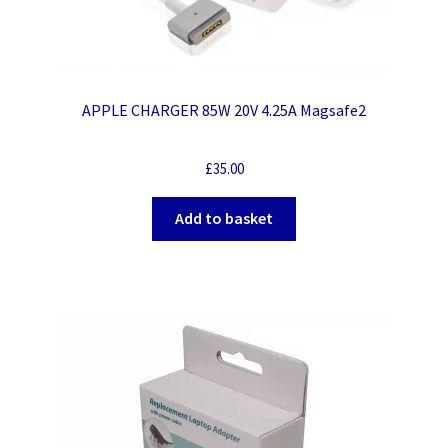
APPLE CHARGER 85W 20V 4.25A Magsafe2
£
35.00
Add to basket