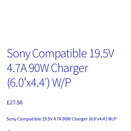
Sony Compatible 19.5V
4.7A 90W Charger
(6.0’x4.4′) W/P
£
27.50
Sony Compatible 19.5V 4.7A 90W Charger (6.0’x4.4′) W/P