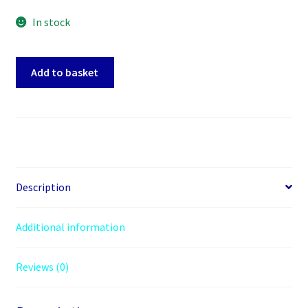
In stock
SATA
Add to basket
Power
Splitter
1
to
3
way
Sata
Description
Adapter
15
Additional information
pin
to
Reviews (0)
3
x
15