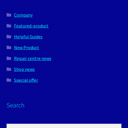
Company
Featured-product
Helpful Guides
New Product
Repair centre news
Shop news
Special offer
Search
Search