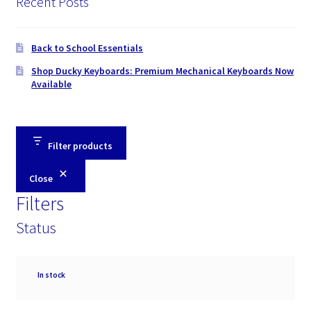
Recent Posts
Back to School Essentials
Shop Ducky Keyboards: Premium Mechanical Keyboards Now
Available
Filter products
Close
Filters
Status
Availability
In stock