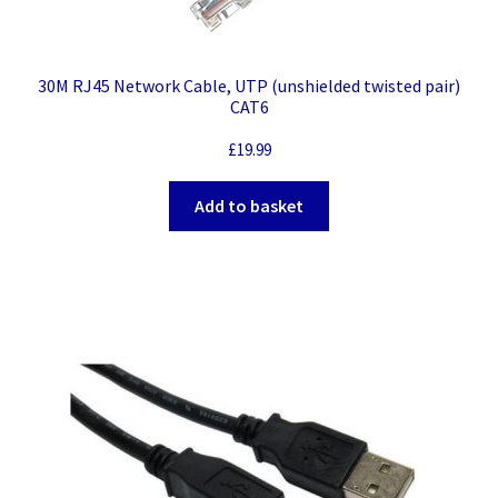
30M RJ45 Network Cable, UTP (unshielded twisted pair)
CAT6
£
19.99
Add to basket