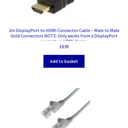
2m DisplayPort to HDMI Connector Cable – Male to Male
Gold Connectors NOTE: Only works from a DisplayPort
source to a HDMI display
£
8.99
Add to basket