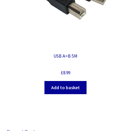
USB A>B 5M
£
8.99
Add to basket