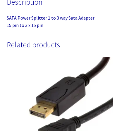
Description
pin
quantity
SATA Power Splitter 1 to 3 way Sata Adapter
15 pin to 3 x 15 pin
Related products