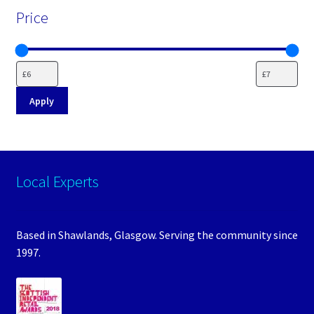
Price
Apply
Local Experts
Based in Shawlands, Glasgow. Serving the community since
1997.