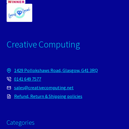
Creative Computing
1429 Pollokshaws Road, Glasgow, G41 3RQ
0141 649 7577
sales@creativecomputing.net
Refund, Return & Shipping policies
Categories