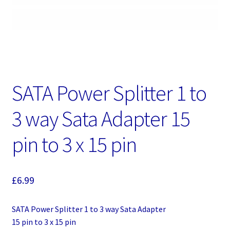
SATA Power Splitter 1 to
3 way Sata Adapter 15
pin to 3 x 15 pin
£
6.99
SATA Power Splitter 1 to 3 way Sata Adapter
15 pin to 3 x 15 pin