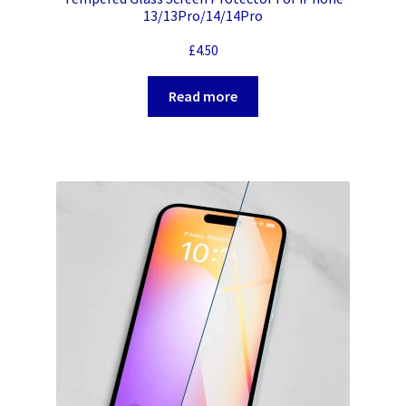
13/13Pro/14/14Pro
£
4.50
Read more