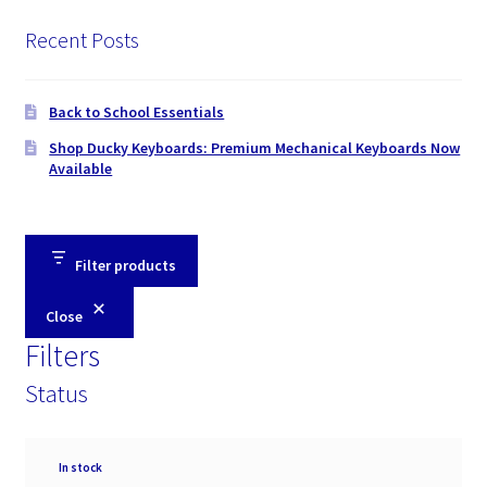
Recent Posts
Back to School Essentials
Shop Ducky Keyboards: Premium Mechanical Keyboards Now
Available
Filter products
Close
Filters
Status
Availability
In stock