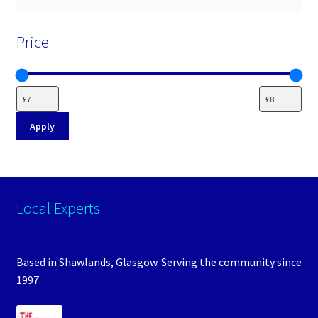
Price
Apply
Local Experts
Based in Shawlands, Glasgow. Serving the community since
1997.