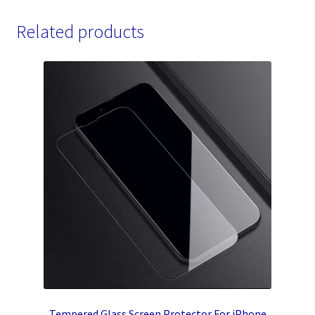
Related products
Tempered Glass Screen Protector For iPhone