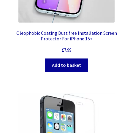
Oleophobic Coating Dust free Installation Screen
Protector For iPhone 15+
£
7.99
Add to basket