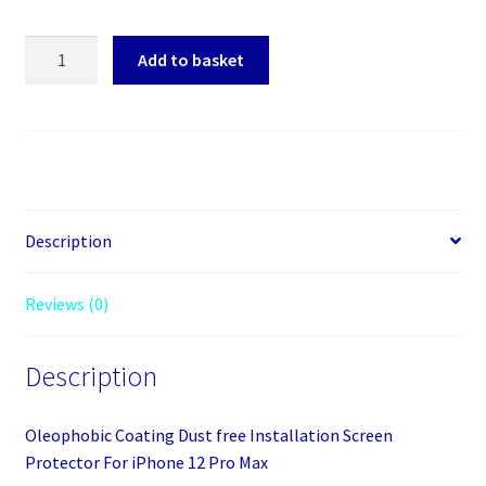
Screen
Add to basket
Protector
For
iPhone
12
Pro
Max
quantity
Description
Reviews (0)
Description
Oleophobic Coating Dust free Installation Screen
Protector For iPhone 12 Pro Max