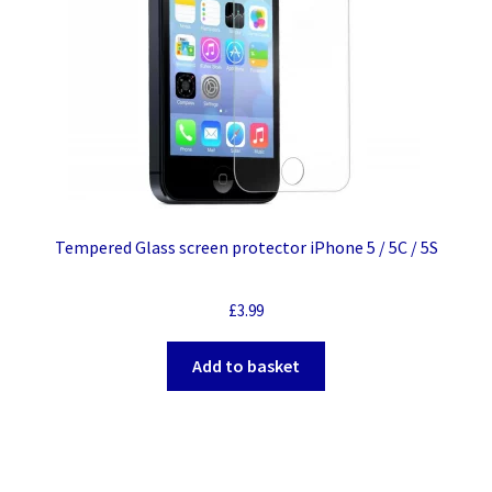
Tempered Glass screen protector iPhone 5 / 5C / 5S
£
3.99
Add to basket