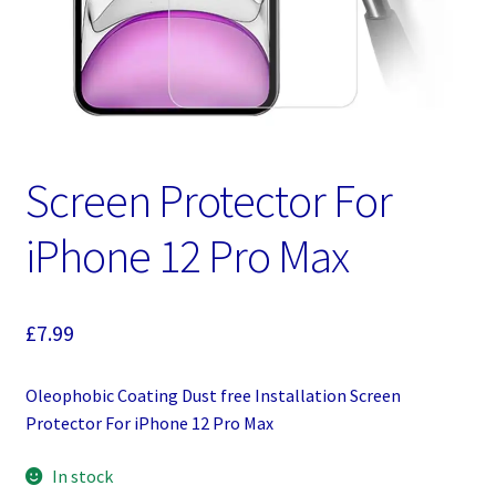
Screen Protector For
iPhone 12 Pro Max
£
7.99
Oleophobic Coating Dust free Installation Screen
Protector For iPhone 12 Pro Max
In stock