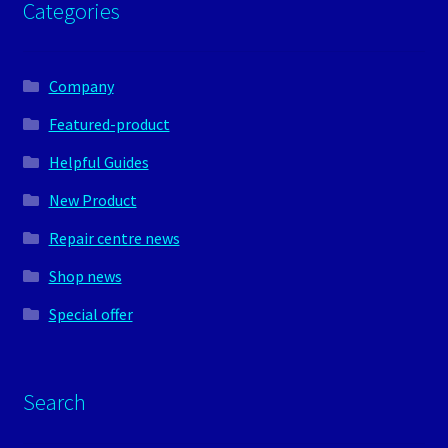
Categories
Company
Featured-product
Helpful Guides
New Product
Repair centre news
Shop news
Special offer
Search