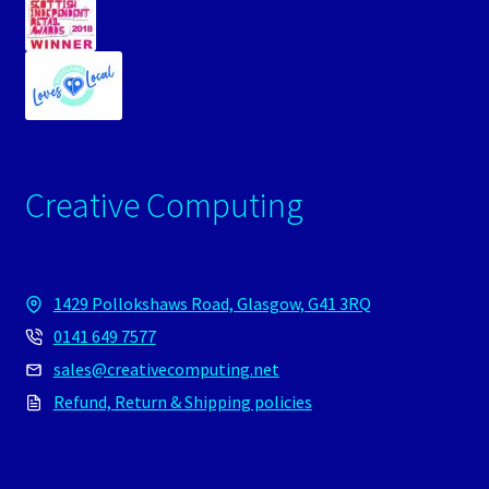
Creative Computing
1429 Pollokshaws Road, Glasgow, G41 3RQ
0141 649 7577
sales@creativecomputing.net
Refund, Return & Shipping policies