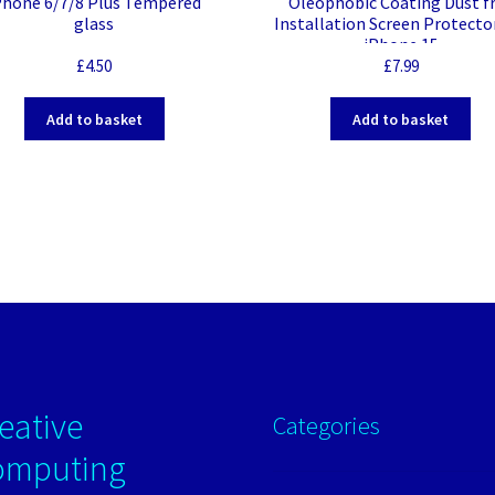
Phone 6/7/8 Plus Tempered
Oleophobic Coating Dust f
glass
Installation Screen Protecto
iPhone 15
£
4.50
£
7.99
Add to basket
Add to basket
eative
Categories
omputing