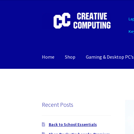
Skip
Skip
La
to
to
navigation
content
Ke
Home
Shop
Gaming & Desktop PC’s
Recent Posts
Back to School Essentials