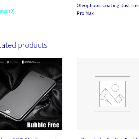
Oleophobic Coating Dust free
ews (0)
Pro Max
lated products