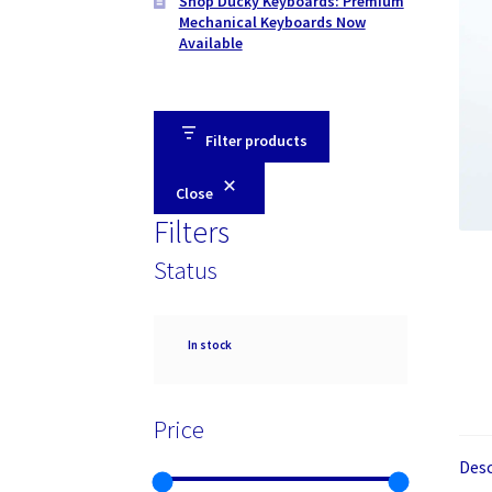
Shop Ducky Keyboards: Premium
Mechanical Keyboards Now
Available
Filter products
Close
Filters
Status
Availability
In stock
Price
Desc