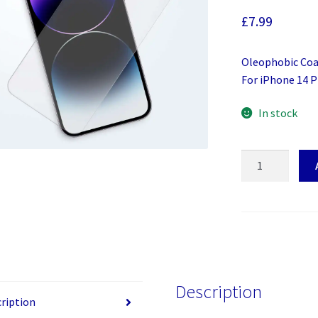
£
7.99
Oleophobic Coat
For iPhone 14 
In stock
Screen
Protector
For
iPhone
14
Pro
Max
quantity
Description
ription