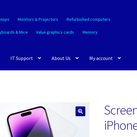
ptops
Monitors & Projectors
Refurbished computers
yboards & Mice
Value graphics cards
Memory
IT Support
About Us
My account
Screen
🔍
iPhone