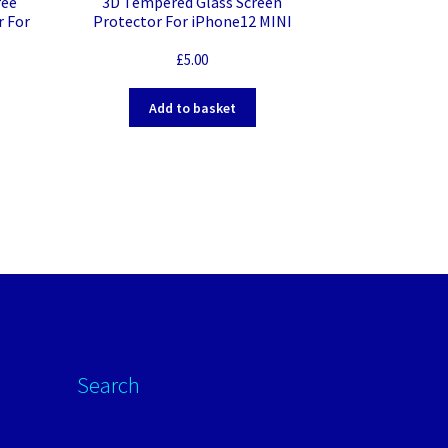
ree
3D Tempered Glass Screen
r For
Protector For iPhone12 MINI
£
5.00
Add to basket
Search