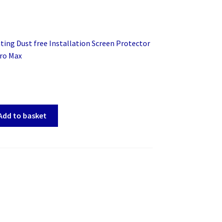
ing Dust free Installation Screen Protector
Pro Max
Add to basket