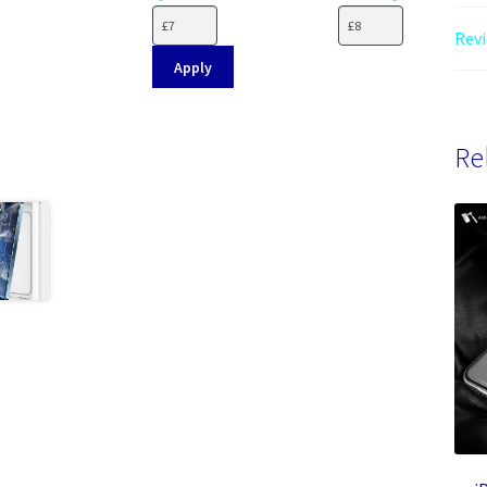
Revi
Apply
Re