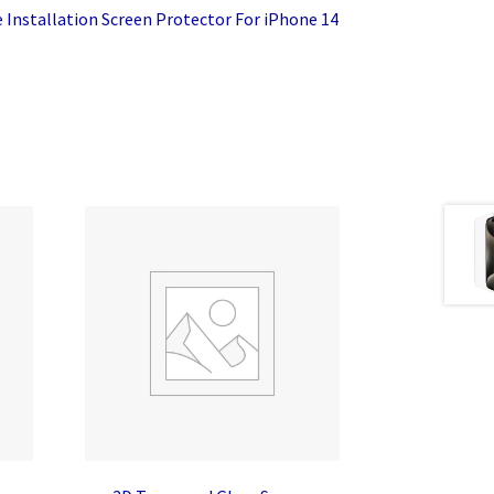
 Installation Screen Protector For iPhone 14