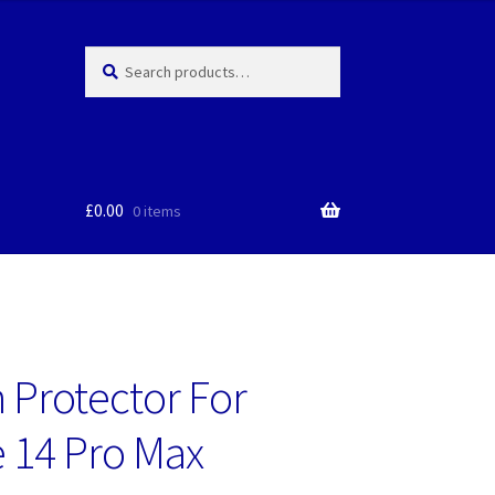
Search
Search
for:
£
0.00
0 items
 Protector For
 14 Pro Max