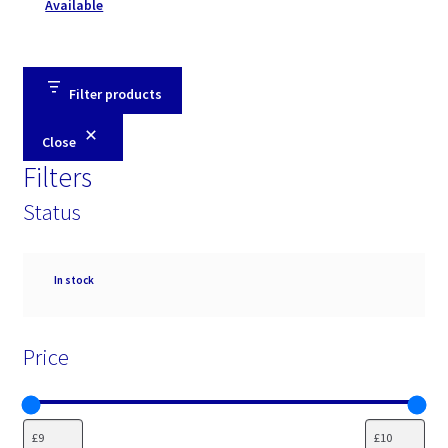
Available
Filter products
Close
Filters
Status
Availability
In stock
Price