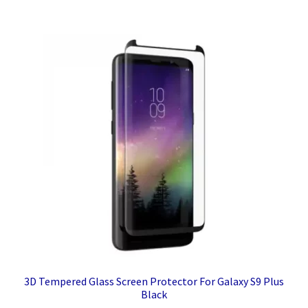
3D Tempered Glass Screen Protector For Galaxy S9 Plus
Black