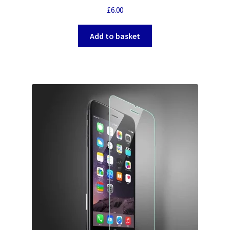
£
6.00
Add to basket