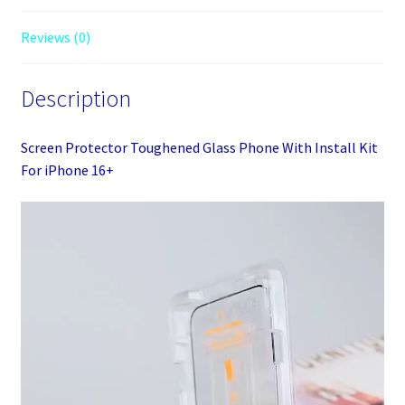
For
iPhone
Reviews (0)
16+
quantity
Description
Screen Protector Toughened Glass Phone With Install Kit
For iPhone 16+
Video
Player