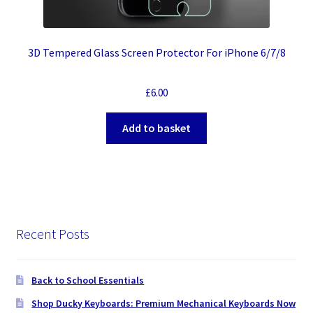
3D Tempered Glass Screen Protector For iPhone 6/7/8
£
6.00
Add to basket
Recent Posts
Back to School Essentials
Shop Ducky Keyboards: Premium Mechanical Keyboards Now