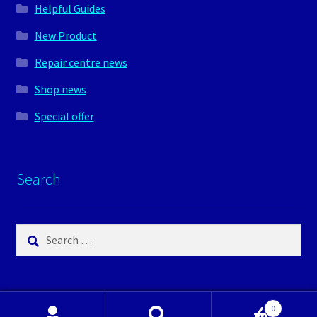
Helpful Guides
New Product
Repair centre news
Shop news
Special offer
Search
Search
for:
0