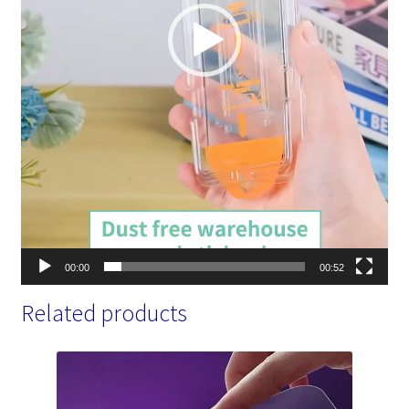
00:00
00:52
Related products