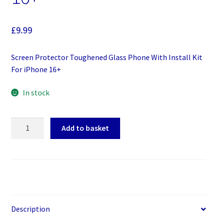
£
9.99
Screen Protector Toughened Glass Phone With Install Kit
For iPhone 16+
In stock
Screen
Add to basket
Protector
Toughened
Glass
Phone
With
Install
Kit
Description