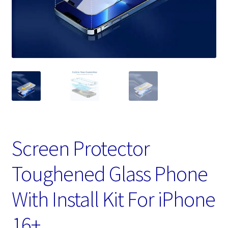
Screen Protector
Toughened Glass Phone
With Install Kit For iPhone
16+