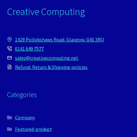
Creative Computing
1429 Pollokshaws Road, Glasgow, G41 3RQ
0141 649 7577
sales@creativecomputing.net
Refund, Return & Shipping policies
Categories
Company
Featured-product