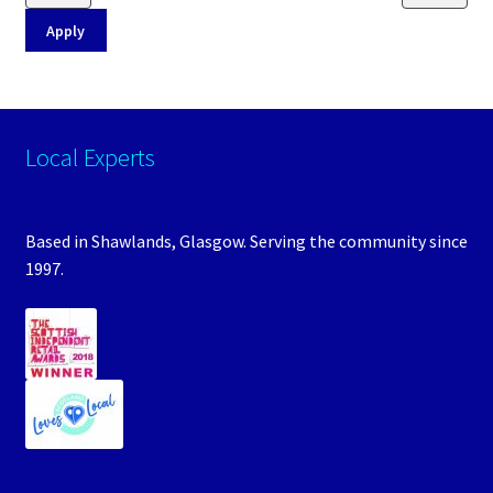
Apply
Local Experts
Based in Shawlands, Glasgow. Serving the community since
1997.