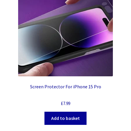
Screen Protector For iPhone 15 Pro
£
7.99
Add to basket