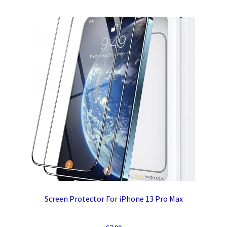
Screen Protector For iPhone 13 Pro Max