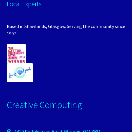
Local Experts
Based in Shawlands, Glasgow. Serving the community since
1997.
Creative Computing
1429 Pollokshaws Road, Glasgow, G41 3RQ