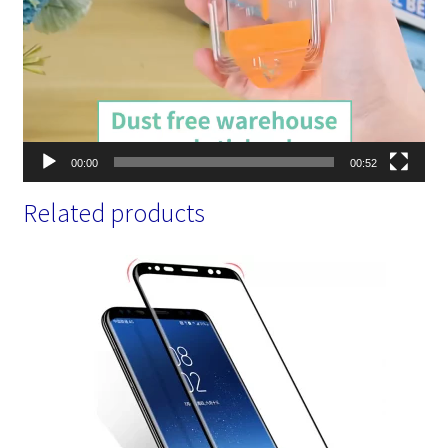
00:00
00:52
Related products