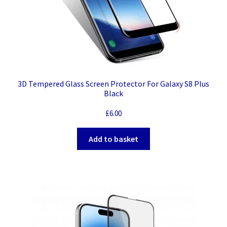
3D Tempered Glass Screen Protector For Galaxy S8 Plus
Black
£
6.00
Add to basket