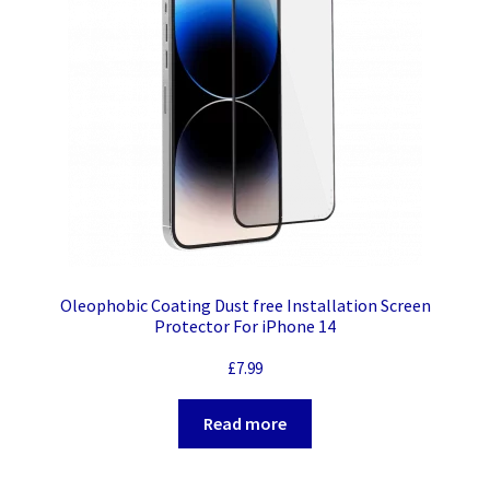
Oleophobic Coating Dust free Installation Screen
Protector For iPhone 14
£
7.99
Read more