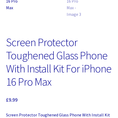
Screen Protector
Toughened Glass Phone
With Install Kit For iPhone
16 Pro Max
£
9.99
Screen Protector Toughened Glass Phone With Install Kit