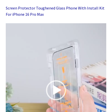
quantity
Screen Protector Toughened Glass Phone With Install Kit
For iPhone 16 Pro Max
Video
Player