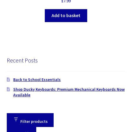
£
7.99
Add to basket
Recent Posts
Back to School Essentials
Shop Ducky Keyboards: Premium Mechanical Keyboards Now
Available
Filter products