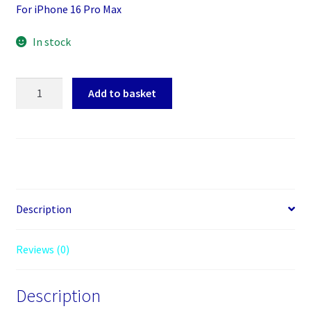
For iPhone 16 Pro Max
In stock
Screen
Add to basket
Protector
Toughened
Glass
Phone
With
Install
Kit
Description
For
iPhone
Reviews (0)
16
Pro
Description
Max