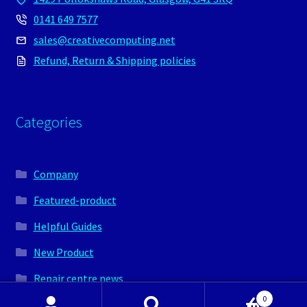
0141 649 7577
sales@creativecomputing.net
Refund, Return & Shipping policies
Categories
Company
Featured-product
Helpful Guides
New Product
Repair centre news
0
Shop news