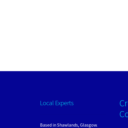
Cr
Local Experts
C
Based in Shawlands, Glasgow.