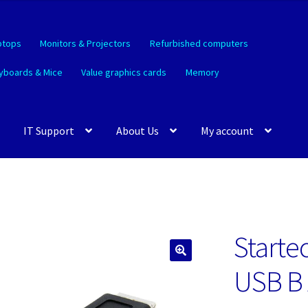
ptops
Monitors & Projectors
Refurbished computers
yboards & Mice
Value graphics cards
Memory
IT Support
About Us
My account
Starte
🔍
USB B 