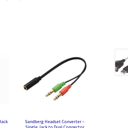
Jack
Sandberg Headset Converter –
Single Jack to Dual Connector