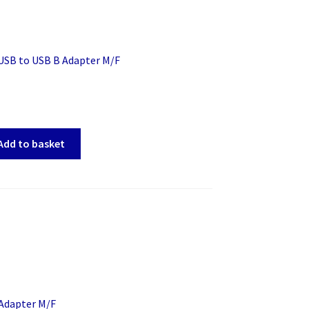
 USB to USB B Adapter M/F
Add to basket
 Adapter M/F