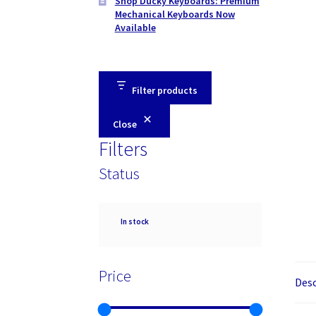
Shop Ducky Keyboards: Premium
Mechanical Keyboards Now
Available
Filter products
Close
Filters
Status
Availability
In stock
Price
Desc