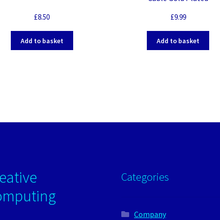
£
8.50
£
9.99
Add to basket
Add to basket
eative
Categories
omputing
Company