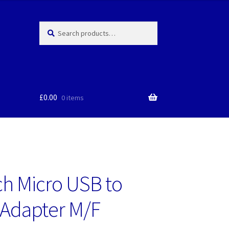
Search
Search
for:
£
0.00
0 items
ch Micro USB to
Adapter M/F