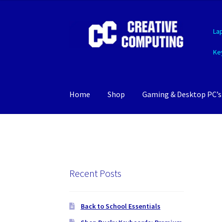
Skip
Skip
La
to
to
navigation
content
Ke
Home
Shop
Gaming & Desktop PC’s
Recent Posts
Back to School Essentials