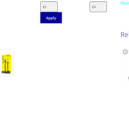
Revi
Apply
Re