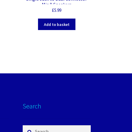
Mic & Speakers
£
5.99
Add to basket
Search
Search