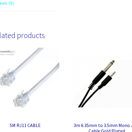
ews (0)
lated products
5M RJ11 CABLE
3m 6.35mm to 3.5mm Mono 
Cable Gold Plated