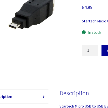
£
4.99
Startech Micro
In stock
Startech
Micro
USB
to
USB
B
Adapter
M/F
Description
quantity
ription
Startech Micro USB to USB B