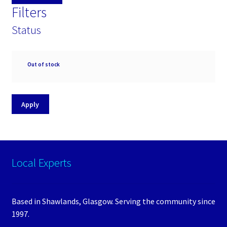
Filters
Status
Availability
Out of stock
Apply
Local Experts
Based in Shawlands, Glasgow. Serving the community since
1997.