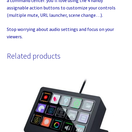
a command center: you’ll love using the 4 handy
assignable action buttons to customize your controls
(multiple mute, URL launcher, scene change…).
Stop worrying about audio settings and focus on your
viewers.
Related products