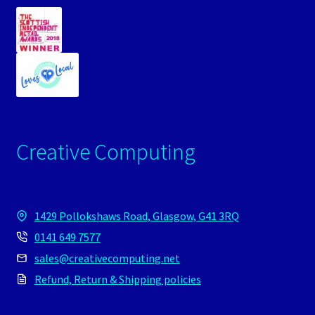
Creative Computing
1429 Pollokshaws Road, Glasgow, G41 3RQ
0141 649 7577
sales@creativecomputing.net
Refund, Return & Shipping policies