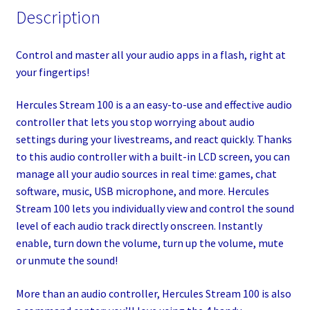
Description
Control and master all your audio apps in a flash, right at
your fingertips!
Hercules Stream 100 is a an easy-to-use and effective audio
controller that lets you stop worrying about audio
settings during your livestreams, and react quickly. Thanks
to this audio controller with a built-in LCD screen, you can
manage all your audio sources in real time: games, chat
software, music, USB microphone, and more. Hercules
Stream 100 lets you individually view and control the sound
level of each audio track directly onscreen. Instantly
enable, turn down the volume, turn up the volume, mute
or unmute the sound!
More than an audio controller, Hercules Stream 100 is also