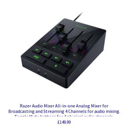
Razer Audio Mixer All-in-one Analog Mixer for
Broadcasting and Streaming 4 Channels for audio mixing.
Toggle Mute buttons for 4 physical audio channels.
Microphone mute (HOLD) and Bleep Button. Audio
£
149.99
Connections like XLR Input, Line Out/Line In, Optical