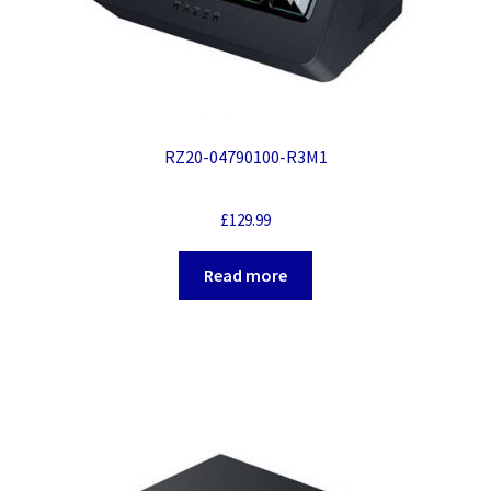
RZ20-04790100-R3M1
£
129.99
Read more