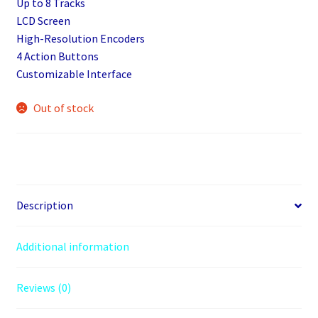
Up to 8 Tracks
LCD Screen
High-Resolution Encoders
4 Action Buttons
Customizable Interface
Out of stock
Description
Additional information
Reviews (0)