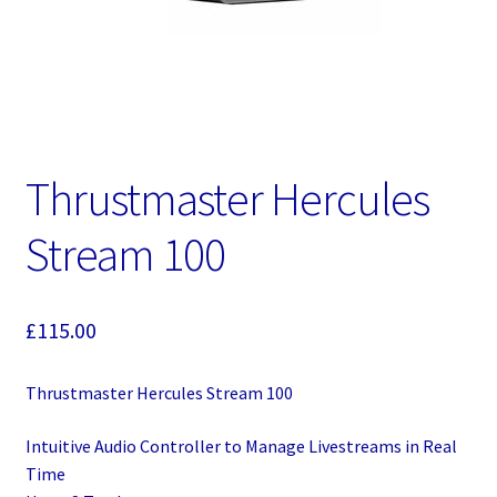
Thrustmaster Hercules
Stream 100
£
115.00
Thrustmaster Hercules Stream 100
Intuitive Audio Controller to Manage Livestreams in Real
Time