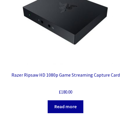
Razer Ripsaw HD 1080p Game Streaming Capture Card
£
180.00
Read more