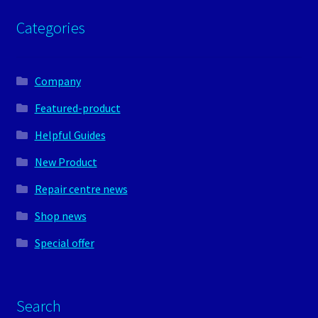
Categories
Company
Featured-product
Helpful Guides
New Product
Repair centre news
Shop news
Special offer
Search