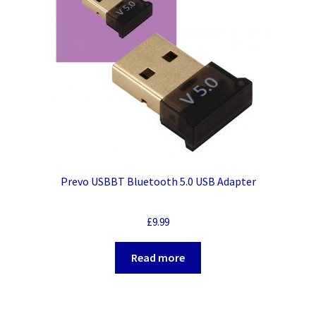
Prevo USBBT Bluetooth 5.0 USB Adapter
£
9.99
Read more