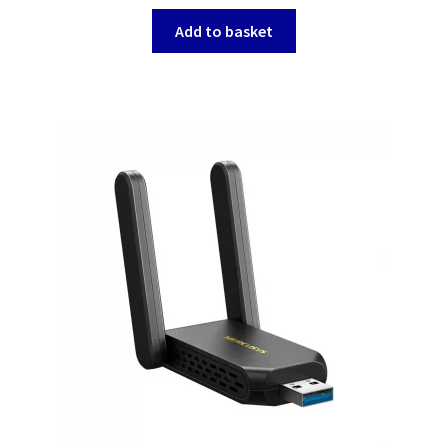
Add to basket