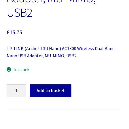
USB2
£
15.75
TP-LINK (Archer T3U Nano) AC1300 Wireless Dual Band
Nano USB Adapter, MU-MIMO, USB2
In stock
TP-
Add to basket
LINK
(Archer
T3U
Nano)
AC1300