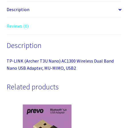
Wireless
Dual
Description
Band
Nano
Reviews (0)
USB
Adapter,
Description
MU-
MIMO,
USB2
TP-LINK (Archer T3U Nano) AC1300 Wireless Dual Band
quantity
Nano USB Adapter, MU-MIMO, USB2
Related products