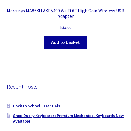
Mercusys MA86XH AXE5400 Wi-Fi 6E High Gain Wireless USB
Adapter
£
35.00
Add to basket
Recent Posts
Back to School Essentials
Shop Ducky Keyboards: Premium Mechanical Keyboards Now
Available