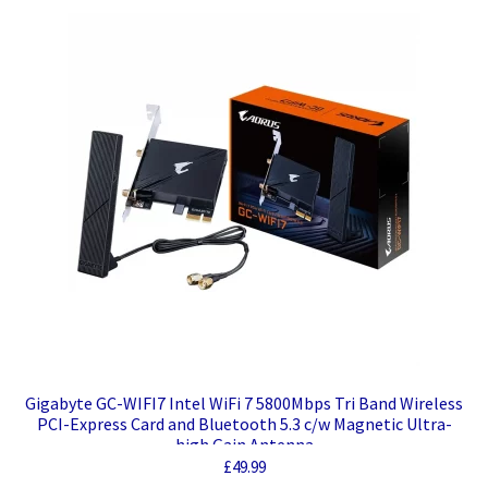
Gigabyte GC-WIFI7 Intel WiFi 7 5800Mbps Tri Band Wireless
PCI-Express Card and Bluetooth 5.3 c/w Magnetic Ultra-
high Gain Antenna
£
49.99