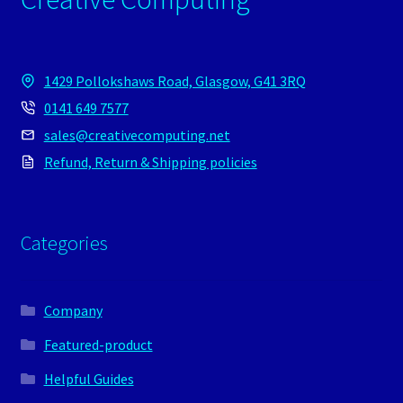
1429 Pollokshaws Road, Glasgow, G41 3RQ
0141 649 7577
sales@creativecomputing.net
Refund, Return & Shipping policies
Categories
Company
Featured-product
Helpful Guides