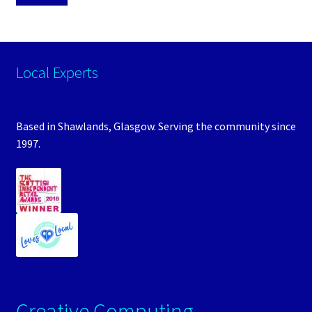
Local Experts
Based in Shawlands, Glasgow. Serving the community since
1997.
Creative Computing