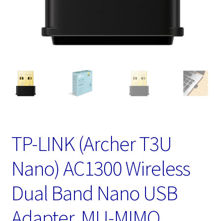
TP-LINK (Archer T3U
Nano) AC1300 Wireless
Dual Band Nano USB
Adapter, MU-MIMO,