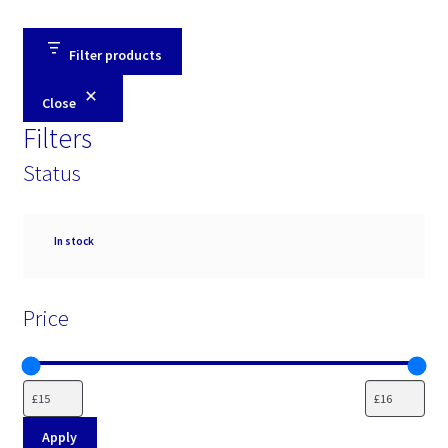
Filter products
Close
Filters
Status
Availability
In stock
Price
Apply