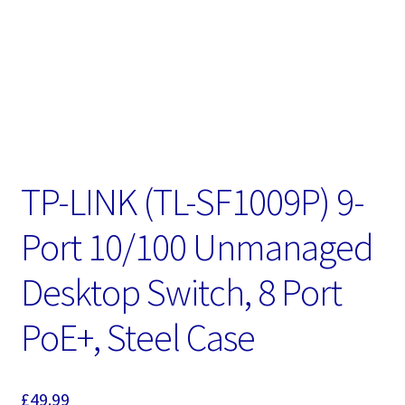
TP-LINK (TL-SF1009P) 9-
Port 10/100 Unmanaged
Desktop Switch, 8 Port
PoE+, Steel Case
£
49.99