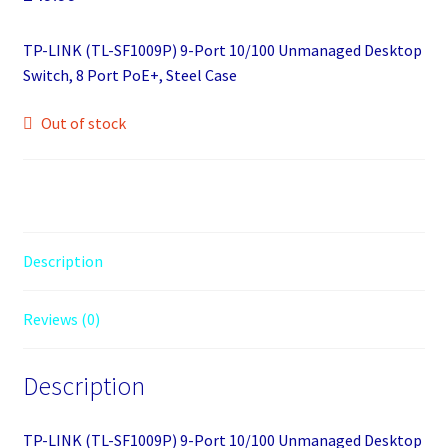
TP-LINK (TL-SF1009P) 9-Port 10/100 Unmanaged Desktop
Switch, 8 Port PoE+, Steel Case
Out of stock
Description
Reviews (0)
Description
TP-LINK (TL-SF1009P) 9-Port 10/100 Unmanaged Desktop