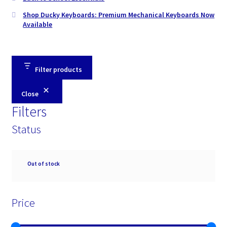
Shop Ducky Keyboards: Premium Mechanical Keyboards Now
Available
Filter products
Close
Filters
Status
Availability
Out of stock
Price