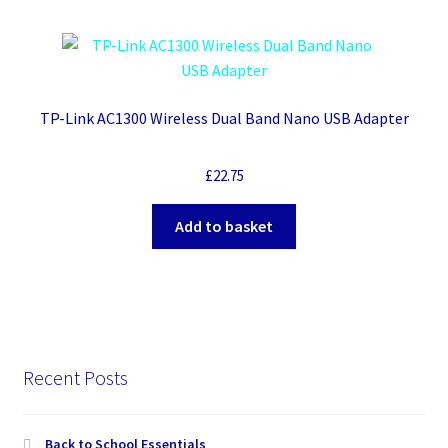
TP-Link AC1300 Wireless Dual Band Nano USB Adapter
£
22.75
Add to basket
Recent Posts
Back to School Essentials