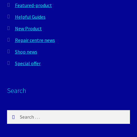
Featured-product
Helpful Guides
New Product
Repair centre news
Shop news
Special offer
Search
Search
for: