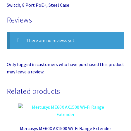
Switch, 8 Port PoE+, Steel Case
Reviews
There are no reviews yet.
Only logged in customers who have purchased this product
may leave a review.
Related products
Mercusys ME60X AX1500 Wi-Fi Range Extender