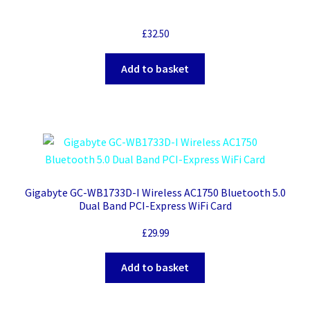
£
32.50
Add to basket
Gigabyte GC-WB1733D-I Wireless AC1750 Bluetooth 5.0
Dual Band PCI-Express WiFi Card
£
29.99
Add to basket