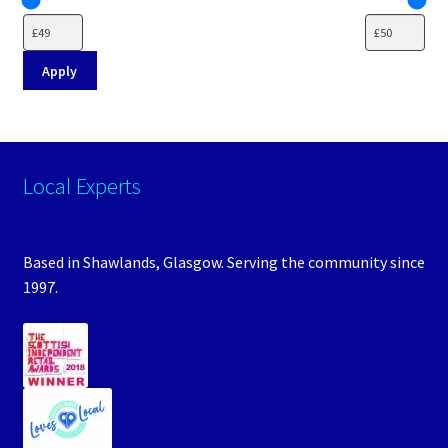
Apply
Local Experts
Based in Shawlands, Glasgow. Serving the community since
1997.