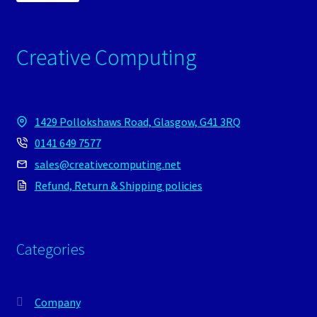
Creative Computing
1429 Pollokshaws Road, Glasgow, G41 3RQ
0141 649 7577
sales@creativecomputing.net
Refund, Return & Shipping policies
Categories
Company