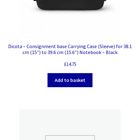
Dicota – Consignment base Carrying Case (Sleeve) for 38.1
cm (15″) to 39.6 cm (15.6″) Notebook – Black
£
14.75
Add to basket