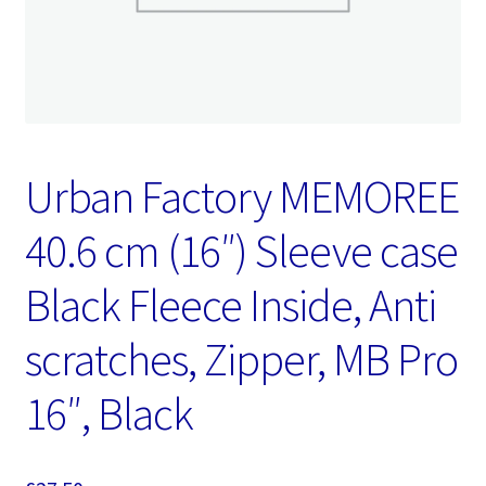
Urban Factory MEMOREE
40.6 cm (16″) Sleeve case
Black Fleece Inside, Anti
scratches, Zipper, MB Pro
16″, Black