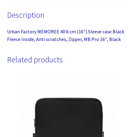
Anti
Description
scratches,
Zipper,
MB
Urban Factory MEMOREE 40.6 cm (16″) Sleeve case Black
Pro
Fleece Inside, Anti scratches, Zipper, MB Pro 16″, Black
16",
Black
Related products
quantity