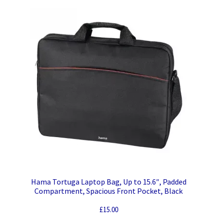
Hama Tortuga Laptop Bag, Up to 15.6″, Padded
Compartment, Spacious Front Pocket, Black
£
15.00