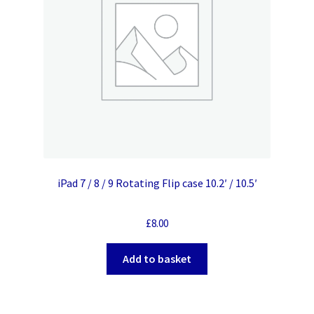
iPad 7 / 8 / 9 Rotating Flip case 10.2′ / 10.5′
£
8.00
Add to basket