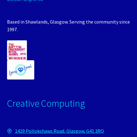
Based in Shawlands, Glasgow. Serving the community since
1997.
Creative Computing
1429 Pollokshaws Road, Glasgow, G41 3RQ