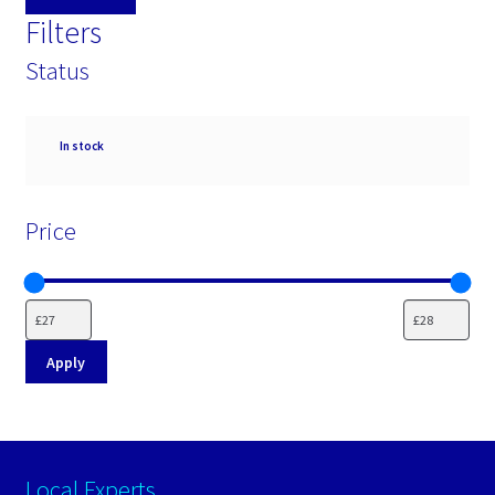
Filters
Status
Availability
In stock
Price
Apply
Local Experts