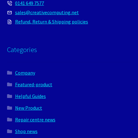
0141 649 7577
sales@creativecomputing.net
Refund, Return & Shipping policies
Categories
Company
Featured-product
Helpful Guides
New Product
Repair centre news
Shop news