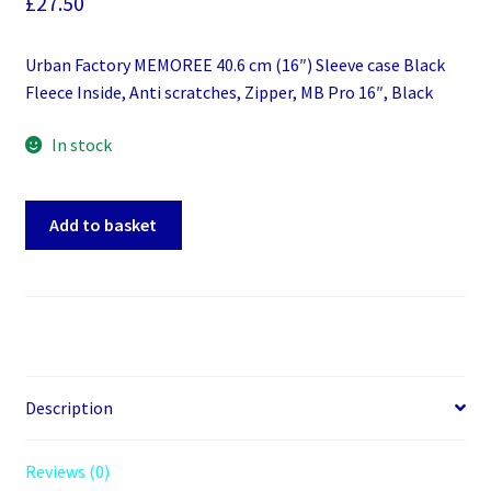
£
27.50
Urban Factory MEMOREE 40.6 cm (16″) Sleeve case Black
Fleece Inside, Anti scratches, Zipper, MB Pro 16″, Black
In stock
Urban
Add to basket
Factory
MEMOREE
40.6
cm
(16")
Sleeve
case
Description
Black
Fleece
Reviews (0)
Inside,