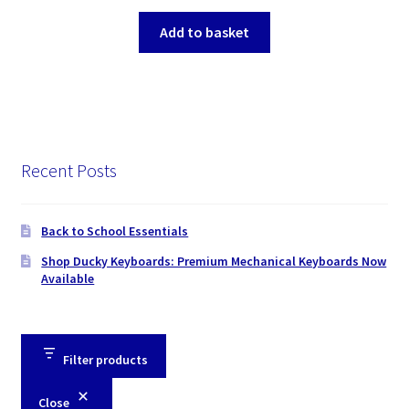
Add to basket
Recent Posts
Back to School Essentials
Shop Ducky Keyboards: Premium Mechanical Keyboards Now
Available
Filter products
Close