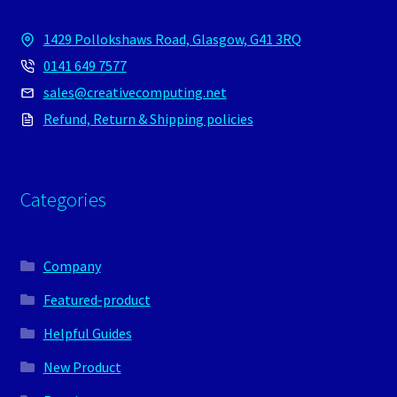
1429 Pollokshaws Road, Glasgow, G41 3RQ
0141 649 7577
sales@creativecomputing.net
Refund, Return & Shipping policies
Categories
Company
Featured-product
Helpful Guides
New Product