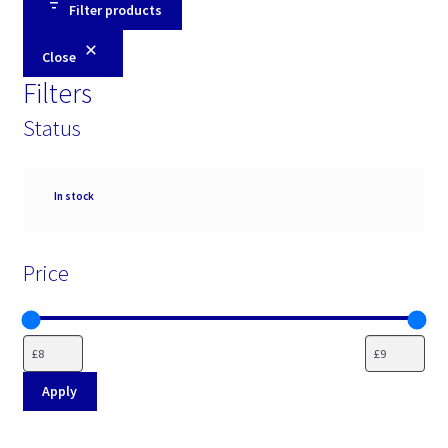
Filter products
Close
Filters
Status
Availability
In stock
Price
Apply