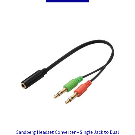
Sandberg Headset Converter – Single Jack to Dual