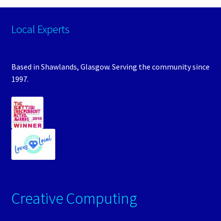
Local Experts
Based in Shawlands, Glasgow. Serving the community since
1997.
Creative Computing