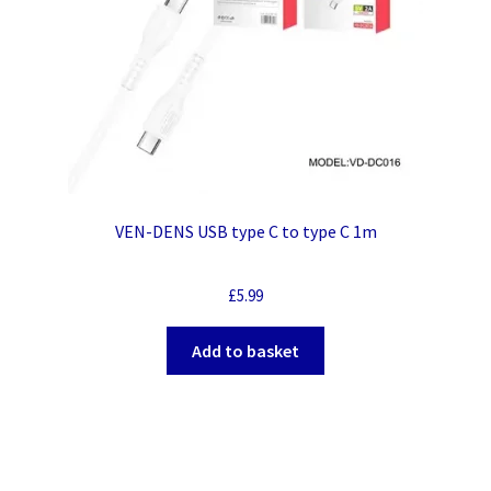
VEN-DENS USB type C to type C 1m
£
5.99
Add to basket