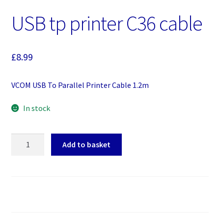
USB tp printer C36 cable
£
8.99
VCOM USB To Parallel Printer Cable 1.2m
In stock
USB
Add to basket
tp
printer
C36
cable
quantity