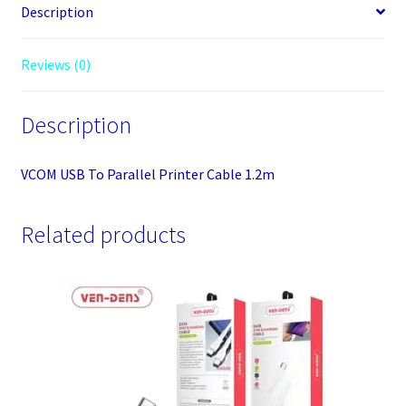
Description
Reviews (0)
Description
VCOM USB To Parallel Printer Cable 1.2m
Related products