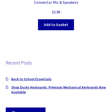
Connector Mic & Speakers
£
5.99
Add to basket
Recent Posts
Back to School Essentials
Shop Ducky Keyboards: Premium Mechanical Keyboards Now
Available