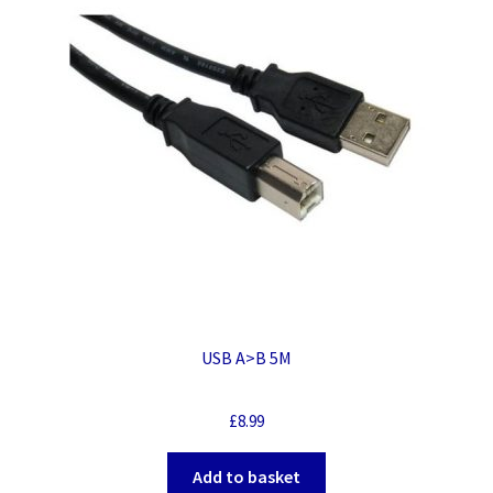
USB A>B 5M
£
8.99
Add to basket