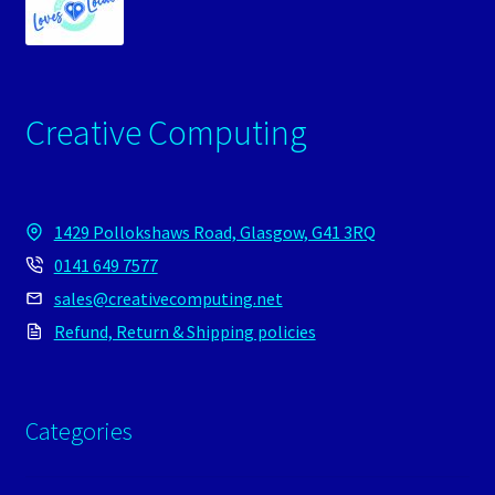
Creative Computing
1429 Pollokshaws Road, Glasgow, G41 3RQ
0141 649 7577
sales@creativecomputing.net
Refund, Return & Shipping policies
Categories