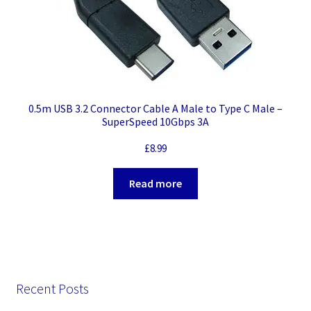
0.5m USB 3.2 Connector Cable A Male to Type C Male –
SuperSpeed 10Gbps 3A
£
8.99
Read more
Recent Posts