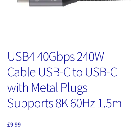
USB4 40Gbps 240W
Cable USB-C to USB-C
with Metal Plugs
Supports 8K 60Hz 1.5m
£
9.99