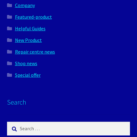
Company
Featured-product
Helpful Guides
New Product
Repair centre news
Shop news
Special offer
Search
Search
for: