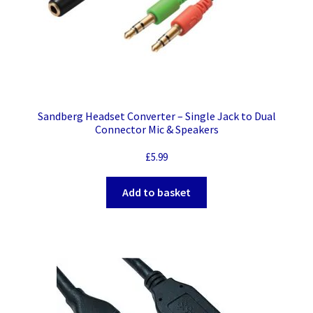
Sandberg Headset Converter – Single Jack to Dual
Connector Mic & Speakers
£
5.99
Add to basket