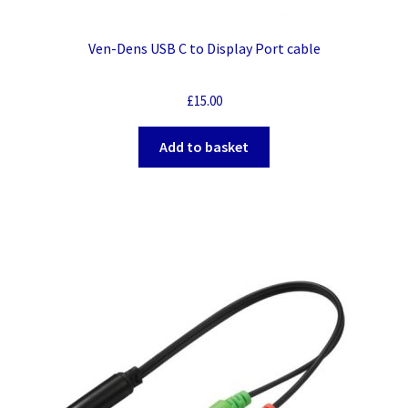
Ven-Dens USB C to Display Port cable
£
15.00
Add to basket