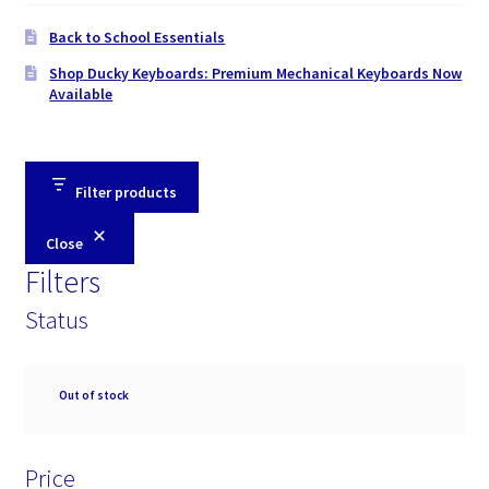
Back to School Essentials
Shop Ducky Keyboards: Premium Mechanical Keyboards Now
Available
Filter products
Close
Filters
Status
Availability
Out of stock
Price