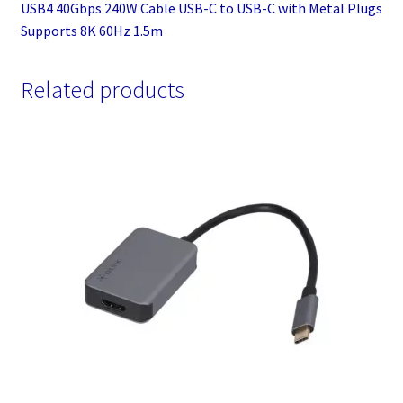
USB4 40Gbps 240W Cable USB-C to USB-C with Metal Plugs
Supports 8K 60Hz 1.5m
Related products