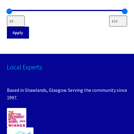
Apply
Local Experts
Based in Shawlands, Glasgow. Serving the community since
1997.