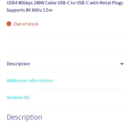
USB4 40Gbps 240W Cable USB-C to USB-C with Metal Plugs
Supports 8K 60Hz 1.5m
Out of stock
Description
Additional information
Reviews (0)
Description