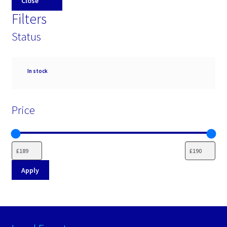
Close
Filters
Status
Availability
In stock
Price
Apply