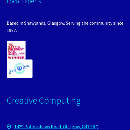
Local Experts
Based in Shawlands, Glasgow. Serving the community since
1997.
Creative Computing
1429 Pollokshaws Road, Glasgow, G41 3RQ