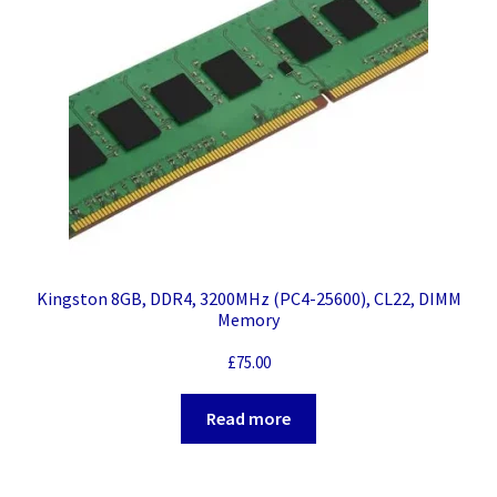
Kingston 8GB, DDR4, 3200MHz (PC4-25600), CL22, DIMM
Memory
£
75.00
Read more