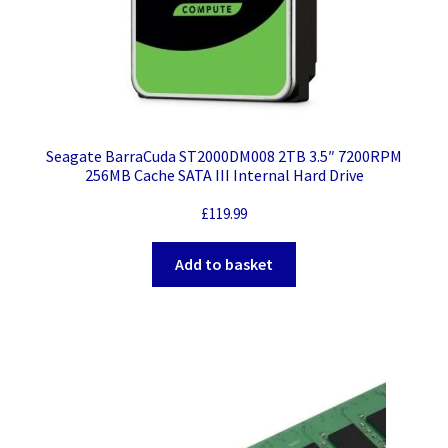
Seagate BarraCuda ST2000DM008 2TB 3.5″ 7200RPM
256MB Cache SATA III Internal Hard Drive
£
119.99
Add to basket