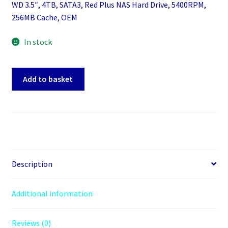
WD 3.5″, 4TB, SATA3, Red Plus NAS Hard Drive, 5400RPM,
256MB Cache, OEM
In stock
WD
Add to basket
3.5",
4TB,
SATA3,
Red
Plus
NAS
Hard
Description
Drive,
5400RPM,
Additional information
256MB
Cache,
Reviews (0)
OEM