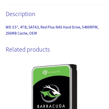
quantity
Description
WD 3.5″, 4TB, SATA3, Red Plus NAS Hard Drive, 5400RPM,
256MB Cache, OEM
Related products