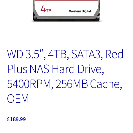
WD 3.5″, 4TB, SATA3, Red
Plus NAS Hard Drive,
5400RPM, 256MB Cache,
OEM
£
189.99