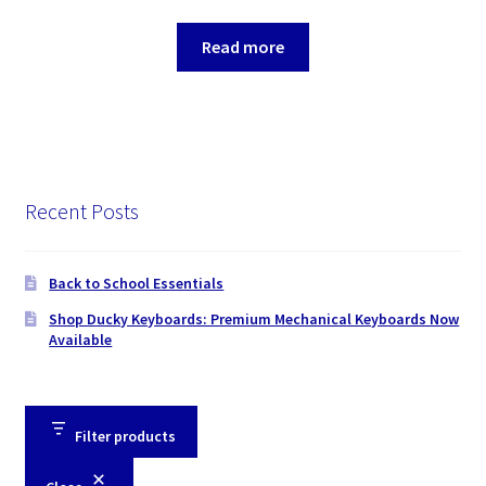
Read more
Recent Posts
Back to School Essentials
Shop Ducky Keyboards: Premium Mechanical Keyboards Now
Available
Filter products