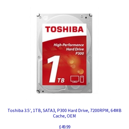
Toshiba 3.5′, 1TB, SATA3, P300 Hard Drive, 7200RPM, 64MB
Cache, OEM
£
49.99