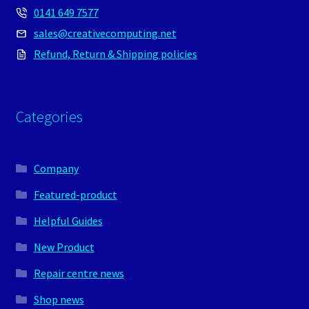
0141 649 7577
sales@creativecomputing.net
Refund, Return & Shipping policies
Categories
Company
Featured-product
Helpful Guides
New Product
Repair centre news
Shop news