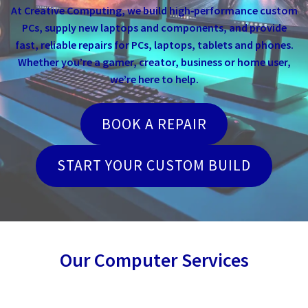
At Creative Computing, we build high‑performance custom
PCs, supply new laptops and components, and provide
fast, reliable repairs for PCs, laptops, tablets and phones.
Whether you’re a gamer, creator, business or home user,
we’re here to help.
BOOK A REPAIR
START YOUR CUSTOM BUILD
Our Computer Services