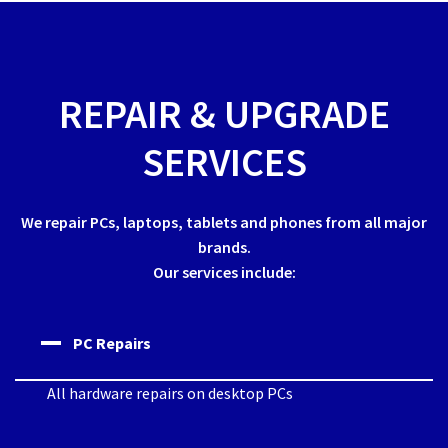
REPAIR & UPGRADE
SERVICES
We repair PCs, laptops, tablets and phones from all major
brands.
Our services include:
PC Repairs
All hardware repairs on desktop PCs