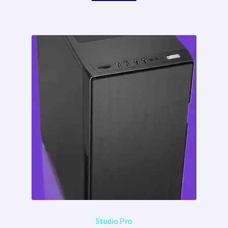
Studio Pro