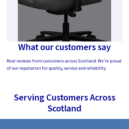
What our customers say
Real reviews from customers across Scotland. We’re proud
of our reputation for quality, service and reliability.
Serving Customers Across
Scotland