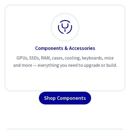
Components & Accessories
GPUs, SSDs, RAM, cases, cooling, keyboards, mice
and more — everything you need to upgrade or build.
Shop Components