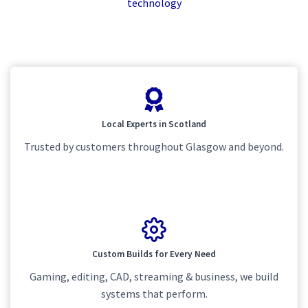
technology
Local Experts in Scotland
Trusted by customers throughout Glasgow and beyond.
Custom Builds for Every Need
Gaming, editing, CAD, streaming & business, we build
systems that perform.