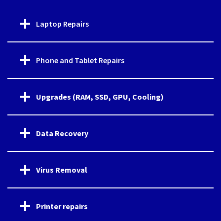
Laptop Repairs
Phone and Tablet Repairs
Upgrades (RAM, SSD, GPU, Cooling)
Data Recovery
Virus Removal
Printer repairs