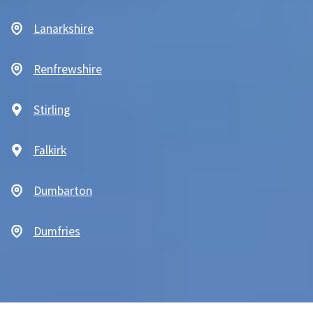
Lanarkshire
Renfrewshire
Stirling
Falkirk
Dumbarton
Dumfries