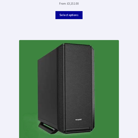
From:
£
3,151.00
Select options