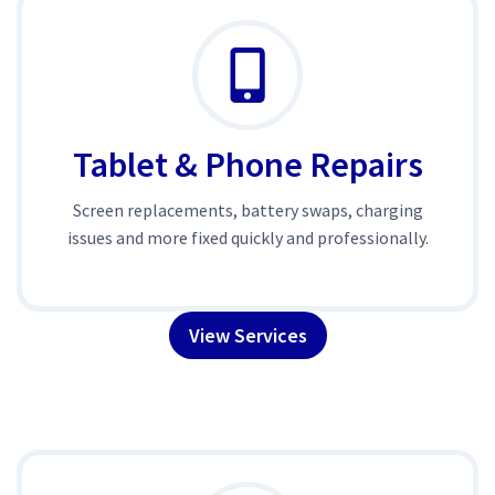
Tablet & Phone Repairs
Screen replacements, battery swaps, charging
issues and more fixed quickly and professionally.
View Services