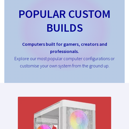
POPULAR CUSTOM
BUILDS
Computers built for gamers, creators and
professionals.
Explore our most popular computer configurations or
customise your own system from the ground up.