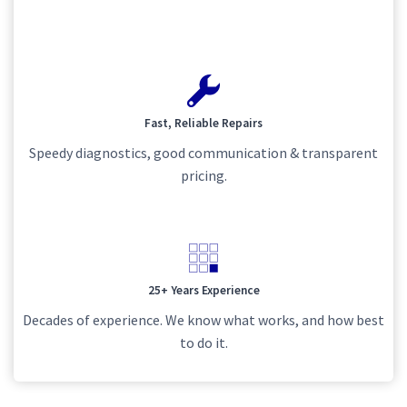
Fast, Reliable Repairs
Speedy diagnostics, good communication & transparent
pricing.
25+ Years Experience
Decades of experience. We know what works, and how best
to do it.