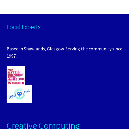
Local Experts
Based in Shawlands, Glasgow. Serving the community since
1997.
Creative Computing