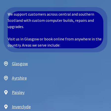
We support customers across central and southern
Scotland with custom computer builds, repairs and
upgrades.
Visit us in Glasgow or book online from anywhere in the
country. Areas we serve include:
Glasgow
Ayrshire
Paisley
Inverclyde