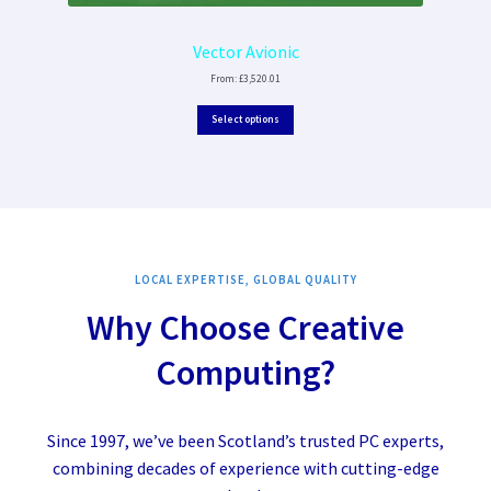
Vector Avionic
From:
£
3,520.01
Select options
LOCAL EXPERTISE, GLOBAL QUALITY
Why Choose Creative
Computing?
Since 1997, we’ve been Scotland’s trusted PC experts,
combining decades of experience with cutting-edge