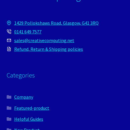
1429 Pollokshaws Road, Glasgow, G41 3RQ
0141 649 7577
sales@creativecomputing.net
Refund, Return & Shipping policies
Categories
Company
Featured-product
Helpful Guides