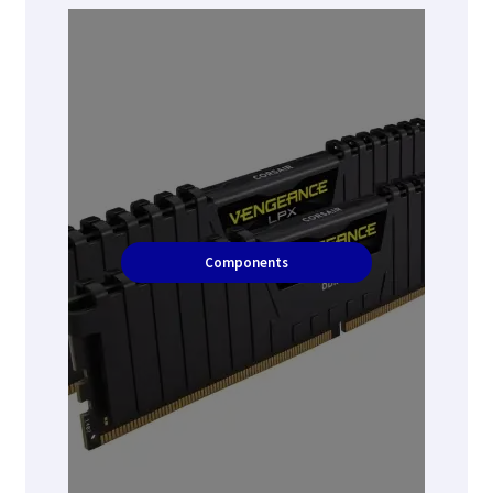
Components