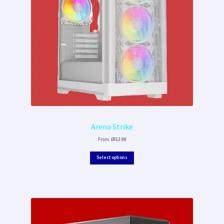
Arena Strike
From:
£
853.98
Select options