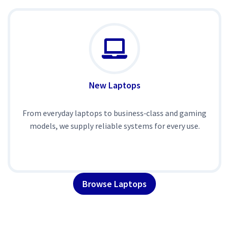
New Laptops
From everyday laptops to business‑class and gaming
models, we supply reliable systems for every use.
Browse Laptops