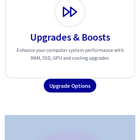
Upgrades & Boosts
Enhance your computer system performance with
RAM, SSD, GPU and cooling upgrades.
Upgrade Options