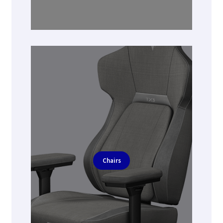
Chairs