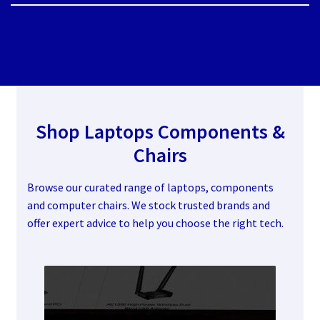
Shop Laptops
Components &
Chairs
Browse our curated range of laptops, components
and computer chairs. We stock trusted brands and
offer expert advice to help you choose the right tech.