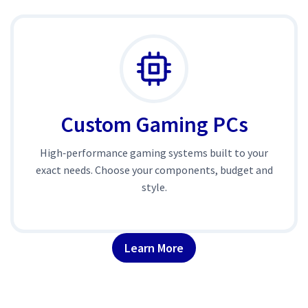
Custom Gaming PCs
High‑performance gaming systems built to your
exact needs. Choose your components, budget and
style.
Learn More