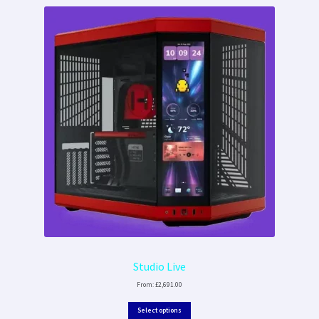
Studio Live
From:
£
2,691.00
Select options