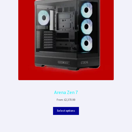
Arena Zen 7
From:
£
2,370.99
Select options