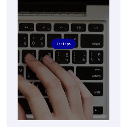
Laptops