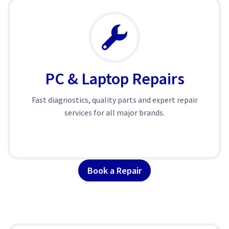
PC & Laptop Repairs
Fast diagnostics, quality parts and expert repair
services for all major brands.
Book a Repair