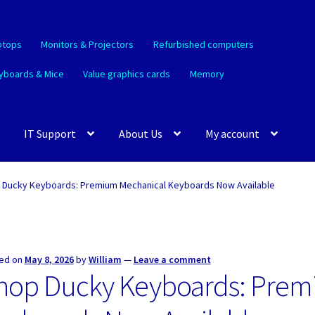
ptops
Monitors & Projectors
Refurbished computers
yboards & Mice
Value graphics cards
Memory
IT Support
About Us
My account
 Ducky Keyboards: Premium Mechanical Keyboards Now Available
ed on
May 8, 2026
by
William
—
Leave a comment
hop Ducky Keyboards: Prem