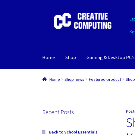
Skip
Skip
La
to
to
navigation
content
Ke
Home
Shop
Gaming & Desktop PC’s
Home
Shop news
Featured-product
Shop
Recent Posts
Post
S
Back to School Essentials