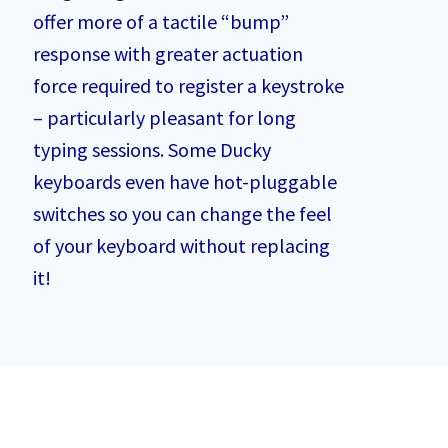
offer more of a tactile “bump”
response with greater actuation
force required to register a keystroke
– particularly pleasant for long
typing sessions. Some Ducky
keyboards even have hot-pluggable
switches so you can change the feel
of your keyboard without replacing
it!