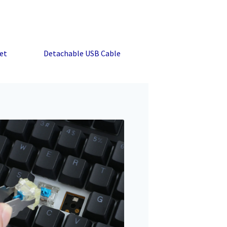
et
Detachable USB Cable