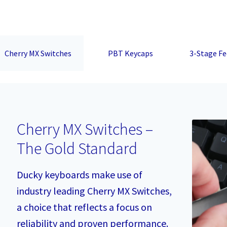
Cherry MX Switches
PBT Keycaps
3-Stage Fe
Cherry MX Switches –
The Gold Standard
Ducky keyboards make use of
industry leading Cherry MX Switches,
a choice that reflects a focus on
reliability and proven performance.