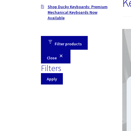
K
Shop Ducky Keyboards: Premium
Mechanical Keyboards Now
Available
Filter products
Close
Filters
Apply