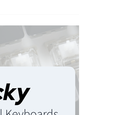
l Keyboards