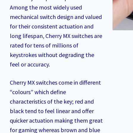
Among the most widely used
mechanical switch design and valued
for their consistent actuation and
long lifespan, Cherry MX switches are
rated for tens of millions of
keystrokes without degrading the
feel or accuracy.
Cherry MX switches come in different
“colours” which define
characteristics of the key; red and
black tend to feel linear and offer
quicker actuation making them great
for gaming whereas brown and blue