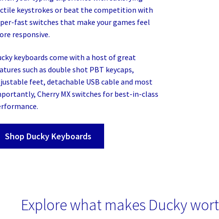
ctile keystrokes or beat the competition with
per-fast switches that make your games feel
re responsive.
cky keyboards come with a host of great
atures such as double shot PBT keycaps,
justable feet, detachable USB cable and most
portantly, Cherry MX switches for best-in-class
erformance.
Shop Ducky Keyboards
Explore what makes Ducky wort