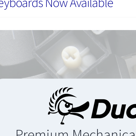
eyboards Now Available
Premium Mechanica