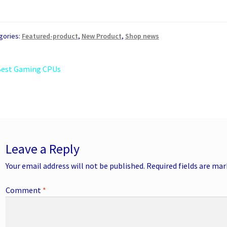
gories:
Featured-product
,
New Product
,
Shop news
st
revious
Best Gaming CPUs
ost:
vigation
Leave a Reply
Your email address will not be published.
Required fields are ma
Comment
*