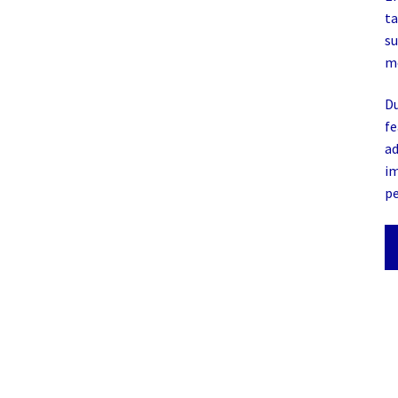
ta
su
mo
Du
fe
ad
im
p