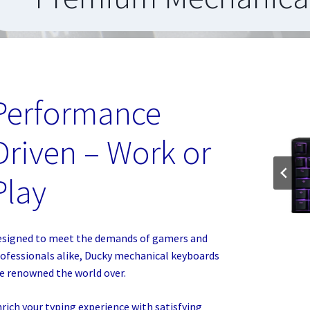
Performance
Driven – Work or
Play
signed to meet the demands of gamers and
ofessionals alike, Ducky mechanical keyboards
e renowned the world over.
rich your typing experience with satisfying