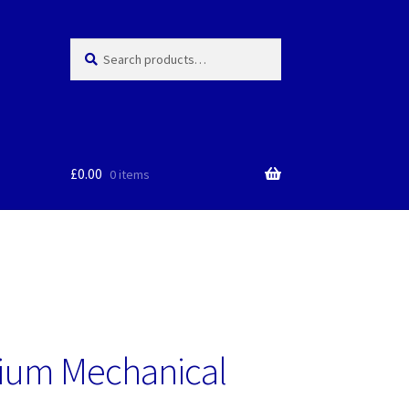
Search
Search
for:
£
0.00
0 items
ium Mechanical