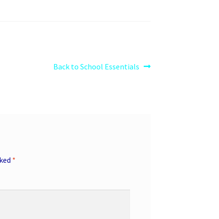
Next
Back to School Essentials
post:
rked
*