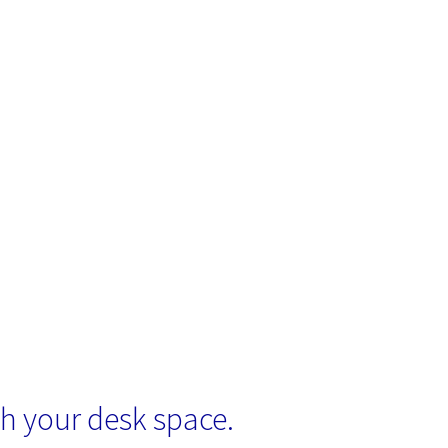
h your desk space.