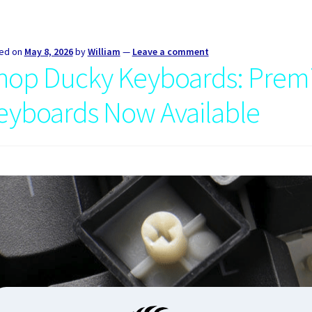
ed on
May 8, 2026
by
William
—
Leave a comment
hop Ducky Keyboards: Prem
eyboards Now Available