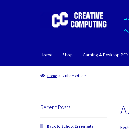
Skip
Skip
La
to
to
navigation
content
Ke
Home
Shop
Gaming & Desktop PC’s
Home
Author: William
A
Recent Posts
Back to School Essentials
Post