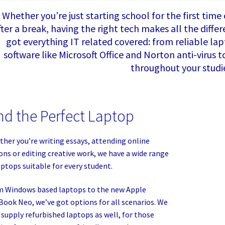
Whether you’re just starting school for the first time
fter a break, having the right tech makes all the diff
got everything IT related covered: from reliable lapt
software like Microsoft Office and Norton anti-virus 
throughout your studi
nd the Perfect Laptop
her you’re writing essays, attending online
ons or editing creative work, we have a wide range
aptops suitable for every student.
 Windows based laptops to the new Apple
ook Neo, we’ve got options for all scenarios. We
 supply refurbished laptops as well, for those