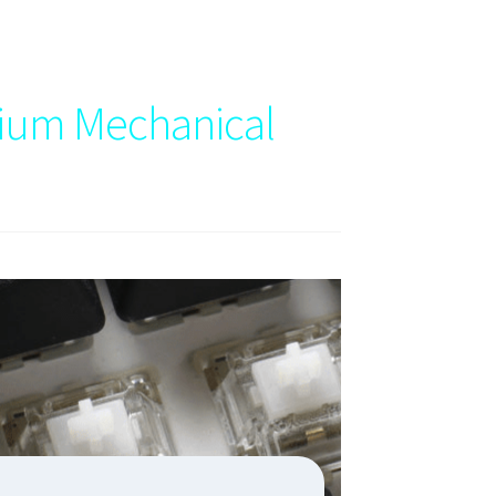
ium Mechanical