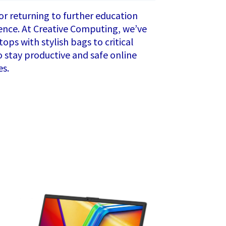
 or returning to further education
erence. At Creative Computing, we’ve
ops with stylish bags to critical
to stay productive and safe online
es.