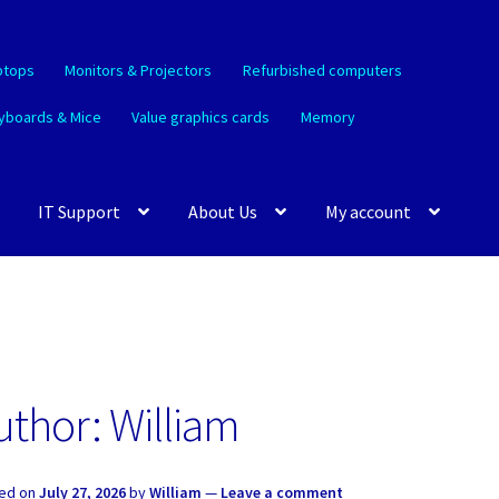
ptops
Monitors & Projectors
Refurbished computers
yboards & Mice
Value graphics cards
Memory
IT Support
About Us
My account
uthor:
William
ed on
July 27, 2026
by
William
—
Leave a comment