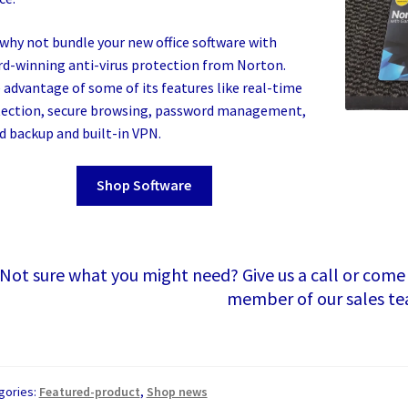
why not bundle your new office software with
d-winning anti-virus protection from Norton.
 advantage of some of its features like real-time
ection, secure browsing, password management,
d backup and built-in VPN.
Shop Software
Not sure what you might need? Give us a call or come
member of our sales t
gories:
Featured-product
,
Shop news