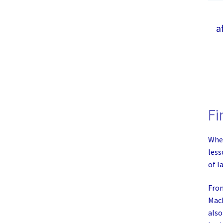
a
Fi
Whet
less
of l
From
MacB
also