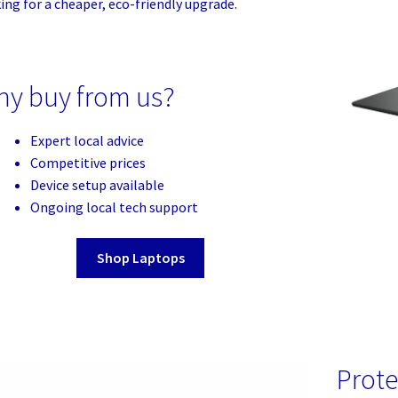
ing for a cheaper, eco-friendly upgrade.
y buy from us?
Expert local advice
Competitive prices
Device setup available
Ongoing local tech support
Shop Laptops
Prote