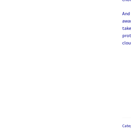
And 
awar
take
prot
clou
Cate