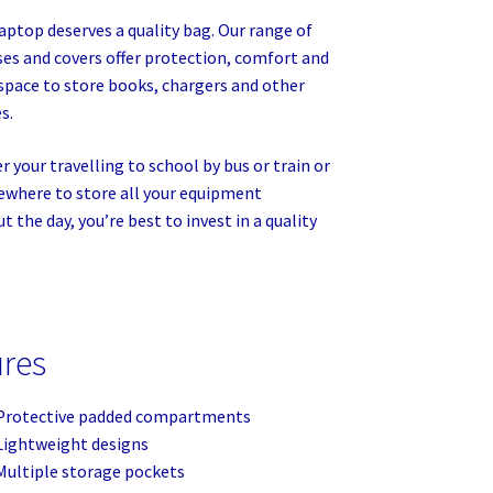
laptop deserves a quality bag. Our range of
ses and covers offer protection, comfort and
space to store books, chargers and other
s.
 your travelling to school by bus or train or
where to store all your equipment
 the day, you’re best to invest in a quality
ures
Protective padded compartments
Lightweight designs
Multiple storage pockets