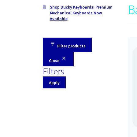
B
Shop Ducky Keyboards: Premium
Mechanical Keyboards Now
Available
Filter products
Close
Filters
Apply