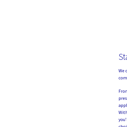
St
We o
comp
From
pres
appl
With
you’
choi