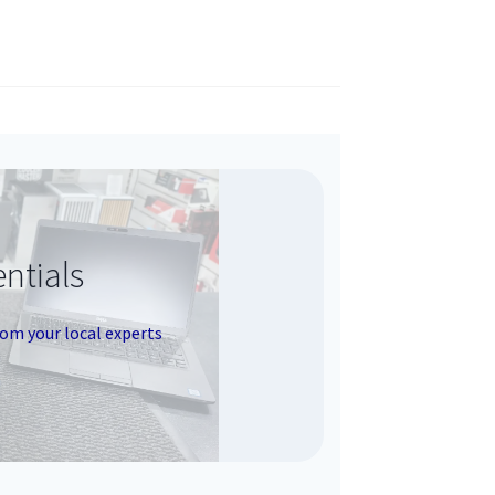
ntials
rom your local experts