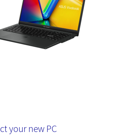
ct your new PC