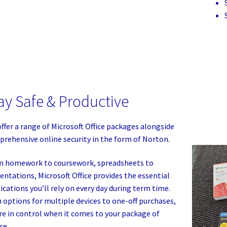
ay Safe & Productive
ffer a range of Microsoft Office packages alongside
rehensive online security in the form of Norton.
 homework to coursework, spreadsheets to
entations, Microsoft Office provides the essential
ications you’ll rely on every day during term time.
 options for multiple devices to one-off purchases,
re in control when it comes to your package of
ce.