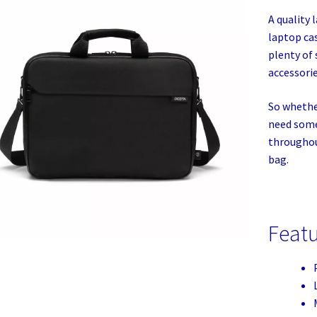
A quality 
laptop ca
plenty of 
accessorie
So whether
need some
throughout
bag.
Feat