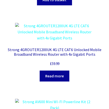
Strong 4GROUTER1200UK 4G LTE CAT6 Unlocked Mobile
Broadband Wireless Router with 4x Gigabit Ports
£
59.99
Read more