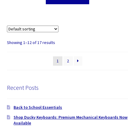
Showing 1–12 of 17 results
1
2
Recent Posts
Back to School Essentials
Shop Ducky Keyboards: Premium Mechanical Keyboards Now
Available