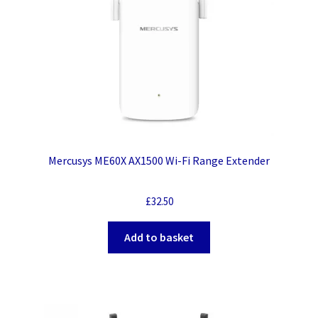
Mercusys ME60X AX1500 Wi-Fi Range Extender
£
32.50
Add to basket