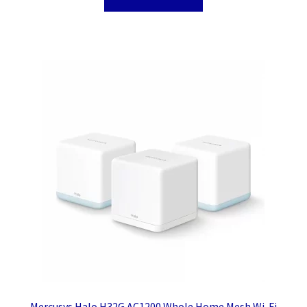
Mercusys Halo H32G AC1200 Whole Home Mesh Wi-Fi