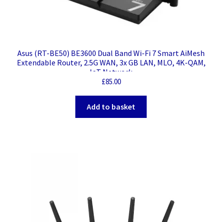
Asus (RT-BE50) BE3600 Dual Band Wi-Fi 7 Smart AiMesh
Extendable Router, 2.5G WAN, 3x GB LAN, MLO, 4K-QAM,
IoT Network
£
85.00
Add to basket