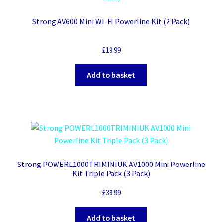
Strong AV600 Mini WI-FI Powerline Kit (2 Pack)
£
19.99
Add to basket
Strong POWERL1000TRIMINIUK AV1000 Mini Powerline
Kit Triple Pack (3 Pack)
£
39.99
Add to basket