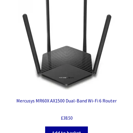
Mercusys MR60X AX1500 Dual-Band Wi-Fi 6 Router
£
38.50
Add to basket