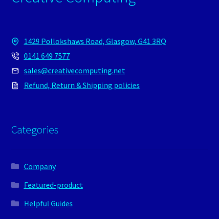
1429 Pollokshaws Road, Glasgow, G41 3RQ
0141 649 7577
sales@creativecomputing.net
Refund, Return & Shipping policies
Categories
Company
Featured-product
Helpful Guides