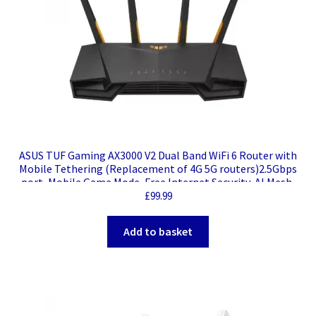
ASUS TUF Gaming AX3000 V2 Dual Band WiFi 6 Router with
Mobile Tethering (Replacement of 4G 5G routers)2.5Gbps
port, Mobile Game Mode, Free Internet Security, AI Mesh,
Gear Accelerator, Adaptive QoS
£
99.99
Add to basket