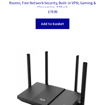
Router, Free Network Security, Built-in VPN, Gaming &
Streaming, AiMesh
£
79.99
Add to basket