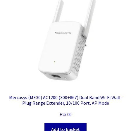
Mercusys (ME30) AC1200 (300+867) Dual Band Wi-Fi Wall-
Plug Range Extender, 10/100 Port, AP Mode
£
25.00
Add to basket