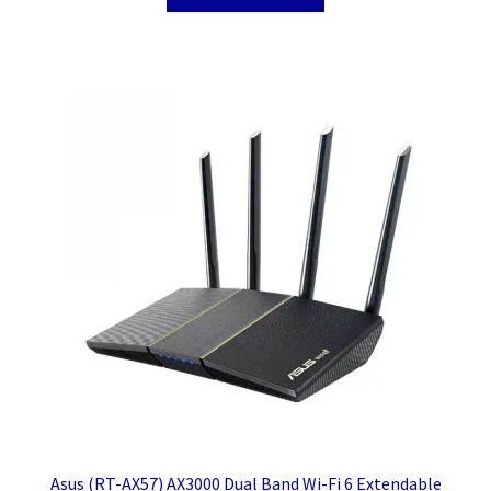
Asus (RT-AX57) AX3000 Dual Band Wi-Fi 6 Extendable