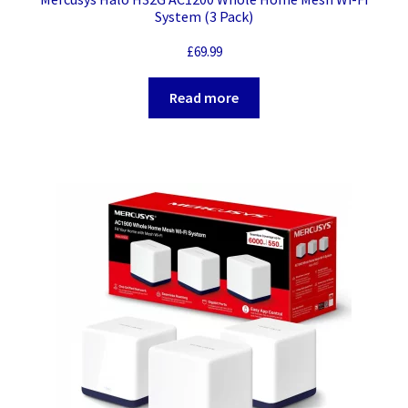
System (3 Pack)
£
69.99
Read more