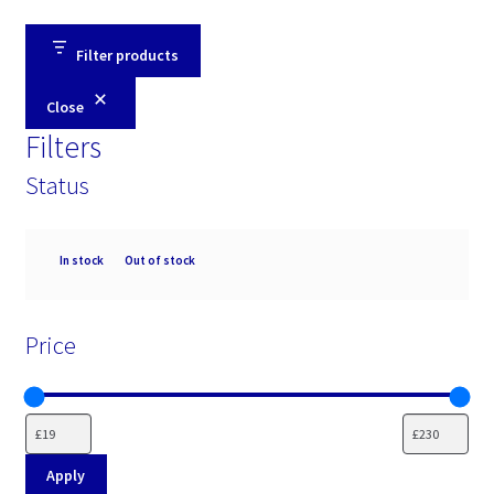
Filter products
Close
Filters
Status
Availability
In stock
Out of stock
Price
Apply