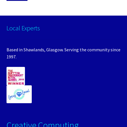
Local Experts
Based in Shawlands, Glasgow. Serving the community since
1997.
Creative Computing