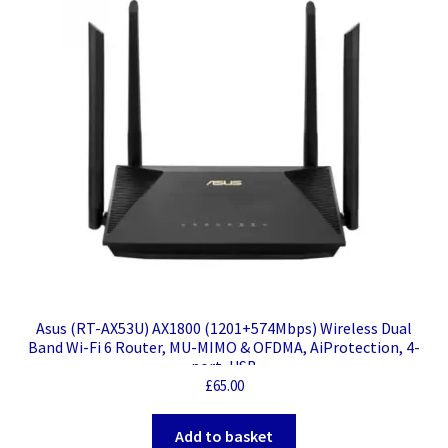
Asus (RT-AX53U) AX1800 (1201+574Mbps) Wireless Dual
Band Wi-Fi 6 Router, MU-MIMO & OFDMA, AiProtection, 4-
port, USB
£
65.00
Add to basket