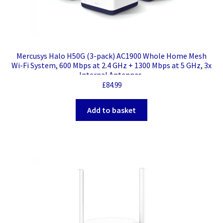
Mercusys Halo H50G (3-pack) AC1900 Whole Home Mesh
Wi-Fi System, 600 Mbps at 2.4 GHz + 1300 Mbps at 5 GHz, 3x
Internal Antennas,
£
84.99
Add to basket