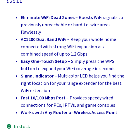
£
25.00
Eliminate WiFi Dead Zones
– Boosts WiFi signals to
previously unreachable or hard-to-wire areas
flawlessly
AC1200 Dual Band WiFi
– Keep your whole home
connected with strong WiFi expansion at a
combined speed of up to 1.2 Gbps
Easy One-Touch Setup
– Simply press the WPS
button to expand your WiFi coverage in seconds
Signal Indicator
– Multicolor LED helps you find the
right location for your range extender for the best
WiFi extension
Fast 10/100 Mbps Port
– Provides speedy wired
connections for PCs, IPTVs, and game consoles
Works with Any Router or Wireless Access Poin
t
In stock