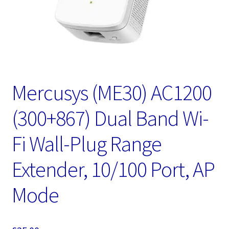
Mercusys (ME30) AC1200
(300+867) Dual Band Wi-
Fi Wall-Plug Range
Extender, 10/100 Port, AP
Mode