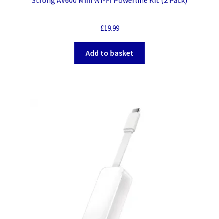
£
19.99
Add to basket