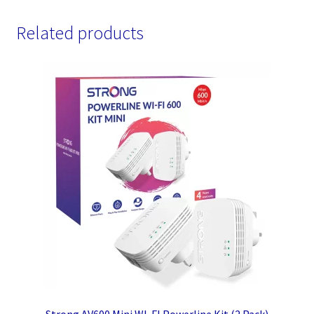
Related products
Strong AV600 Mini WI-FI Powerline Kit (2 Pack)