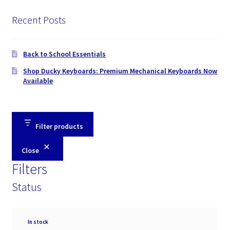
Recent Posts
Back to School Essentials
Shop Ducky Keyboards: Premium Mechanical Keyboards Now
Available
Filter products
Close
Filters
Status
Availability
In stock