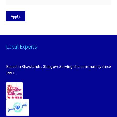
Apply
Local Experts
Based in Shawlands, Glasgow. Serving the community since
1997.