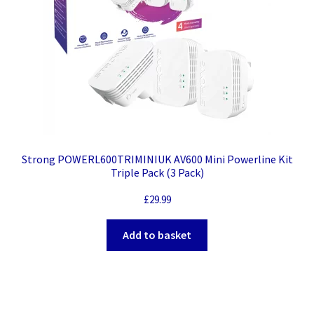
Strong POWERL600TRIMINIUK AV600 Mini Powerline Kit
Triple Pack (3 Pack)
£
29.99
Add to basket