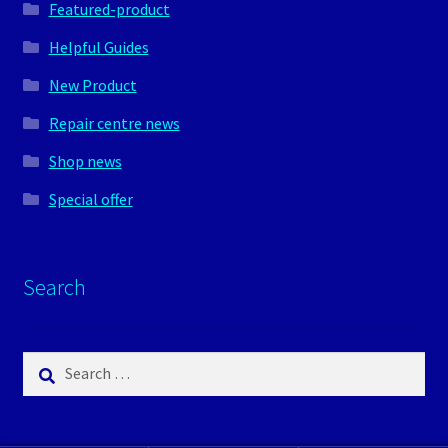
Featured-product
Helpful Guides
New Product
Repair centre news
Shop news
Special offer
Search
Search
for: