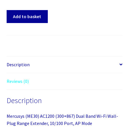
Mercusys
Add to basket
(ME30)
AC1200
(300+867)
Dual
Band
Wi-
Fi
Description
Wall-
Plug
Reviews (0)
Range
Extender,
Description
10/100
Port,
AP
Mercusys (ME30) AC1200 (300+867) Dual Band Wi-Fi Wall-
Mode
Plug Range Extender, 10/100 Port, AP Mode
quantity