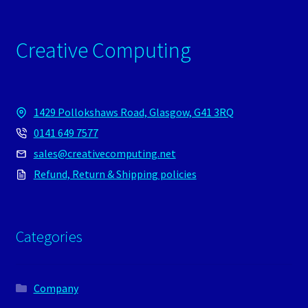
Creative Computing
1429 Pollokshaws Road, Glasgow, G41 3RQ
0141 649 7577
sales@creativecomputing.net
Refund, Return & Shipping policies
Categories
Company