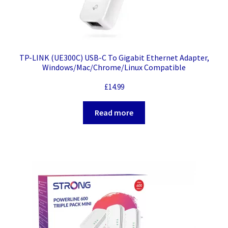
TP-LINK (UE300C) USB-C To Gigabit Ethernet Adapter,
Windows/Mac/Chrome/Linux Compatible
£
14.99
Read more