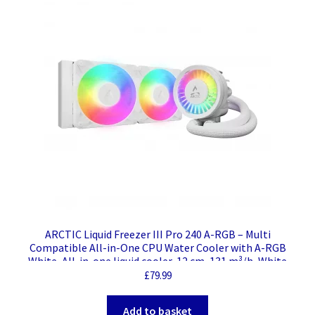
ARCTIC Liquid Freezer III Pro 240 A-RGB – Multi
Compatible All-in-One CPU Water Cooler with A-RGB
White, All-in-one liquid cooler, 12 cm, 131 m³/h, White
£
79.99
Add to basket