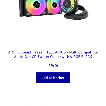
ARCTIC Liquid Freezer III 280 A-RGB – Multi Compatible
All-in-One CPU Water Cooler with A-RGB BLACK
£
89.99
Add to basket