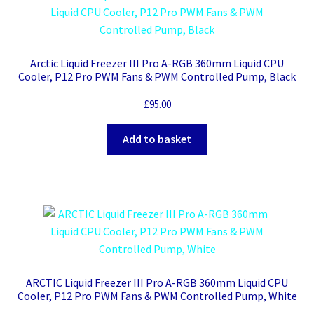
Arctic Liquid Freezer III Pro A-RGB 360mm Liquid CPU
Cooler, P12 Pro PWM Fans & PWM Controlled Pump, Black
£
95.00
Add to basket
ARCTIC Liquid Freezer III Pro A-RGB 360mm Liquid CPU
Cooler, P12 Pro PWM Fans & PWM Controlled Pump, White