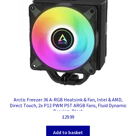
Arctic Freezer 36 A-RGB Heatsink & Fan, Intel & AMD,
Direct Touch, 2x P12 PWM PST ARGB Fans, Fluid Dynamic
Bearing, Black
£
29.99
Add to basket