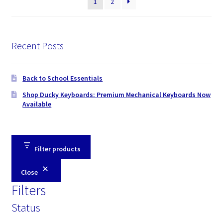
1
2
Recent Posts
Back to School Essentials
Shop Ducky Keyboards: Premium Mechanical Keyboards Now
Available
Filter products
Close
Filters
Status