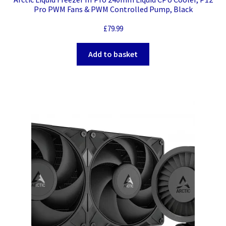
Pro PWM Fans & PWM Controlled Pump, Black
£
79.99
Add to basket