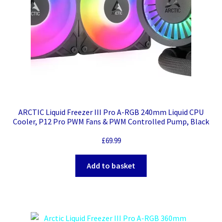
ARCTIC Liquid Freezer III Pro A-RGB 240mm Liquid CPU
Cooler, P12 Pro PWM Fans & PWM Controlled Pump, Black
£
69.99
Add to basket