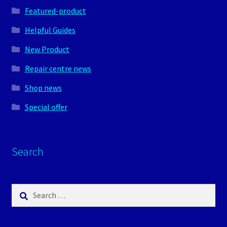
Featured-product
Helpful Guides
New Product
Repair centre news
Shop news
Special offer
Search
Search
for: