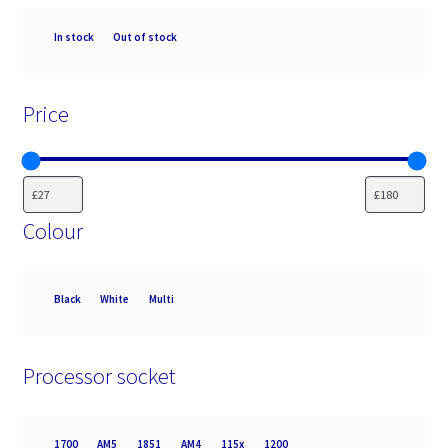
Availability
In stock
Out of stock
Price
Colour
Colour
Black
White
Multi
Processor socket
Processor
1700
AM5
1851
AM4
115x
1200