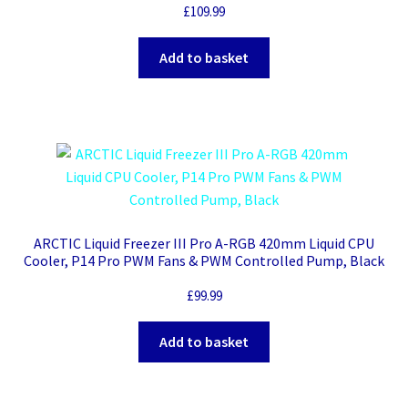
£
109.99
Add to basket
ARCTIC Liquid Freezer III Pro A-RGB 420mm Liquid CPU
Cooler, P14 Pro PWM Fans & PWM Controlled Pump, Black
£
99.99
Add to basket