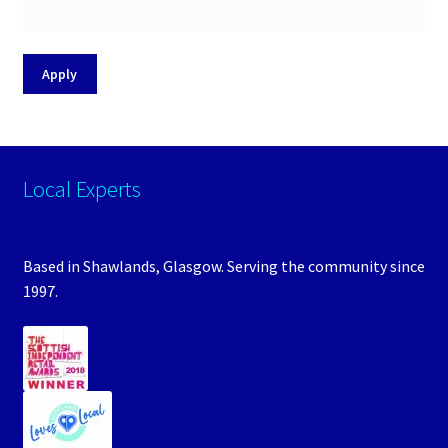
socket
Apply
Local Experts
Based in Shawlands, Glasgow. Serving the community since
1997.