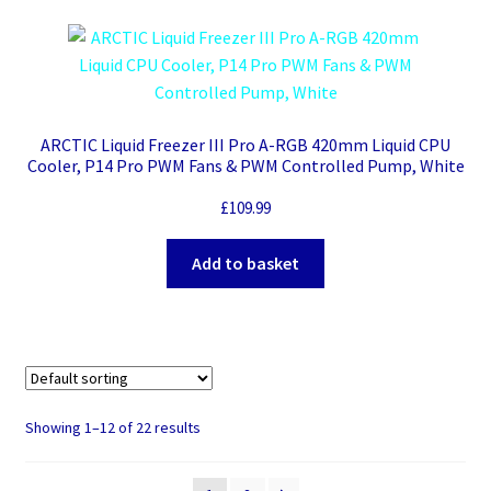
ARCTIC Liquid Freezer III Pro A-RGB 420mm Liquid CPU
Cooler, P14 Pro PWM Fans & PWM Controlled Pump, White
£
109.99
Add to basket
Showing 1–12 of 22 results