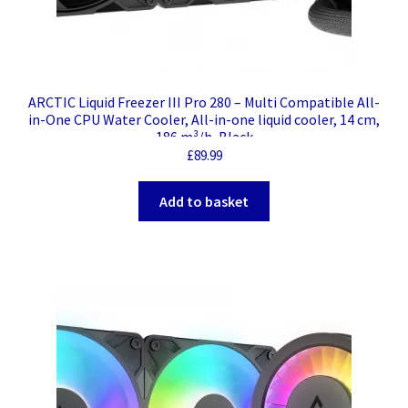
ARCTIC Liquid Freezer III Pro 280 – Multi Compatible All-
in-One CPU Water Cooler, All-in-one liquid cooler, 14 cm,
186 m³/h, Black
£
89.99
Add to basket