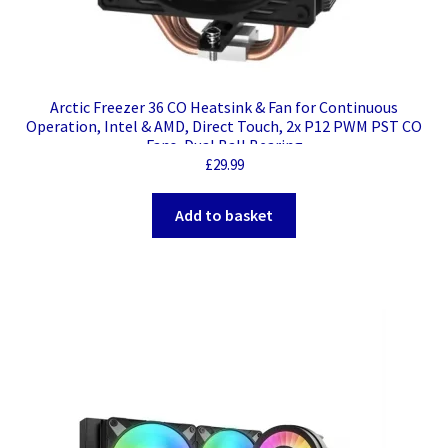
Arctic Freezer 36 CO Heatsink & Fan for Continuous
Operation, Intel & AMD, Direct Touch, 2x P12 PWM PST CO
Fans, Dual Ball Bearing
£
29.99
Add to basket