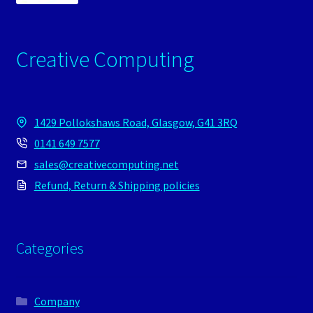
Creative Computing
1429 Pollokshaws Road, Glasgow, G41 3RQ
0141 649 7577
sales@creativecomputing.net
Refund, Return & Shipping policies
Categories
Company