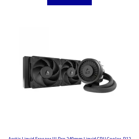
Arctic Liquid Freezer III Pro 240mm Liquid CPU Cooler, P12