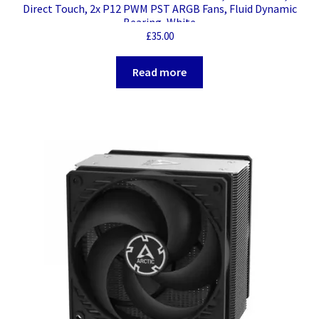
Direct Touch, 2x P12 PWM PST ARGB Fans, Fluid Dynamic
Bearing, White
£
35.00
Read more