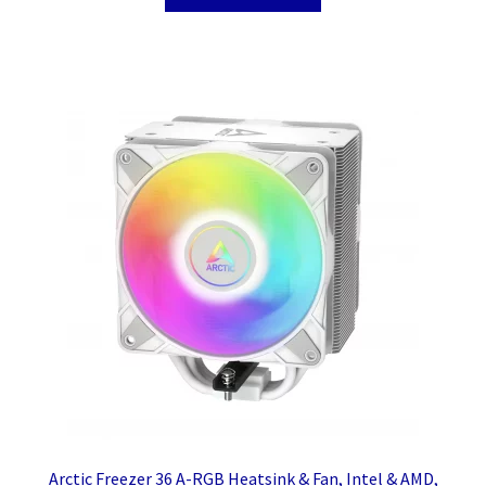
Arctic Freezer 36 A-RGB Heatsink & Fan, Intel & AMD,