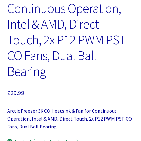
Continuous Operation,
Intel & AMD, Direct
Touch, 2x P12 PWM PST
CO Fans, Dual Ball
Bearing
£
29.99
Arctic Freezer 36 CO Heatsink & Fan for Continuous
Operation, Intel & AMD, Direct Touch, 2x P12 PWM PST CO
Fans, Dual Ball Bearing