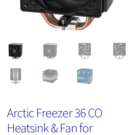
Arctic Freezer 36 CO
Heatsink & Fan for