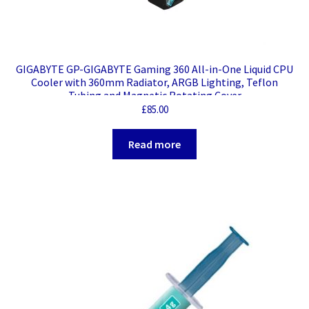
GIGABYTE GP-GIGABYTE Gaming 360 All-in-One Liquid CPU
Cooler with 360mm Radiator, ARGB Lighting, Teflon
Tubing and Magnetic Rotating Cover
£
85.00
Read more