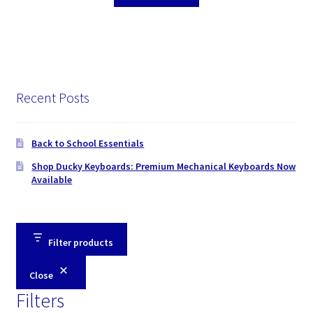
Recent Posts
Back to School Essentials
Shop Ducky Keyboards: Premium Mechanical Keyboards Now
Available
Filter products
Close
Filters