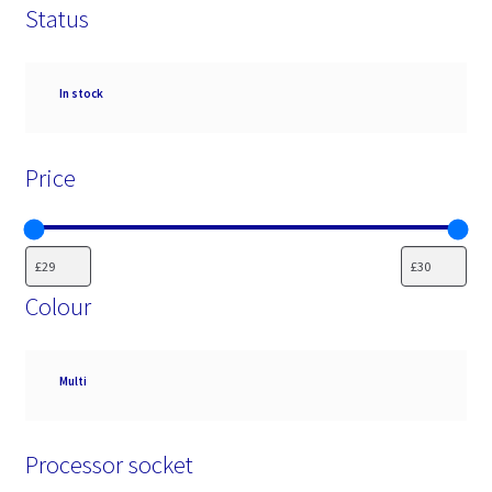
Status
Availability
In stock
Price
Colour
Colour
Multi
Processor socket