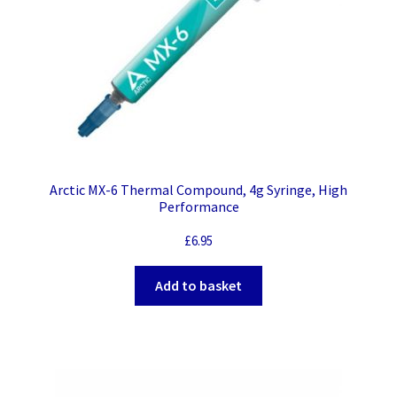
Arctic MX-6 Thermal Compound, 4g Syringe, High
Performance
£
6.95
Add to basket