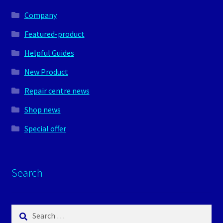
Company
Featured-product
Helpful Guides
New Product
Repair centre news
Shop news
Special offer
Search
Search
for: