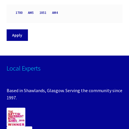
Processor
1700
AM5
1851
AM4
socket
Apply
Local Experts
Based in Shawlands, Glasgow. Serving the community since
1997.