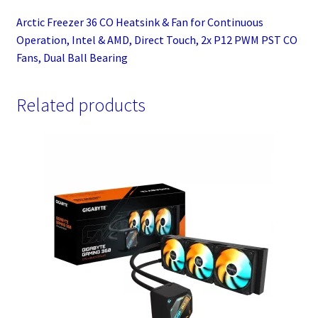
P12
Arctic Freezer 36 CO Heatsink & Fan for Continuous
PWM
Operation, Intel & AMD, Direct Touch, 2x P12 PWM PST CO
PST
Fans, Dual Ball Bearing
CO
Fans,
Dual
Related products
Ball
Bearing
quantity