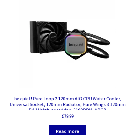
be quiet! Pure Loop 2 120mm AIO CPU Water Cooler,
Universal Socket, 120mm Radiator, Pure Wings 3 120mm
PWM high-speed fan, 2100RPM, ARGB
£
79.99
Read more