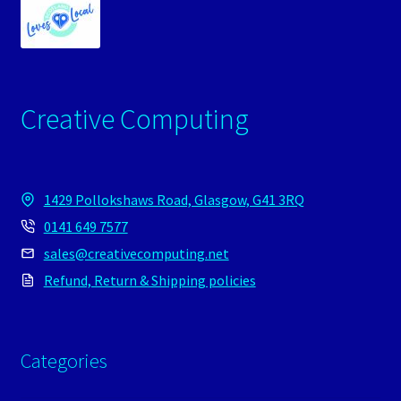
Creative Computing
1429 Pollokshaws Road, Glasgow, G41 3RQ
0141 649 7577
sales@creativecomputing.net
Refund, Return & Shipping policies
Categories