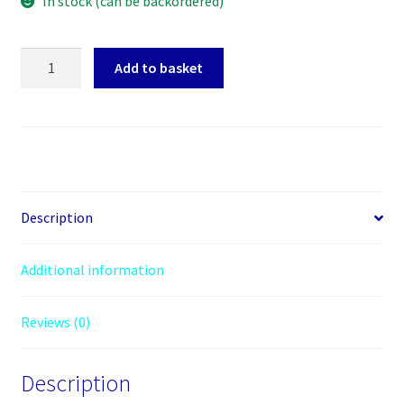
In stock (can be backordered)
Arctic
Add to basket
Freezer
36
CO
Heatsink
&
Fan
for
Description
Continuous
Operation,
Additional information
Intel
&
Reviews (0)
AMD,
Direct
Touch,
Description
2x