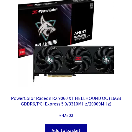
PowerColor Radeon RX 9060 XT HELLHOUND OC (16GB
GDDR6/PCI Express 5.0/3310MHz/20000MHz)
£
425.00
Add to basket