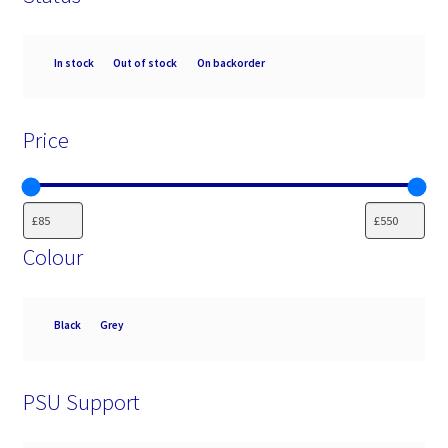
Availability
In stock
Out of stock
On backorder
Price
Colour
Colour
Black
Grey
PSU Support