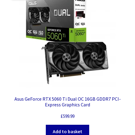
Asus GeForce RTX 5060 Ti Dual OC 16GB GDDR7 PCI-
Express Graphics Card
£
599.99
Add to basket