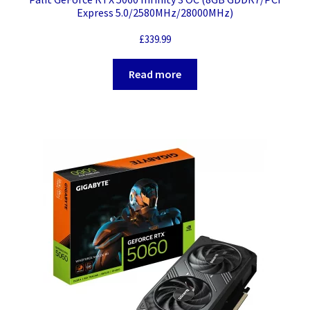
Express 5.0/2580MHz/28000MHz)
£
339.99
Read more