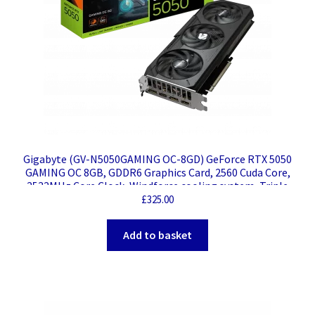
Gigabyte (GV-N5050GAMING OC-8GD) GeForce RTX 5050
GAMING OC 8GB, GDDR6 Graphics Card, 2560 Cuda Core,
2532MHz Core Clock, Windforce cooling system, Triple
Fan, 2x DisplayPorts / 2x HDMI Ports
£
325.00
Add to basket