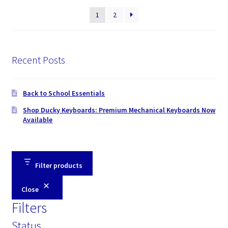
price:
1
2
high
to
low
Recent Posts
Back to School Essentials
Shop Ducky Keyboards: Premium Mechanical Keyboards Now
Available
Filter products
Close
Filters
Status