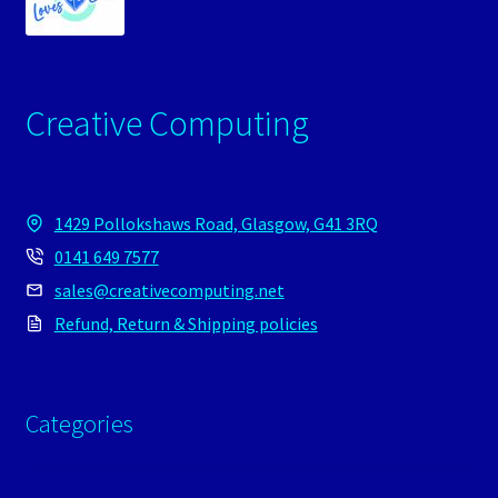
Creative Computing
1429 Pollokshaws Road, Glasgow, G41 3RQ
0141 649 7577
sales@creativecomputing.net
Refund, Return & Shipping policies
Categories