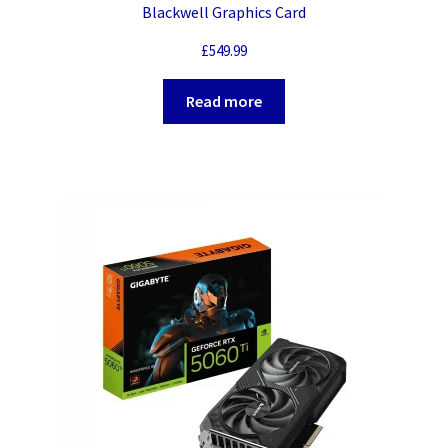
Blackwell Graphics Card
£
549.99
Read more