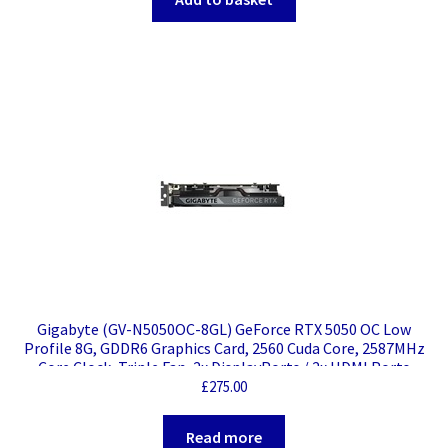
Gigabyte (GV-N5050OC-8GL) GeForce RTX 5050 OC Low
Profile 8G, GDDR6 Graphics Card, 2560 Cuda Core, 2587MHz
Core Clock, Triple Fan, 2x DisplayPorts / 2x HDMI Ports
£
275.00
Read more