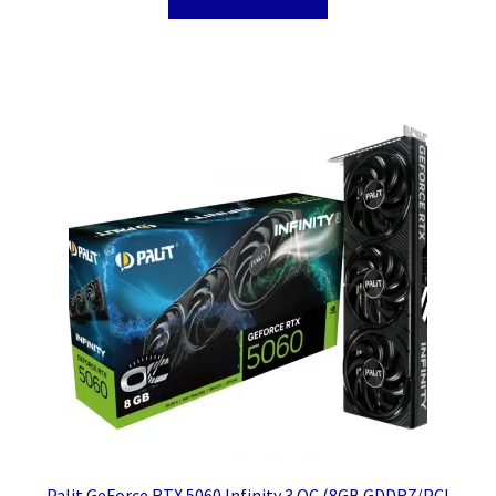
Palit GeForce RTX 5060 Infinity 3 OC (8GB GDDR7/PCI