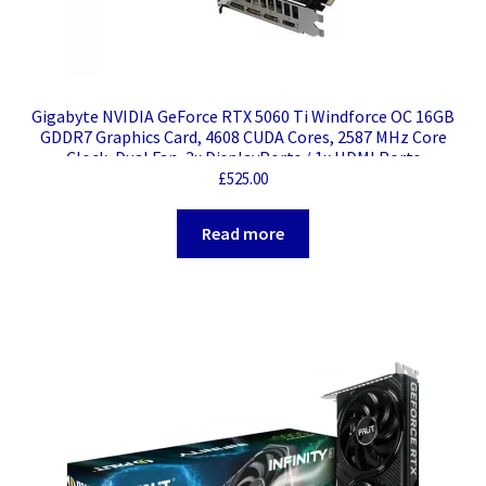
Gigabyte NVIDIA GeForce RTX 5060 Ti Windforce OC 16GB
GDDR7 Graphics Card, 4608 CUDA Cores, 2587 MHz Core
Clock, Dual Fan, 3x DisplayPorts / 1x HDMI Ports
£
525.00
Read more