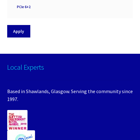
PSU
PCIe 6+2
Support
Apply
Local Experts
Based in Shawlands, Glasgow. Serving the community since
1997.