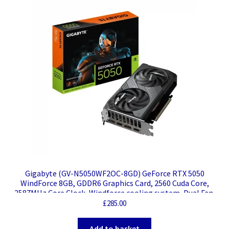
Gigabyte (GV-N5050WF2OC-8GD) GeForce RTX 5050
WindForce 8GB, GDDR6 Graphics Card, 2560 Cuda Core,
2587MHz Core Clock, Windforce cooling system, Dual Fan,
2x DisplayPorts / 2x HDMI Ports
£
285.00
Add to basket