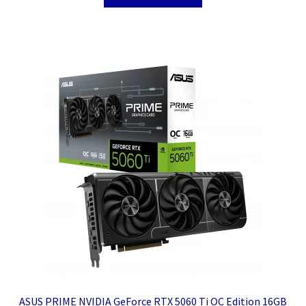
ASUS PRIME NVIDIA GeForce RTX 5060 Ti OC Edition 16GB