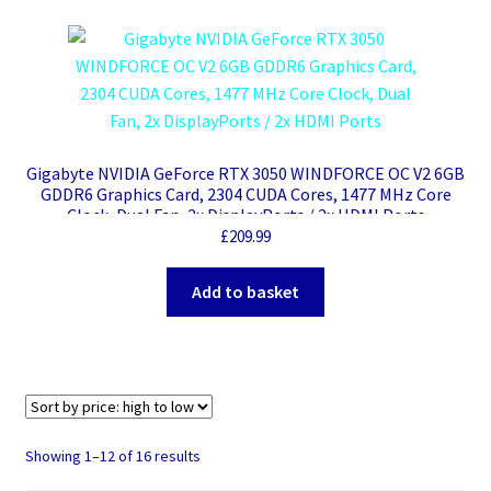
Gigabyte NVIDIA GeForce RTX 3050 WINDFORCE OC V2 6GB
GDDR6 Graphics Card, 2304 CUDA Cores, 1477 MHz Core
Clock, Dual Fan, 2x DisplayPorts / 2x HDMI Ports
£
209.99
Add to basket
Sorted
Showing 1–12 of 16 results
by