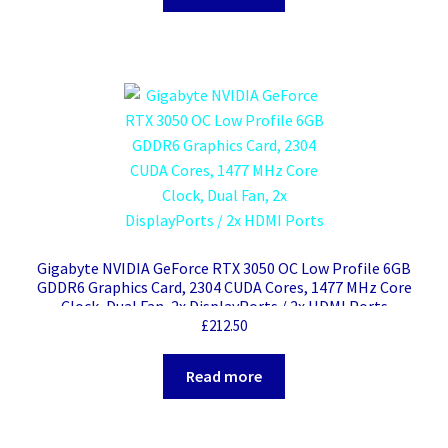
Gigabyte NVIDIA GeForce RTX 3050 OC Low Profile 6GB
GDDR6 Graphics Card, 2304 CUDA Cores, 1477 MHz Core
Clock, Dual Fan, 2x DisplayPorts / 2x HDMI Ports
£
212.50
Read more