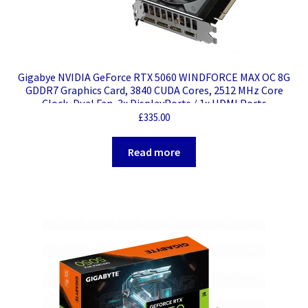
Gigabye NVIDIA GeForce RTX 5060 WINDFORCE MAX OC 8G
GDDR7 Graphics Card, 3840 CUDA Cores, 2512 MHz Core
Clock, Dual Fan, 3x DisplayPorts / 1x HDMI Ports
£
335.00
Read more