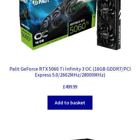
Palit GeForce RTX 5060 Ti Infinity 3 OC (16GB GDDR7/PCI
Express 5.0/2662MHz/28000MHz)
£
499.99
Add to basket