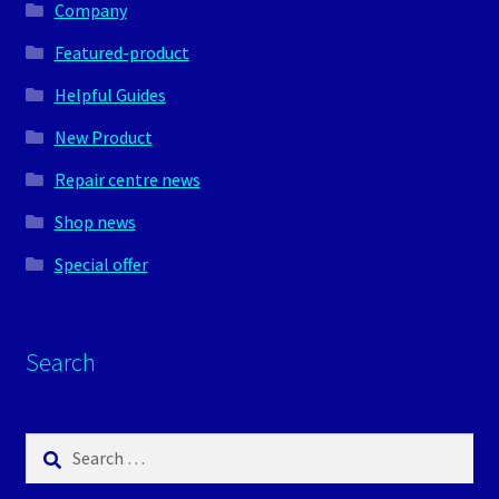
Company
Featured-product
Helpful Guides
New Product
Repair centre news
Shop news
Special offer
Search
Search
for: