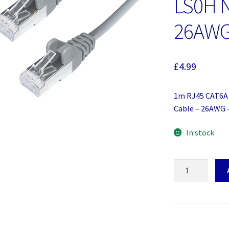
LS0H N
26AWG
£
4.99
1m RJ45 CAT6A 
Cable – 26AWG 
In stock
1m
RJ45
CAT6A
SSTP
Stranded
Flush