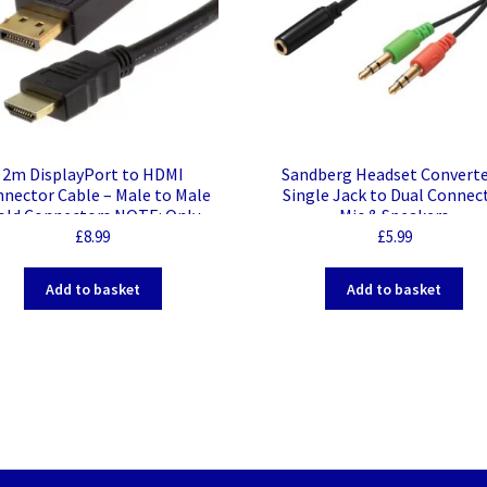
2m DisplayPort to HDMI
Sandberg Headset Converte
nector Cable – Male to Male
Single Jack to Dual Connec
old Connectors NOTE: Only
Mic & Speakers
ks from a DisplayPort source
£
8.99
£
5.99
to a HDMI display
Add to basket
Add to basket