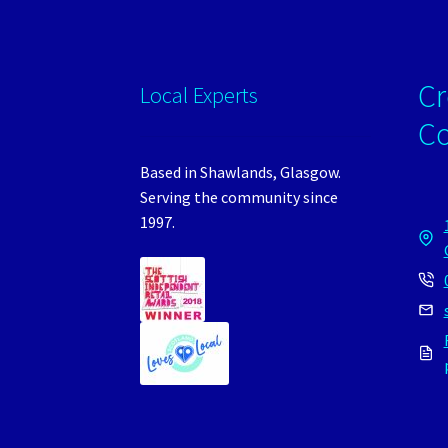
Cr
Local Experts
C
Based in Shawlands, Glasgow.
Serving the community since
1997.