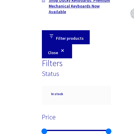
Shop Ducky Keyboards: Premium
Mechanical Keyboards Now
Available
Filter products
Close
Filters
Status
Availability
In stock
Price