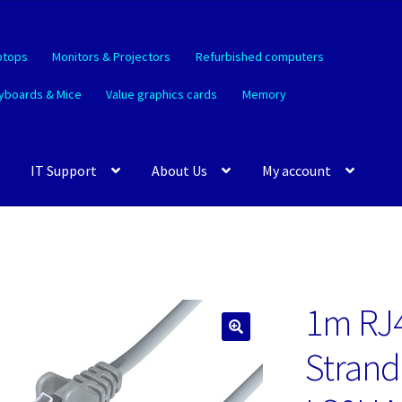
ptops
Monitors & Projectors
Refurbished computers
yboards & Mice
Value graphics cards
Memory
IT Support
About Us
My account
1m RJ
🔍
Strand