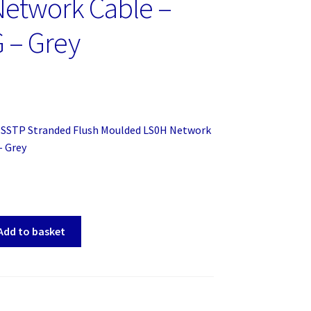
etwork Cable –
 – Grey
SSTP Stranded Flush Moulded LS0H Network
– Grey
Add to basket