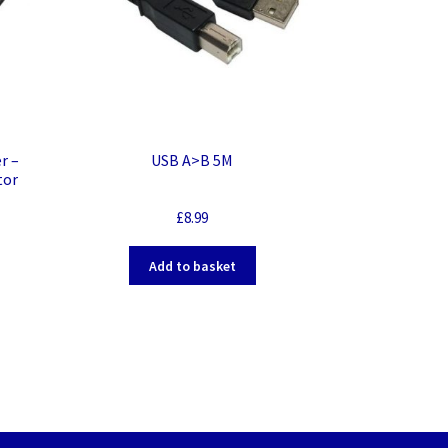
r –
USB A>B 5M
tor
£
8.99
Add to basket