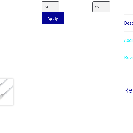
Apply
Desc
Addi
Revi
Re