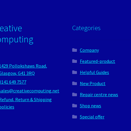
eative
Categories
omputing
Company
Featured-product
1429 Pollokshaws Road,
Helpful Guides
Glasgow, G41 3RQ
0141 649 7577
New Product
sales@creativecomputing.net
Repair centre news
Refund, Return & Shipping
Shop news
policies
Special offer