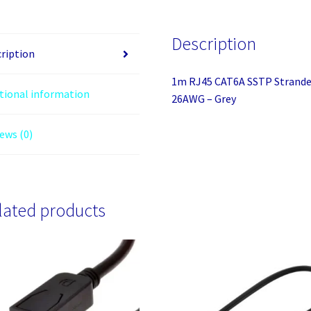
Moulded
LS0H
Description
Network
ription
Cable
1m RJ45 CAT6A SSTP Strande
-
tional information
26AWG – Grey
26AWG
-
ews (0)
Grey
quantity
lated products