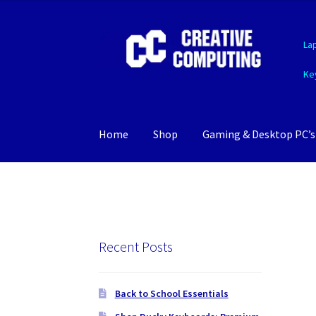
Skip
Skip
La
to
to
navigation
content
Ke
Home
Shop
Gaming & Desktop PC’s
Recent Posts
Back to School Essentials