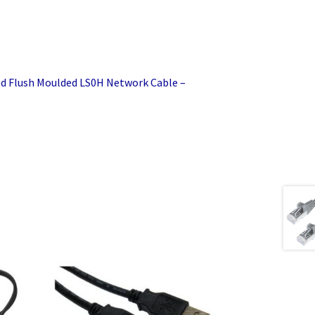
d Flush Moulded LS0H Network Cable –