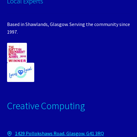
Local Experts
Based in Shawlands, Glasgow. Serving the community since
1997.
Creative Computing
1429 Pollokshaws Road, Glasgow, G41 3RQ