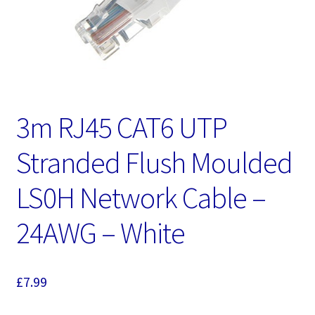
3m RJ45 CAT6 UTP
Stranded Flush Moulded
LS0H Network Cable –
24AWG – White
£
7.99