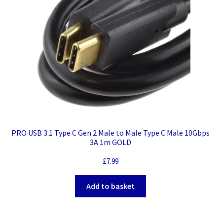
PRO USB 3.1 Type C Gen 2 Male to Male Type C Male 10Gbps
3A 1m GOLD
£
7.99
Add to basket