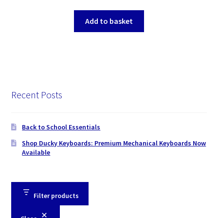
Add to basket
Recent Posts
Back to School Essentials
Shop Ducky Keyboards: Premium Mechanical Keyboards Now
Available
Filter products