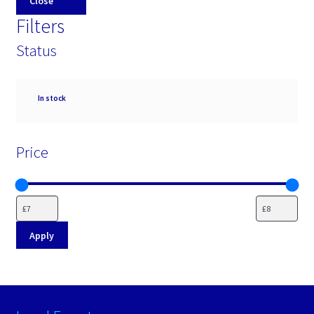
Close
Filters
Status
Availability
In stock
Price
Apply