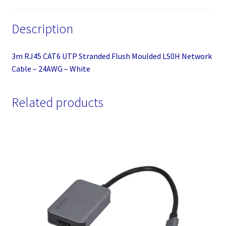
White
quantity
Description
3m RJ45 CAT6 UTP Stranded Flush Moulded LS0H Network
Cable – 24AWG – White
Related products