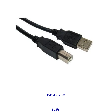
USB A>B 5M
£
8.99