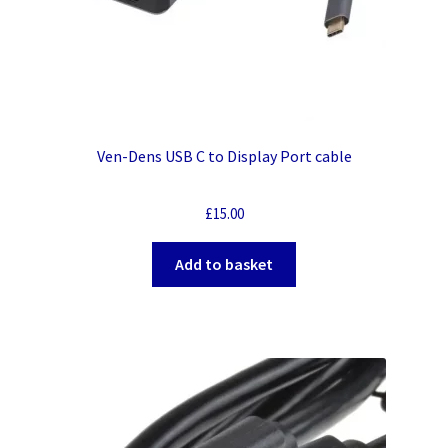
Ven-Dens USB C to Display Port cable
£
15.00
Add to basket