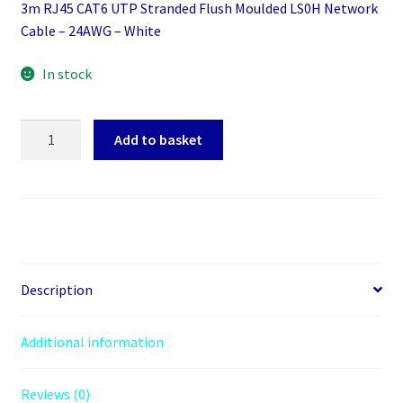
3m RJ45 CAT6 UTP Stranded Flush Moulded LS0H Network
Cable – 24AWG – White
In stock
3m
Add to basket
RJ45
CAT6
UTP
Stranded
Flush
Moulded
LS0H
Description
Network
Cable
Additional information
-
24AWG
Reviews (0)
-