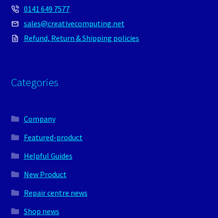
0141 649 7577
sales@creativecomputing.net
Refund, Return & Shipping policies
Categories
Company
Featured-product
Helpful Guides
New Product
Repair centre news
Shop news