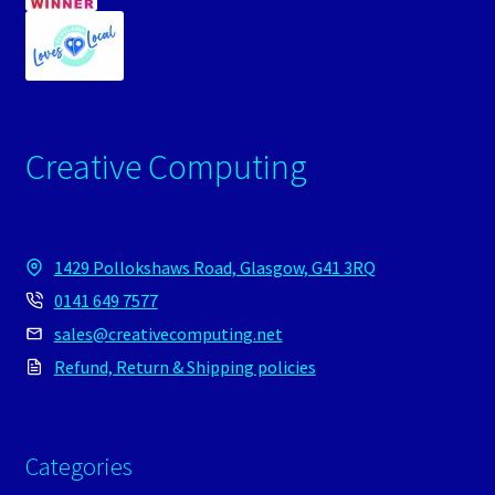
Creative Computing
1429 Pollokshaws Road, Glasgow, G41 3RQ
0141 649 7577
sales@creativecomputing.net
Refund, Return & Shipping policies
Categories