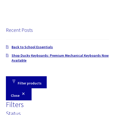
Recent Posts
Back to School Essentials
Shop Ducky Keyboards: Premium Mechanical Keyboards Now
Available
Filter products
Close
Filters
Status