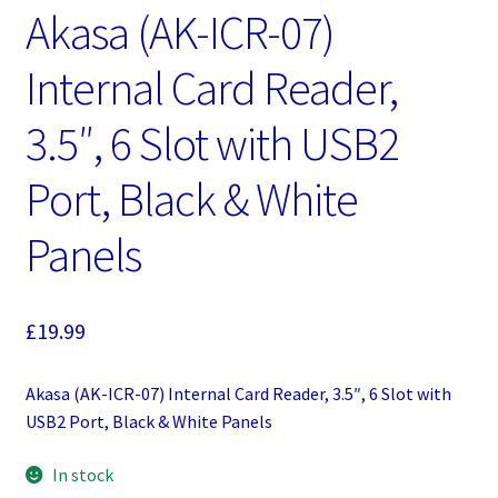
Akasa (AK-ICR-07)
Internal Card Reader,
3.5″, 6 Slot with USB2
Port, Black & White
Panels
£
19.99
Akasa (AK-ICR-07) Internal Card Reader, 3.5″, 6 Slot with
USB2 Port, Black & White Panels
In stock