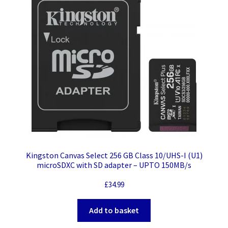
Kingston Canvas Select 256 GB Class 10/UHS-I (U1)
microSDXC with SD adapter – UPTO 150MB/s
£
34.99
Add to basket