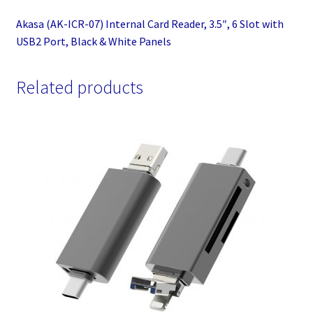
Panels
Akasa (AK-ICR-07) Internal Card Reader, 3.5″, 6 Slot with
quantity
USB2 Port, Black & White Panels
Related products