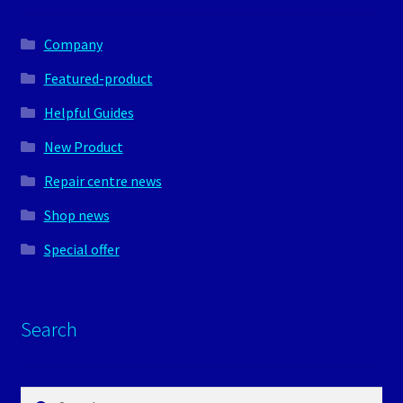
Company
Featured-product
Helpful Guides
New Product
Repair centre news
Shop news
Special offer
Search
Search