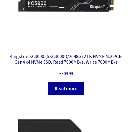
Kingston KC3000 (SKC3000D/2048G) 2TB NVME M.2 PCIe
Gen4 x4 NVMe SSD, Read 7000MB/s, Write 7000MB/s
£
309.99
Read more