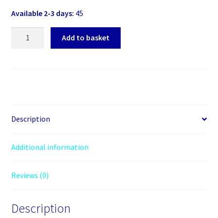
Available 2-3 days:
45
Akasa
Add to basket
(AK-
ICR-
07)
Internal
Card
Reader,
3.5",
Description
6
Slot
Additional information
with
USB2
Reviews (0)
Port,
Black
&
Description
White