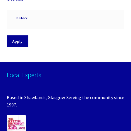
Availability
In stock
Apply
Local Experts
Based in Shawlands, Glasgow. Serving the community since
1997.