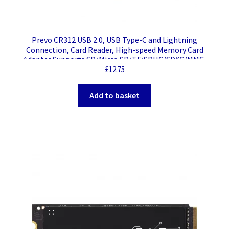
Prevo CR312 USB 2.0, USB Type-C and Lightning
Connection, Card Reader, High-speed Memory Card
Adapter Supports SD/Micro SD/TF/SDHC/SDXC/MMC,
Compatible with Windows, Mac OS and Android, Black
£
12.75
Add to basket