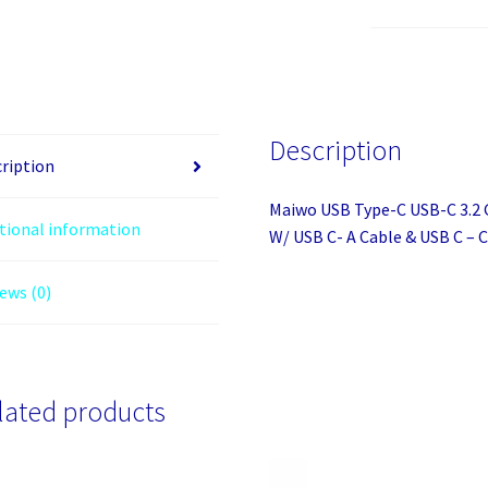
C
USB-
C
3.2
Gen2
Description
10Gbps
ription
SATA/
Maiwo USB Type-C USB-C 3.2 
NVMe
tional information
W/ USB C- A Cable & USB C – 
M.2
SSD
ews (0)
Enclosure
W/
USB
C-
lated products
A
Cable
&