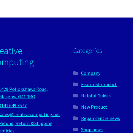
eative
Categories
omputing
Company
Featured-product
1429 Pollokshaws Road,
Helpful Guides
Glasgow, G41 3RQ
0141 649 7577
New Product
sales@creativecomputing.net
Repair centre news
Refund, Return & Shipping
Shop news
policies