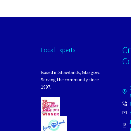
Cr
Local Experts
C
Based in Shawlands, Glasgow.
Serving the community since
1997.