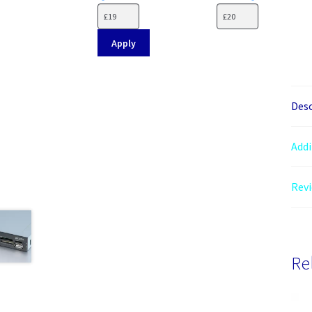
Apply
Desc
Addi
Revi
Re