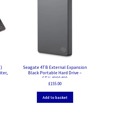
)
Seagate 4TB External Expansion
ter,
Black Portable Hard Drive –
STJL4000400
£
155.00
Add to basket