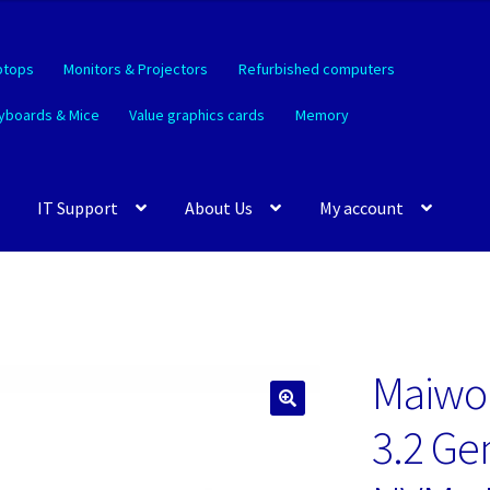
ptops
Monitors & Projectors
Refurbished computers
yboards & Mice
Value graphics cards
Memory
IT Support
About Us
My account
Maiwo
🔍
3.2 Ge