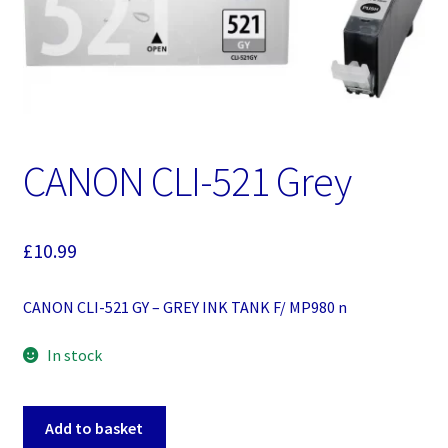
CANON CLI-521 Grey
£
10.99
CANON CLI-521 GY – GREY INK TANK F/ MP980 n
In stock
CANON
Add to basket
CLI-