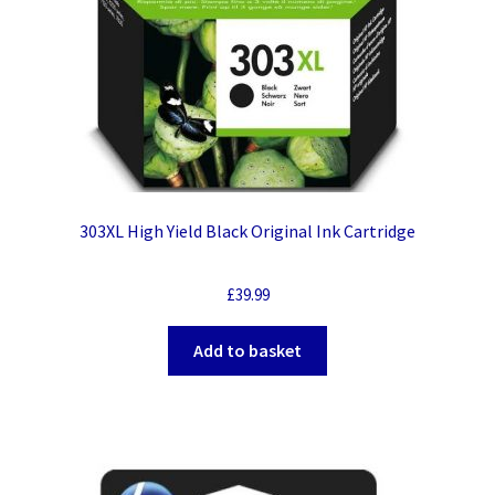
303XL High Yield Black Original Ink Cartridge
£
39.99
Add to basket