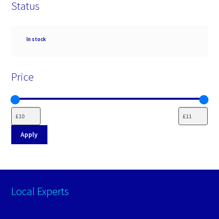
Status
Availability
In stock
Price
Apply
Local Experts