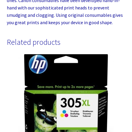
ones. Canon consumables have been developed hand-in-
hand with our sophisticated print heads to prevent
smudging and clogging. Using original consumables gives
you great prints and keeps your device in good shape.
Related products