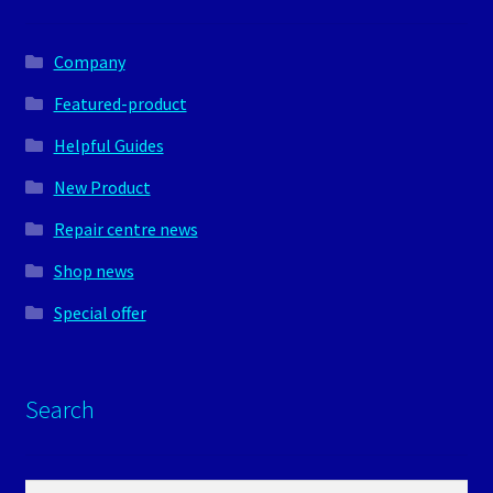
Company
Featured-product
Helpful Guides
New Product
Repair centre news
Shop news
Special offer
Search
Search