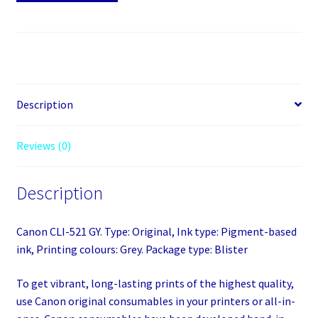
521
Grey
quantity
Description
Reviews (0)
Description
Canon CLI-521 GY. Type: Original, Ink type: Pigment-based
ink, Printing colours: Grey. Package type: Blister
To get vibrant, long-lasting prints of the highest quality,
use Canon original consumables in your printers or all-in-