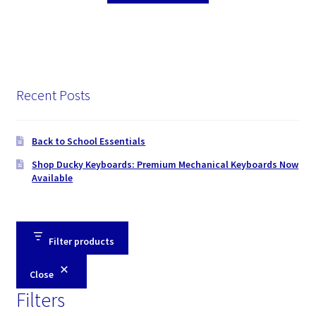
Recent Posts
Back to School Essentials
Shop Ducky Keyboards: Premium Mechanical Keyboards Now
Available
Filter products
Close
Filters