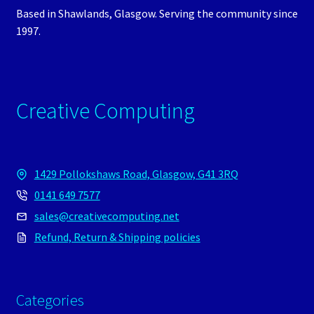
Based in Shawlands, Glasgow. Serving the community since
1997.
Creative Computing
1429 Pollokshaws Road, Glasgow, G41 3RQ
0141 649 7577
sales@creativecomputing.net
Refund, Return & Shipping policies
Categories