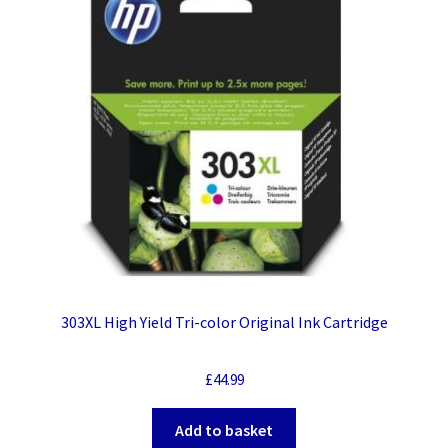
303XL High Yield Tri-color Original Ink Cartridge
£
44.99
Add to basket