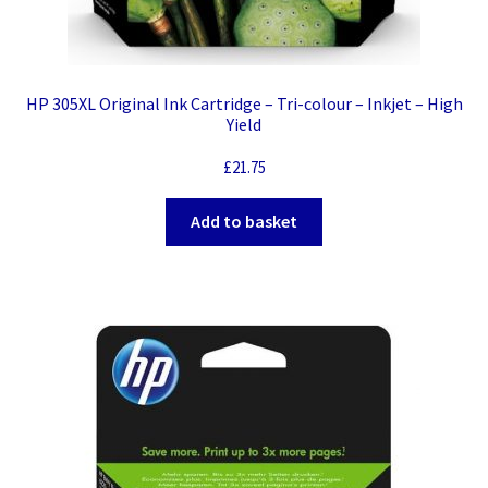
HP 305XL Original Ink Cartridge – Tri-colour – Inkjet – High
Yield
£
21.75
Add to basket