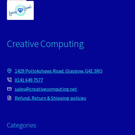
Creative Computing
1429 Pollokshaws Road, Glasgow, G41 3RQ
0141 649 7577
sales@creativecomputing.net
Refund, Return & Shipping policies
Categories