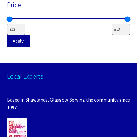
Price
Apply
Local Experts
Based in Shawlands, Glasgow. Serving the community since
1997.