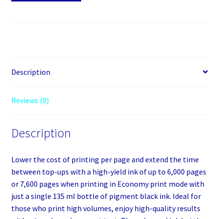
51PGBK
quantity
Description
Reviews (0)
Description
Lower the cost of printing per page and extend the time
between top-ups with a high-yield ink of up to 6,000 pages
or 7,600 pages when printing in Economy print mode with
just a single 135 ml bottle of pigment black ink. Ideal for
those who print high volumes, enjoy high-quality results