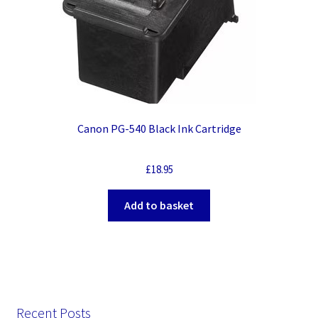
Canon PG-540 Black Ink Cartridge
£
18.95
Add to basket
Recent Posts