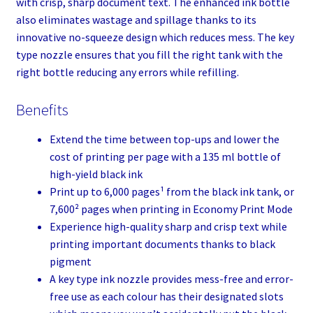
with crisp, sharp document text. The enhanced ink bottle
also eliminates wastage and spillage thanks to its
innovative no-squeeze design which reduces mess. The key
type nozzle ensures that you fill the right tank with the
right bottle reducing any errors while refilling.
Benefits
Extend the time between top-ups and lower the
cost of printing per page with a 135 ml bottle of
high-yield black ink
Print up to 6,000 pages¹ from the black ink tank, or
7,600² pages when printing in Economy Print Mode
Experience high-quality sharp and crisp text while
printing important documents thanks to black
pigment
A key type ink nozzle provides mess-free and error-
free use as each colour has their designated slots