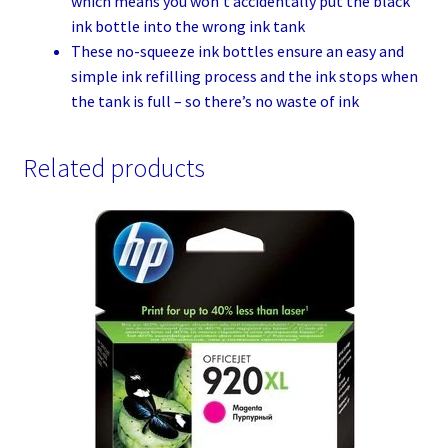
which means you won’t accidentally put the black
ink bottle into the wrong ink tank
These no-squeeze ink bottles ensure an easy and
simple ink refilling process and the ink stops when
the tank is full – so there’s no waste of ink
Related products