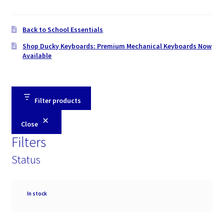
Back to School Essentials
Shop Ducky Keyboards: Premium Mechanical Keyboards Now
Available
Filter products
Close
Filters
Status
Availability
In stock