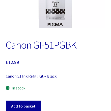
Canon GI-51PGBK
£
12.99
Canon 51 Ink Refill Kit – Black
In stock
Canon
Add to basket
GI-