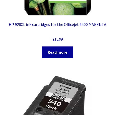
HP 920XL ink cartridges for the Officejet 6500 MAGENTA
£
18.99
Read more