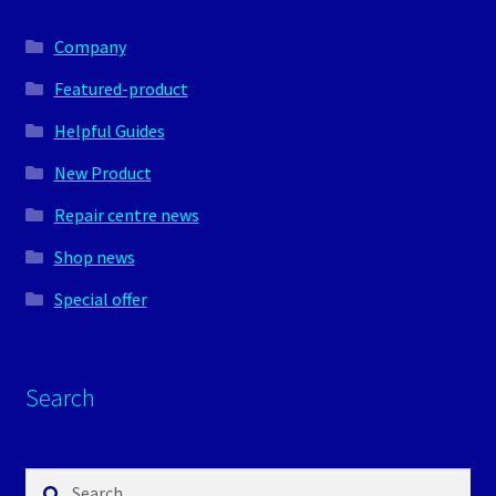
Company
Featured-product
Helpful Guides
New Product
Repair centre news
Shop news
Special offer
Search
Search