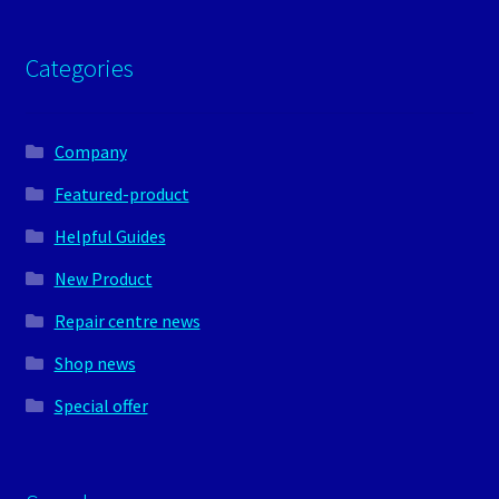
Categories
Company
Featured-product
Helpful Guides
New Product
Repair centre news
Shop news
Special offer