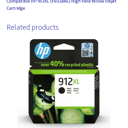
Compatible HP 953XL (F6U18AE) High Yield Yellow Inkjet
Cartridge
Related products