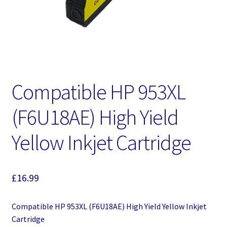
Compatible HP 953XL
(F6U18AE) High Yield
Yellow Inkjet Cartridge
£
16.99
Compatible HP 953XL (F6U18AE) High Yield Yellow Inkjet
Cartridge