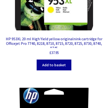
HP 953XL 20 ml High Yield yellow originalnink cartridge for
Officejet Pro 7740, 8218, 8710, 8715, 8720, 8725, 8730, 8740,
8745
£
37.95
Add to basket