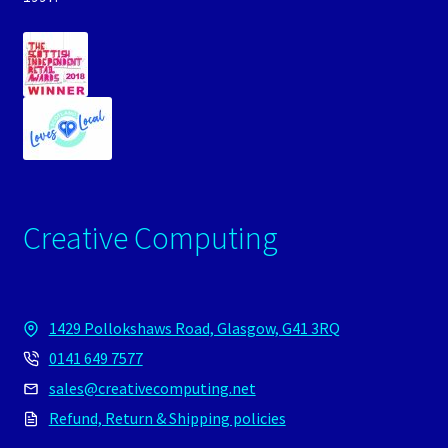
Creative Computing
1429 Pollokshaws Road, Glasgow, G41 3RQ
0141 649 7577
sales@creativecomputing.net
Refund, Return & Shipping policies