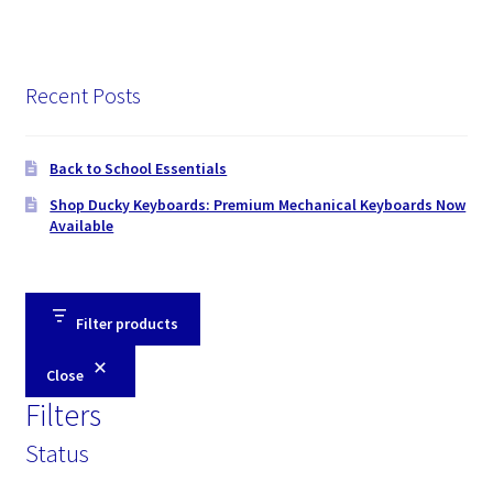
Recent Posts
Back to School Essentials
Shop Ducky Keyboards: Premium Mechanical Keyboards Now
Available
Filter products
Close
Filters
Status