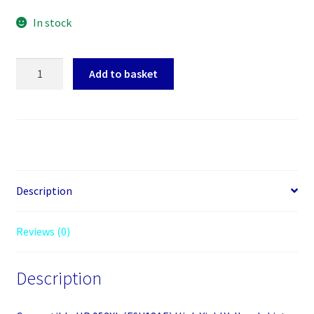
In stock
Compatible
Add to basket
HP
953XL
(F6U18AE)
High
Yield
Yellow
Inkjet
Description
Cartridge
quantity
Reviews (0)
Description