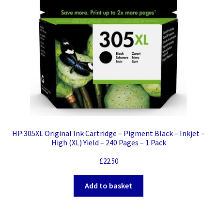
HP 305XL Original Ink Cartridge – Pigment Black – Inkjet –
High (XL) Yield – 240 Pages – 1 Pack
£
22.50
Add to basket