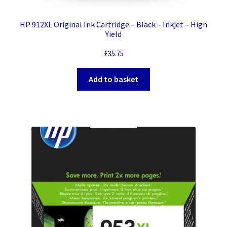
HP 912XL Original Ink Cartridge – Black – Inkjet – High
Yield
£
35.75
Add to basket