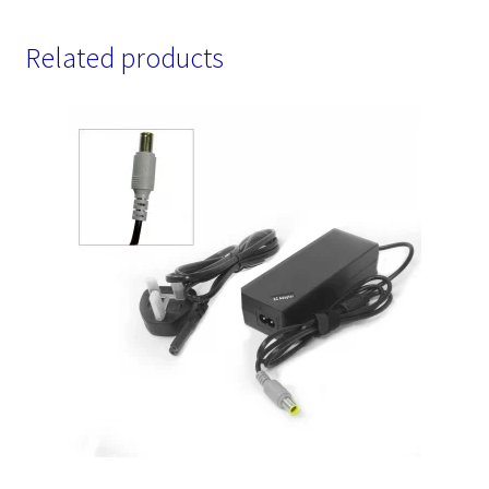
Related products