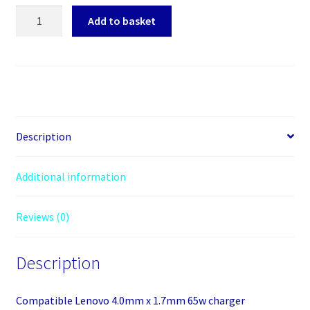
AJ
Add to basket
laptop
charger
65w
20v
4.0mm
x
1.7mm
Description
quantity
Additional information
Reviews (0)
Description
Compatible Lenovo 4.0mm x 1.7mm 65w charger