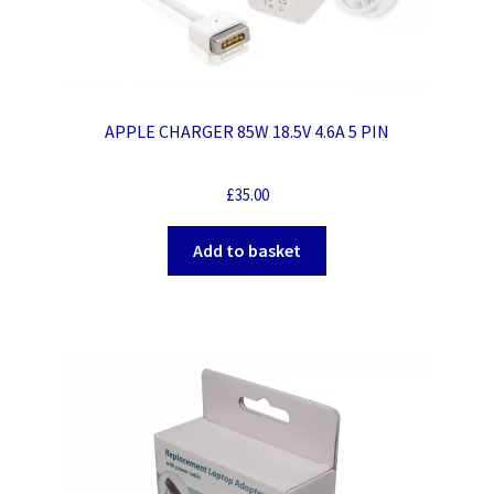
APPLE CHARGER 85W 18.5V 4.6A 5 PIN
£
35.00
Add to basket