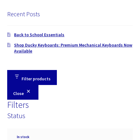
Recent Posts
Back to School Essentials
Shop Ducky Keyboards: Premium Mechanical Keyboards Now
Available
Filter products
Close
Filters
Status
Availability
In stock