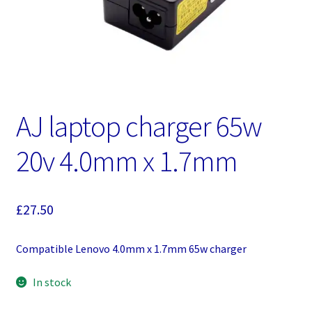
AJ laptop charger 65w
20v 4.0mm x 1.7mm
£
27.50
Compatible Lenovo 4.0mm x 1.7mm 65w charger
In stock