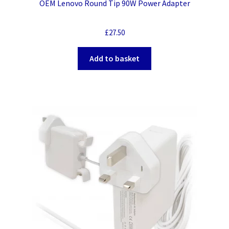
OEM Lenovo Round Tip 90W Power Adapter
£
27.50
Add to basket