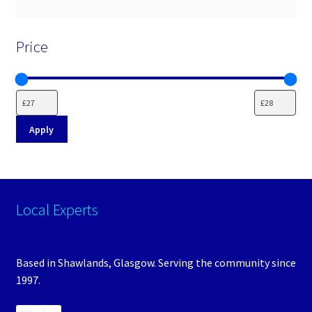
Price
Apply
Local Experts
Based in Shawlands, Glasgow. Serving the community since
1997.