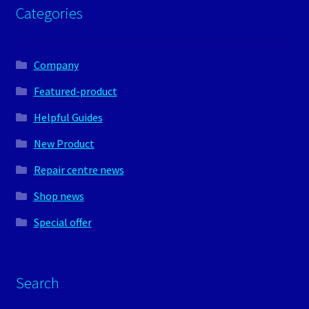
Categories
Company
Featured-product
Helpful Guides
New Product
Repair centre news
Shop news
Special offer
Search