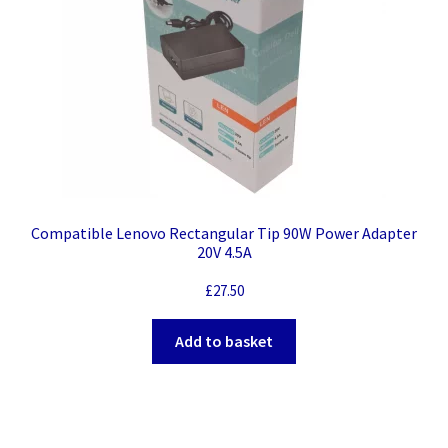
Compatible Lenovo Rectangular Tip 90W Power Adapter
20V 4.5A
£
27.50
Add to basket