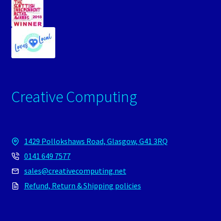
Creative Computing
1429 Pollokshaws Road, Glasgow, G41 3RQ
0141 649 7577
sales@creativecomputing.net
Refund, Return & Shipping policies