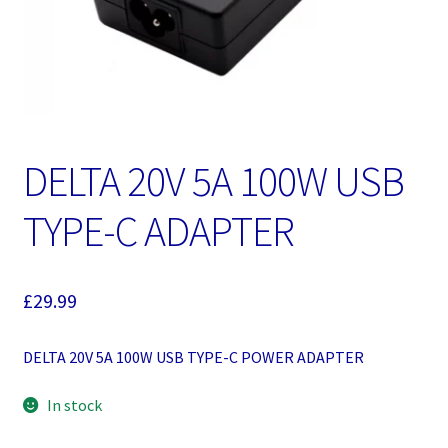
DELTA 20V 5A 100W USB
TYPE-C ADAPTER
£
29.99
DELTA 20V 5A 100W USB TYPE-C POWER ADAPTER
In stock