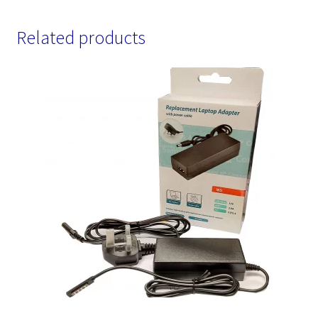
Related products