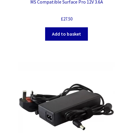
MS Compatible Surface Pro 12V 3.6A
£
27.50
Add to basket