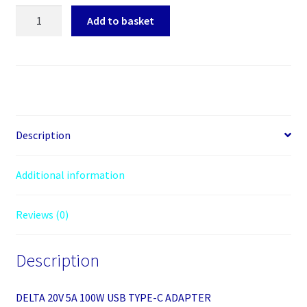
DELTA
Add to basket
20V
5A
100W
USB
TYPE-
C
ADAPTER
Description
quantity
Additional information
Reviews (0)
Description
DELTA 20V 5A 100W USB TYPE-C ADAPTER