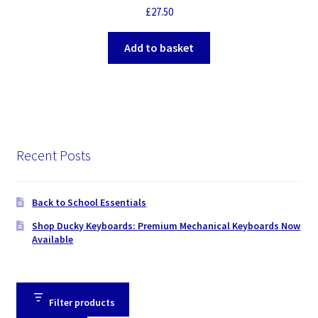
£
27.50
Add to basket
Recent Posts
Back to School Essentials
Shop Ducky Keyboards: Premium Mechanical Keyboards Now
Available
Filter products