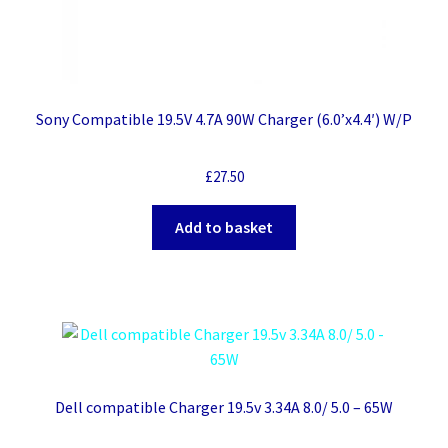
Sony Compatible 19.5V 4.7A 90W Charger (6.0’x4.4′) W/P
£
27.50
Add to basket
Dell compatible Charger 19.5v 3.34A 8.0/ 5.0 – 65W