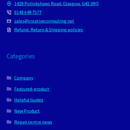
1429 Pollokshaws Road, Glasgow, G41 3RQ
0141 649 7577
sales@creativecomputing.net
Refund, Return & Shipping policies
Categories
Company
Featured-product
Helpful Guides
New Product
Repair centre news