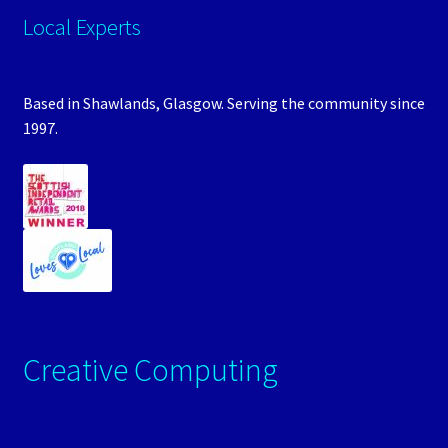
Local Experts
Based in Shawlands, Glasgow. Serving the community since
1997.
Creative Computing