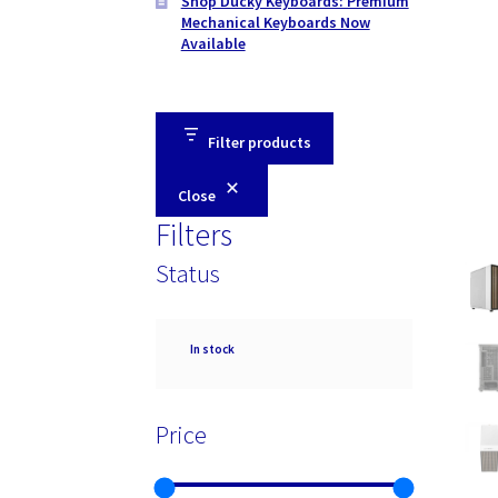
Shop Ducky Keyboards: Premium
Mechanical Keyboards Now
Available
Filter products
Close
Filters
Status
Availability
In stock
Price