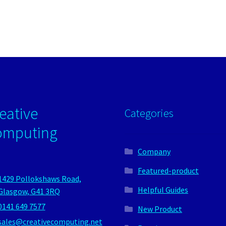
eative
Categories
omputing
Company
Featured-product
1429 Pollokshaws Road,
Helpful Guides
Glasgow, G41 3RQ
0141 649 7577
New Product
sales@creativecomputing.net