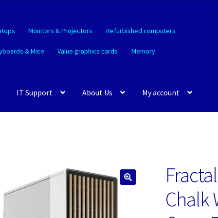
ptops
Monitors & Projectors
Refurbished computers
yboards & Mice
Value graphics cards
Memory
IT Support
About Us
My account
Fracta
🔍
Chalk 