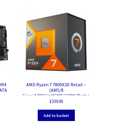
DR4
AMD Ryzen 7 7800X3D Retail –
-ATA
(AM5/8
Core/4.20GHz/96MB/120W/Radeo
n)
£
339.00
Add to basket