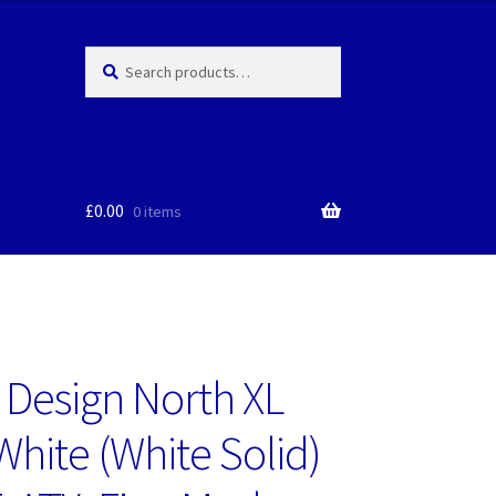
Search
Search
for:
£
0.00
0 items
l Design North XL
White (White Solid)