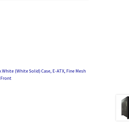
k White (White Solid) Case, E-ATX, Fine Mesh
 Front