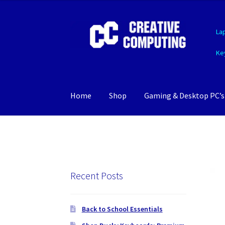
Skip
Skip
La
to
to
navigation
content
Ke
Home
Shop
Gaming & Desktop PC’s
Recent Posts
Back to School Essentials