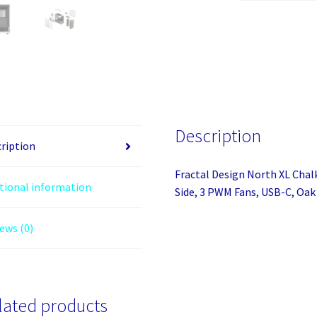
Chalk
White
(White
Solid)
Case,
E-
ATX,
Description
Fine
ription
Mesh
Fractal Design North XL Chal
Side,
tional information
Side, 3 PWM Fans, USB-C, Oak
3
PWM
ews (0)
Fans,
USB-
C,
Oak
Front
lated products