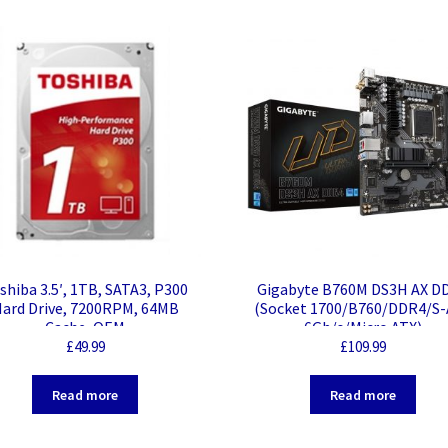
quantity
shiba 3.5′, 1TB, SATA3, P300
Gigabyte B760M DS3H AX D
ard Drive, 7200RPM, 64MB
(Socket 1700/B760/DDR4/S
Cache, OEM
6Gb/s/Micro ATX)
£
49.99
£
109.99
Read more
Read more