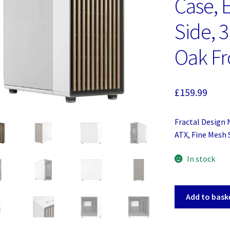
Case, 
Side, 
Oak Fr
£
159.99
Fractal Design 
ATX, Fine Mesh 
In stock
Fractal
Add to bask
Design
North
XL