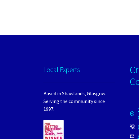
Cr
Local Experts
C
Based in Shawlands, Glasgow.
Serving the community since
1997.