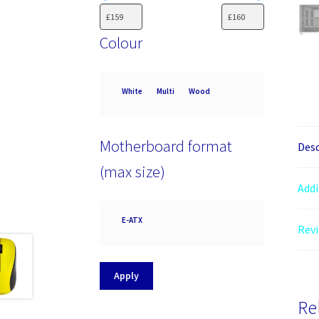
Colour
Colour
White
Multi
Wood
Motherboard format
Desc
(max size)
Addi
Motherboard
E-ATX
Revi
format
(max
size)
Apply
Re