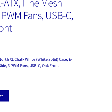
E-ATX, Fine Mesh
3 PWM Fans, USB-C,
ont
North XL Chalk White (White Solid) Case, E-
Side, 3 PWM Fans, USB-C, Oak Front
et