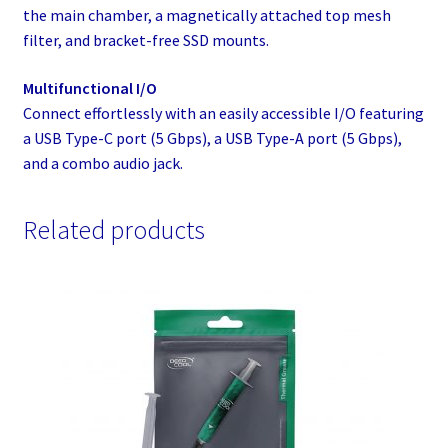
the main chamber, a magnetically attached top mesh
filter, and bracket-free SSD mounts.
Multifunctional I/O
Connect effortlessly with an easily accessible I/O featuring
a USB Type-C port (5 Gbps), a USB Type-A port (5 Gbps),
and a combo audio jack.
Related products