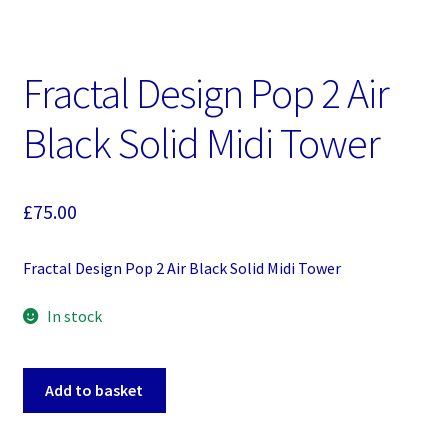
Fractal Design Pop 2 Air
Black Solid Midi Tower
£
75.00
Fractal Design Pop 2 Air Black Solid Midi Tower
In stock
Fractal
Add to basket
Design
Pop