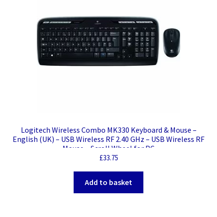
Logitech Wireless Combo MK330 Keyboard & Mouse –
English (UK) – USB Wireless RF 2.40 GHz – USB Wireless RF
Mouse – Scroll Wheel for PC
£
33.75
Add to basket