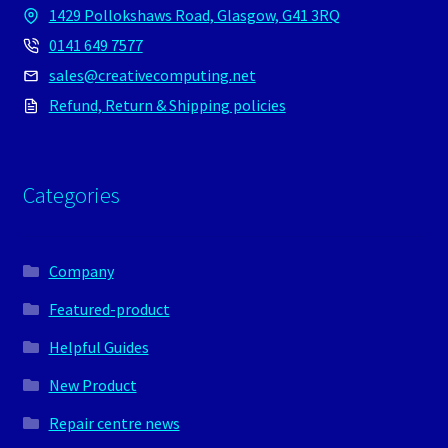
1429 Pollokshaws Road, Glasgow, G41 3RQ
0141 649 7577
sales@creativecomputing.net
Refund, Return & Shipping policies
Categories
Company
Featured-product
Helpful Guides
New Product
Repair centre news