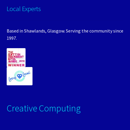
Local Experts
Based in Shawlands, Glasgow. Serving the community since
1997.
Creative Computing