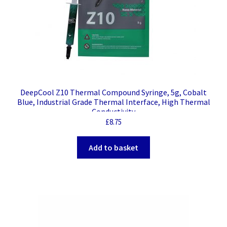
DeepCool Z10 Thermal Compound Syringe, 5g, Cobalt
Blue, Industrial Grade Thermal Interface, High Thermal
Conductivity
£
8.75
Add to basket