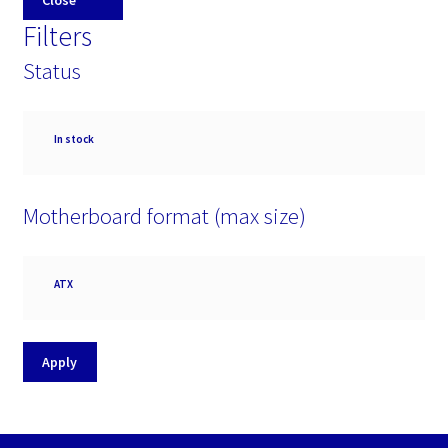
Close
Filters
Status
Availability
In stock
Motherboard format (max size)
Motherboard
ATX
format
(max
size)
Apply