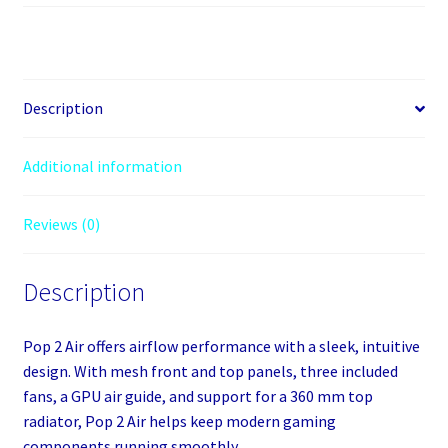
2
Air
Black
Solid
Midi
Description
Tower
quantity
Additional information
Reviews (0)
Description
Pop 2 Air offers airflow performance with a sleek, intuitive
design. With mesh front and top panels, three included
fans, a GPU air guide, and support for a 360 mm top
radiator, Pop 2 Air helps keep modern gaming
components running smoothly.