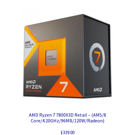
AMD Ryzen 7 7800X3D Retail – (AM5/8
Core/4.20GHz/96MB/120W/Radeon)
£
339.00