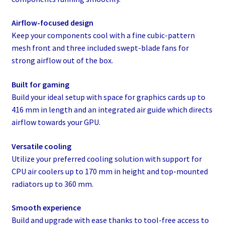
Airflow-focused design
Keep your components cool with a fine cubic-pattern
mesh front and three included swept-blade fans for
strong airflow out of the box.
Built for gaming
Build your ideal setup with space for graphics cards up to
416 mm in length and an integrated air guide which directs
airflow towards your GPU.
Versatile cooling
Utilize your preferred cooling solution with support for
CPU air coolers up to 170 mm in height and top-mounted
radiators up to 360 mm.
Smooth experience
Build and upgrade with ease thanks to tool-free access to