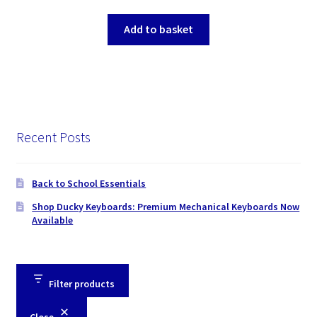
Add to basket
Recent Posts
Back to School Essentials
Shop Ducky Keyboards: Premium Mechanical Keyboards Now
Available
Filter products