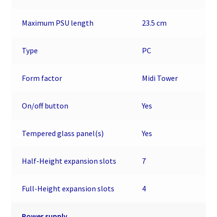
Maximum PSU length
23.5 cm
Type
PC
Form factor
Midi Tower
On/off button
Yes
Tempered glass panel(s)
Yes
Half-Height expansion slots
7
Full-Height expansion slots
4
Power supply