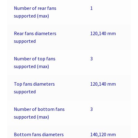
Number of rear fans
1
supported (max)
Rear fans diameters
120,140 mm
supported
Number of top fans
3
supported (max)
Top fans diameters
120,140 mm
supported
Number of bottom fans
3
supported (max)
Bottom fans diameters
140,120 mm