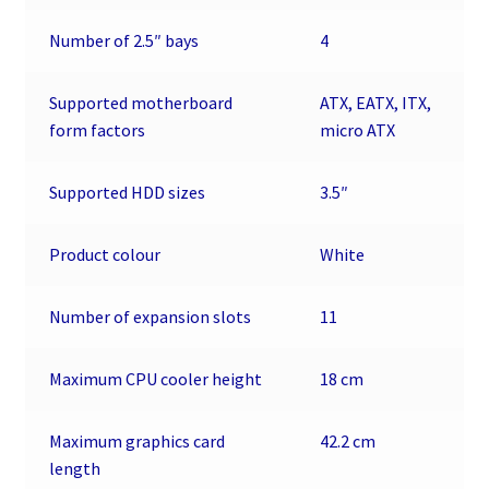
Number of 2.5″ bays
4
Supported motherboard
ATX, EATX, ITX,
form factors
micro ATX
Supported HDD sizes
3.5″
Product colour
White
Number of expansion slots
11
Maximum CPU cooler height
18 cm
Maximum graphics card
42.2 cm
length