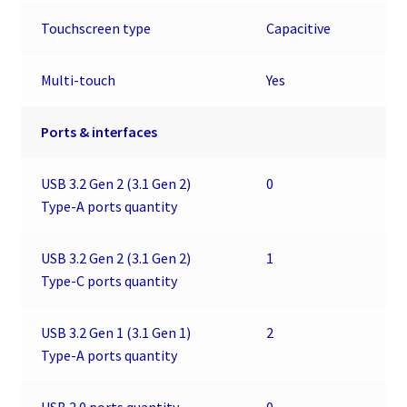
Touchscreen type
Capacitive
Multi-touch
Yes
Ports & interfaces
USB 3.2 Gen 2 (3.1 Gen 2)
0
Type-A ports quantity
USB 3.2 Gen 2 (3.1 Gen 2)
1
Type-C ports quantity
USB 3.2 Gen 1 (3.1 Gen 1)
2
Type-A ports quantity
USB 2.0 ports quantity
0