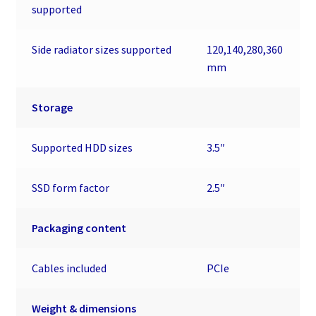
supported
Side radiator sizes supported
120,140,280,360
mm
Storage
Supported HDD sizes
3.5″
SSD form factor
2.5″
Packaging content
Cables included
PCIe
Weight & dimensions