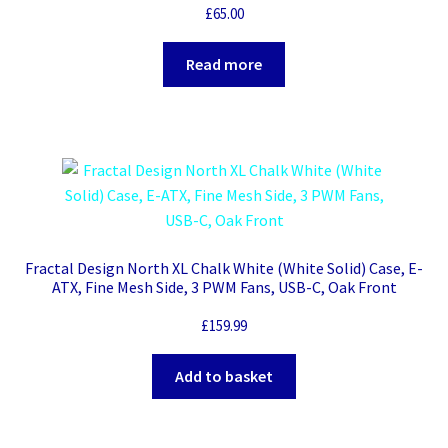
£
65.00
Read more
Fractal Design North XL Chalk White (White Solid) Case, E-
ATX, Fine Mesh Side, 3 PWM Fans, USB-C, Oak Front
£
159.99
Add to basket