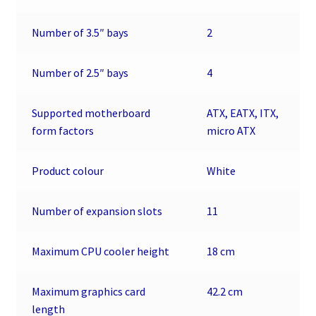
Number of 3.5″ bays
2
Number of 2.5″ bays
4
Supported motherboard
ATX, EATX, ITX,
form factors
micro ATX
Product colour
White
Number of expansion slots
11
Maximum CPU cooler height
18 cm
Maximum graphics card
42.2 cm
length