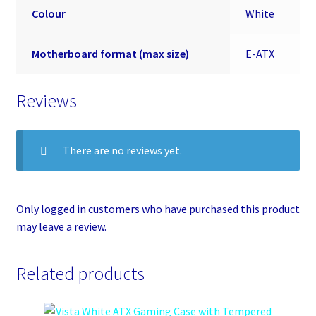
Colour
White
Motherboard format (max size)
E-ATX
Reviews
There are no reviews yet.
Only logged in customers who have purchased this product
may leave a review.
Related products