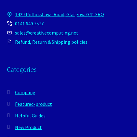
1429 Pollokshaws Road, Glasgow, G41 3RQ
0141 649 7577
sales@creativecomputing.net
Refund, Return & Shipping policies
Categories
Company
Featured-product
Helpful Guides
New Product