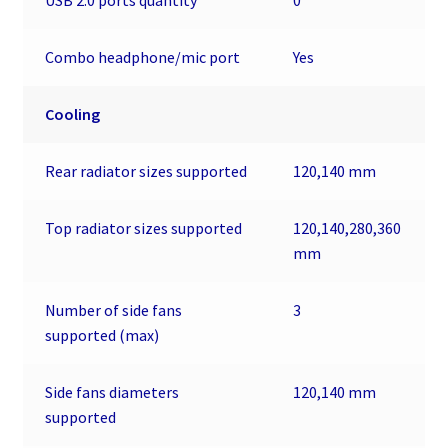
Combo headphone/mic port
Yes
Cooling
Rear radiator sizes supported
120,140 mm
Top radiator sizes supported
120,140,280,360
mm
Number of side fans
3
supported (max)
Side fans diameters
120,140 mm
supported