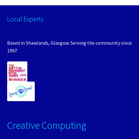
Local Experts
Based in Shawlands, Glasgow. Serving the community since
1997.
Creative Computing