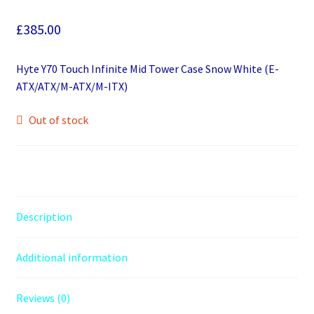
£
385.00
Hyte Y70 Touch Infinite Mid Tower Case Snow White (E-
ATX/ATX/M-ATX/M-ITX)
Out of stock
Description
Additional information
Reviews (0)