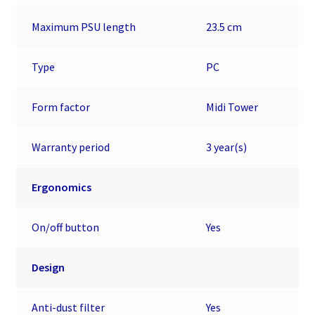
Maximum PSU length
23.5 cm
Type
PC
Form factor
Midi Tower
Warranty period
3 year(s)
Ergonomics
On/off button
Yes
Design
Anti-dust filter
Yes