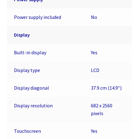
Power supply included
No
Display
Built-in display
Yes
Display type
LCD
Display diagonal
37.9 cm (14.9″)
Display resolution
682 x 2560
pixels
Touchscreen
Yes