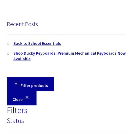
Recent Posts
Back to School Essentials
Shop Ducky Keyboards: Premium Mechanical Keyboards Now
Available
Filter products
Close
Filters
Status