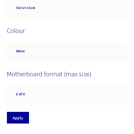
Availability
Out of stock
Colour
Colour
White
Motherboard format (max size)
Motherboard
E-ATX
format
(max
size)
Apply