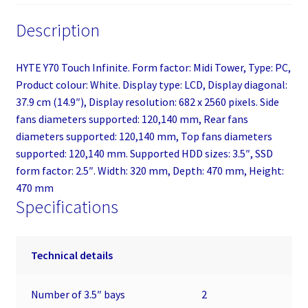
Description
HYTE Y70 Touch Infinite. Form factor: Midi Tower, Type: PC,
Product colour: White. Display type: LCD, Display diagonal:
37.9 cm (14.9″), Display resolution: 682 x 2560 pixels. Side
fans diameters supported: 120,140 mm, Rear fans
diameters supported: 120,140 mm, Top fans diameters
supported: 120,140 mm. Supported HDD sizes: 3.5″, SSD
form factor: 2.5″. Width: 320 mm, Depth: 470 mm, Height:
470 mm
Specifications
Technical details
Number of 3.5″ bays
2