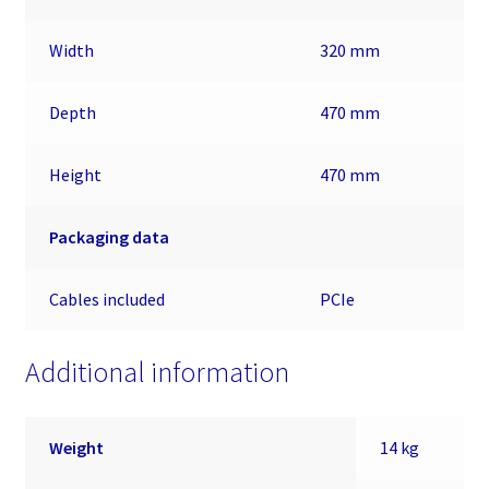
Width
320 mm
Depth
470 mm
Height
470 mm
Packaging data
Cables included
PCIe
Additional information
Weight
14 kg