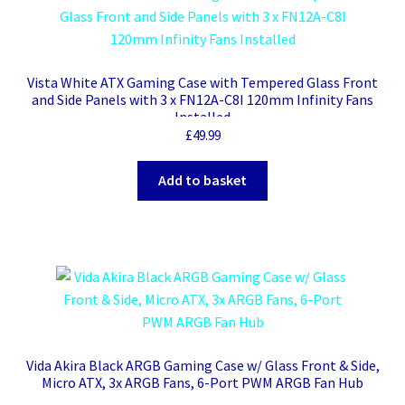
Vista White ATX Gaming Case with Tempered Glass Front
and Side Panels with 3 x FN12A-C8I 120mm Infinity Fans
Installed
£
49.99
Add to basket
Vida Akira Black ARGB Gaming Case w/ Glass Front & Side,
Micro ATX, 3x ARGB Fans, 6-Port PWM ARGB Fan Hub