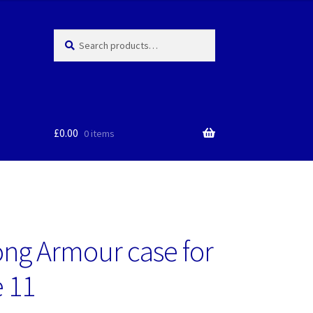
Search
Search
for:
£
0.00
0 items
ng Armour case for
 11