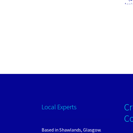
Insi
Cr
Local Experts
C
Based in Shawlands, Glasgow.