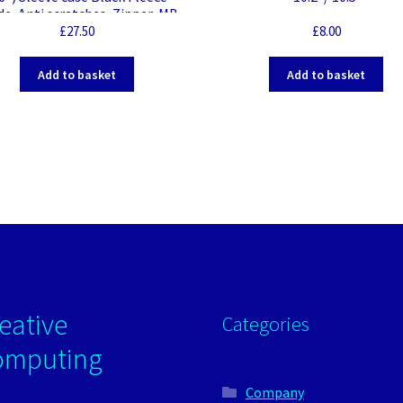
de, Anti scratches, Zipper, MB
Pro 16″, Black
£
27.50
£
8.00
Add to basket
Add to basket
eative
Categories
omputing
Company