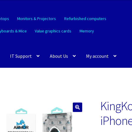
ptops
Monitors & Projectors
Refurbished computers
yboards & Mice
Value graphics cards
Memory
IT Support
About Us
My account
KingKo
🔍
iPhone