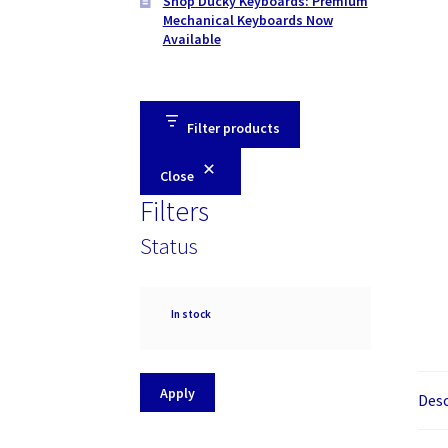
Shop Ducky Keyboards: Premium
Mechanical Keyboards Now
Available
Filter products
Close
Filters
Status
Availability
In stock
Apply
Desc