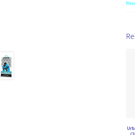
Revi
Re
Urb
(1