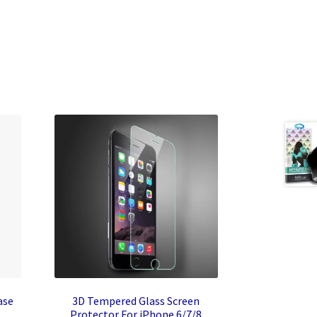
ase
3D Tempered Glass Screen
Protector For iPhone 6/7/8