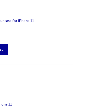
r case for iPhone 11
et
hone 11