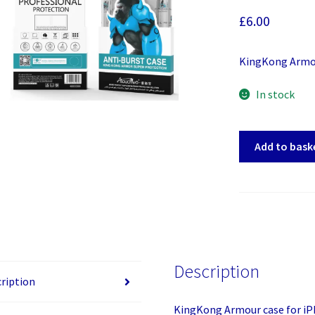
£
6.00
KingKong Armou
In stock
KingKong
Add to bask
Armour
case
for
iPhone
11
quantity
Description
ription
KingKong Armour case for iP