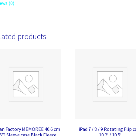
ews (0)
lated products
an Factory MEMOREE 40.6 cm
iPad 7 / 8 / 9 Rotating Flip c
6″) Sleeve case Black Fleece
10.2′ / 10.5′