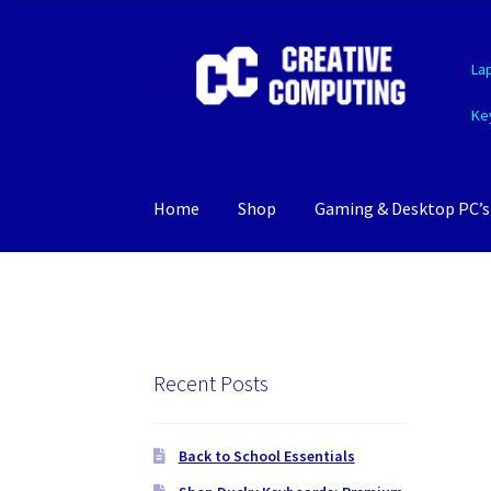
Skip
Skip
La
to
to
navigation
content
Ke
Home
Shop
Gaming & Desktop PC’s
Recent Posts
Back to School Essentials