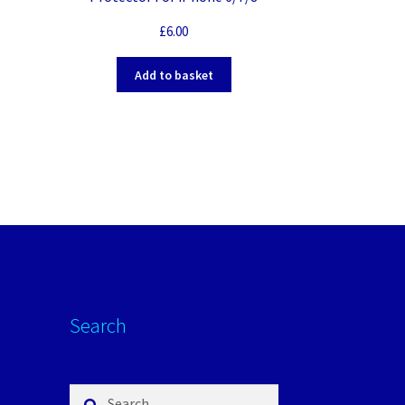
£
6.00
Add to basket
Search
Search