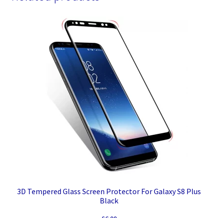
3D Tempered Glass Screen Protector For Galaxy S8 Plus
Black