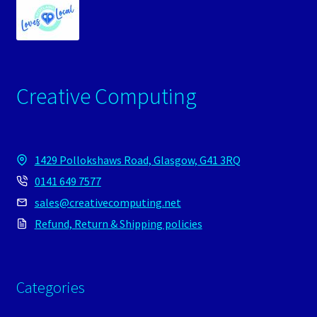
Creative Computing
1429 Pollokshaws Road, Glasgow, G41 3RQ
0141 649 7577
sales@creativecomputing.net
Refund, Return & Shipping policies
Categories