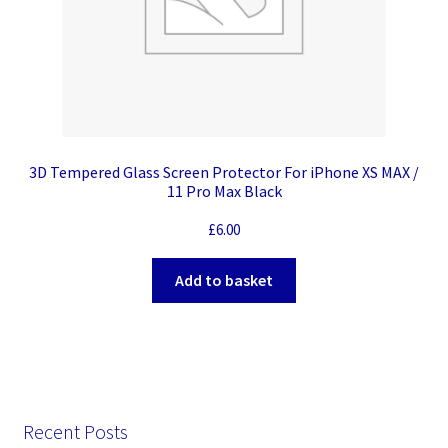
3D Tempered Glass Screen Protector For iPhone XS MAX /
11 Pro Max Black
£
6.00
Add to basket
Recent Posts