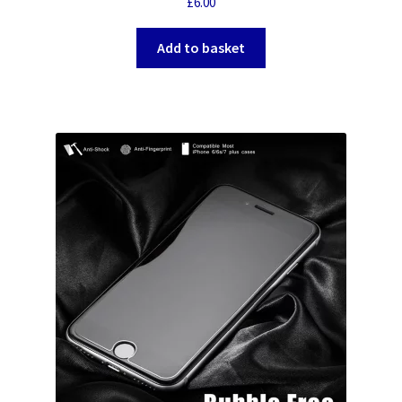
£
6.00
Add to basket