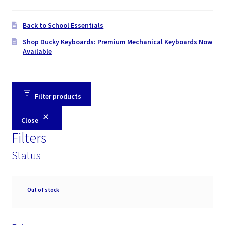
Back to School Essentials
Shop Ducky Keyboards: Premium Mechanical Keyboards Now
Available
Filter products
Close
Filters
Status
Availability
Out of stock