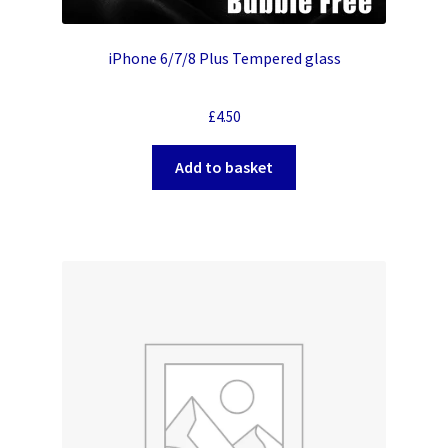
iPhone 6/7/8 Plus Tempered glass
£
4.50
Add to basket