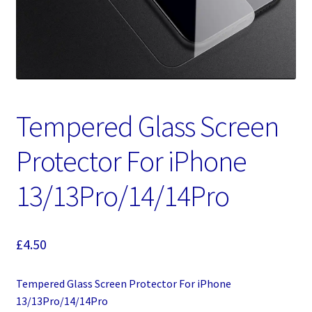
Tempered Glass Screen
Protector For iPhone
13/13Pro/14/14Pro
£
4.50
Tempered Glass Screen Protector For iPhone
13/13Pro/14/14Pro