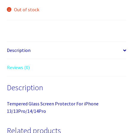
Out of stock
Description
Reviews (0)
Description
Tempered Glass Screen Protector For iPhone
13/13Pro/14/14Pro
Related products