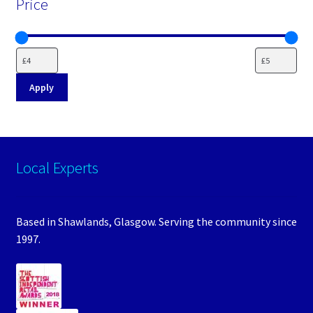
Price
Apply
Local Experts
Based in Shawlands, Glasgow. Serving the community since
1997.