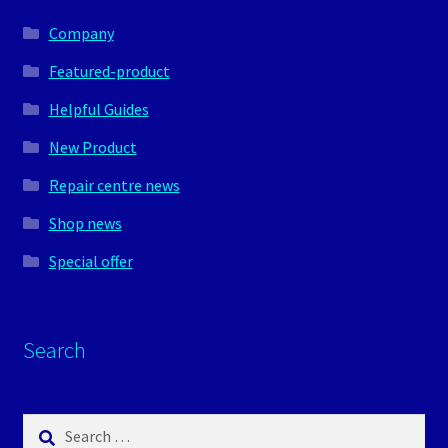
Company
Featured-product
Helpful Guides
New Product
Repair centre news
Shop news
Special offer
Search
Search