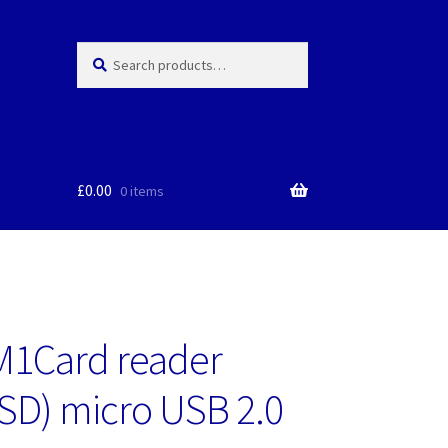
Search
Search
for:
£
0.00
0 items
M1Card reader
SD) micro USB 2.0