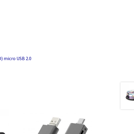
) micro USB 2.0