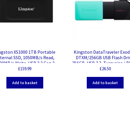
ngston XS1000 1TB Portable
Kingston DataTraveler Exo
ternal SSD, 1050MB/s Read,
DTXM/256GB USB Flash Dri
00MB/s Write, USB 3.2 Gen 2
256GB, USB 3.2, Turquoise / B
Moving Cap Design
£
159.99
£
26.50
Add to basket
Add to basket