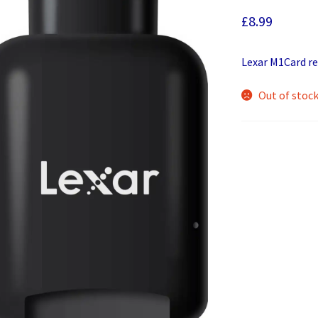
£
8.99
Lexar M1Card re
Out of stoc