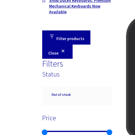
Shop Ducky Keyboards: Premium
Mechanical Keyboards Now
Available
Filter products
Close
Filters
Status
Availability
Out of stock
Price