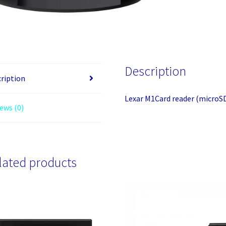
Description
ription
Lexar M1Card reader (microSD
ews (0)
lated products