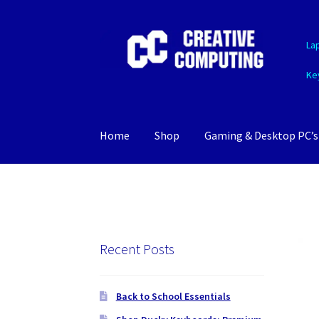
Skip
Skip
La
to
to
navigation
content
Ke
Home
Shop
Gaming & Desktop PC’s
Recent Posts
Back to School Essentials