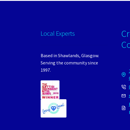
Cr
Local Experts
C
Based in Shawlands, Glasgow.
Serving the community since
1997.