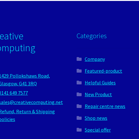
eative
Categories
omputing
Company
Featured-product
1429 Pollokshaws Road,
Helpful Guides
Glasgow, G41 3RQ
0141 649 7577
New Product
sales@creativecomputing.net
Repair centre news
Refund, Return & Shipping
Shop news
policies
Special offer