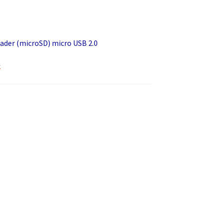
ader (microSD) micro USB 2.0
k