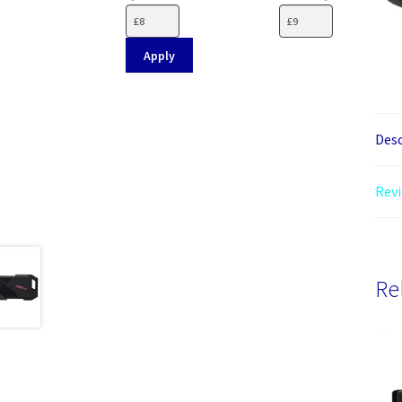
Apply
Desc
Revi
Re