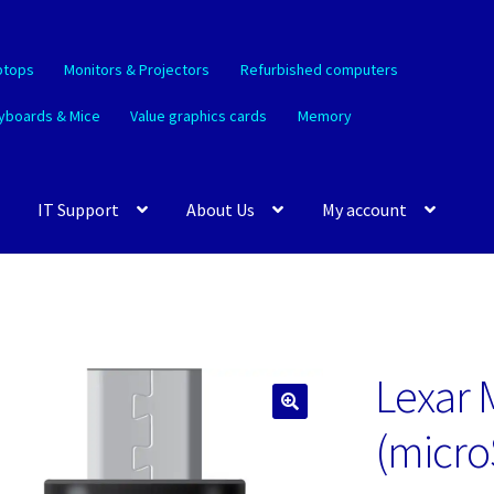
ptops
Monitors & Projectors
Refurbished computers
yboards & Mice
Value graphics cards
Memory
IT Support
About Us
My account
Lexar 
🔍
(micro