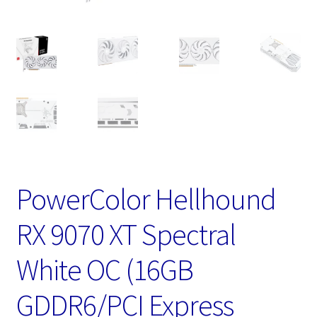
PowerColor Hellhound
RX 9070 XT Spectral
White OC (16GB
GDDR6/PCI Express