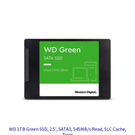
WD 1TB Green SSD, 2.5′, SATA3, 545MB/s Read, SLC Cache,
7mm