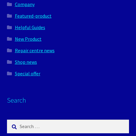
Company
Featured-product
Helpful Guides
New Product
Repair centre news
Shop news
Special offer
Search
Search
for: