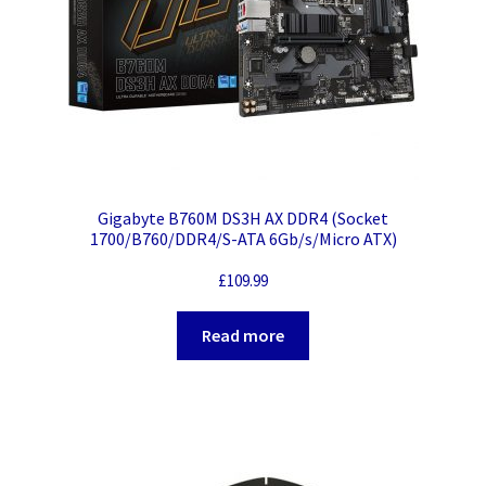
Gigabyte B760M DS3H AX DDR4 (Socket
1700/B760/DDR4/S-ATA 6Gb/s/Micro ATX)
£
109.99
Read more