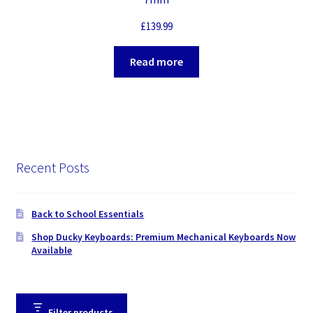
£
139.99
Read more
Recent Posts
Back to School Essentials
Shop Ducky Keyboards: Premium Mechanical Keyboards Now
Available
Filter products