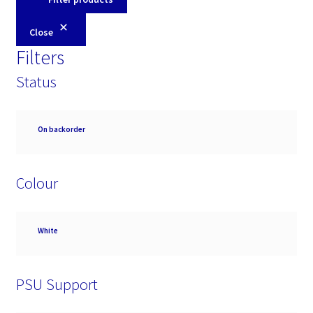
Close
Filters
Status
Availability
On backorder
Colour
Colour
White
PSU Support