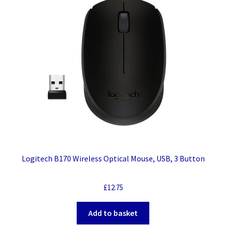
Logitech B170 Wireless Optical Mouse, USB, 3 Button
£
12.75
Add to basket