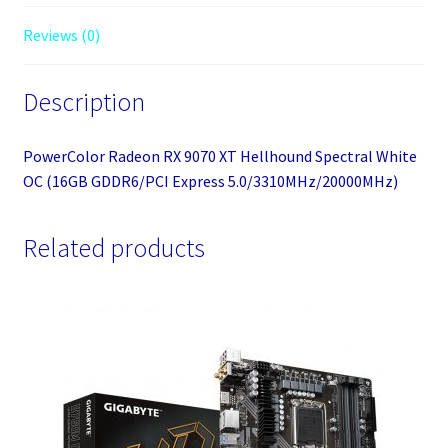
5.0/3310MHz/20000MHz)
Reviews (0)
quantity
Description
PowerColor Radeon RX 9070 XT Hellhound Spectral White
OC (16GB GDDR6/PCI Express 5.0/3310MHz/20000MHz)
Related products