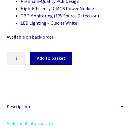
Premium-Quality PCB Design
High-Efficiency DrMOS Power Module
TBP Monitoring (12V Source Detection)
LED Lighting – Glacier White
Available on back-order
PowerColor
Add to basket
Hellhound
RX
9070
XT
Spectral
White
OC
Description
(16GB
GDDR6/PCI
Additional information
Express