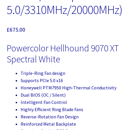
5.0/3310MHz/20000MHz)
£
675.00
Powercolor Hellhound 9070 XT
Spectral White
Triple-Ring Fan design
Supports PCIe 5.0 x16
Honeywell PTM7950 High-Thermal Conductivity
Dual BIOS (OC / Silent)
Intelligent Fan Control
Highly Efficient Ring Blade Fans
Reverse-Rotation Fan Design
Reinforced Metal Backplate