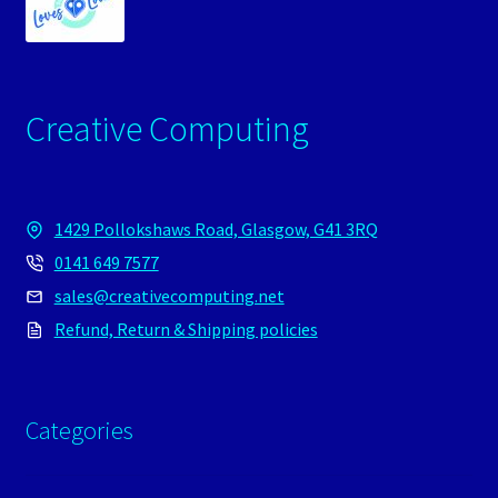
Creative Computing
1429 Pollokshaws Road, Glasgow, G41 3RQ
0141 649 7577
sales@creativecomputing.net
Refund, Return & Shipping policies
Categories