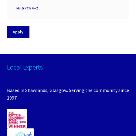
PSU
Multi PCIe 6+2
Support
Apply
Local Experts
Based in Shawlands, Glasgow. Serving the community since
1997.