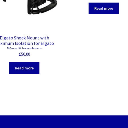
Read more
Elgato Shock Mount with
ximum Isolation for Elgato
Wave Microphone
£
50.00
Read more