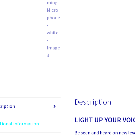
Description
ription
LIGHT UP YOUR VOI
tional information
Be seen and heard on new lev