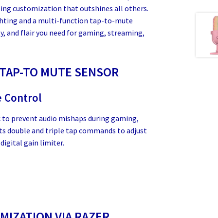
ing customization that outshines all others.
ghting and a multi-function tap-to-mute
ty, and flair you need for gaming, streaming,
 TAP-TO MUTE SENSOR
e Control
c to prevent audio mishaps during gaming,
its double and triple tap commands to adjust
digital gain limiter.
IZATION VIA RAZER