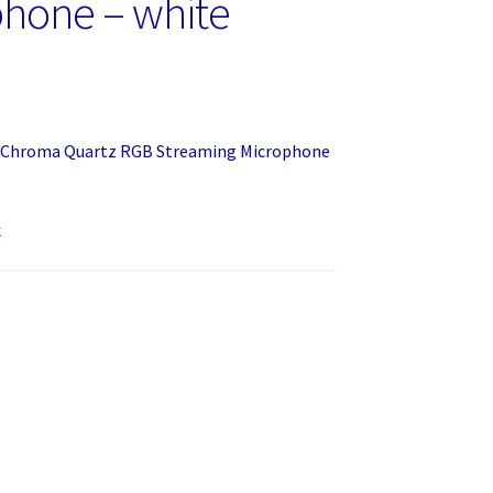
hone – white
3 Chroma Quartz RGB Streaming Microphone
k