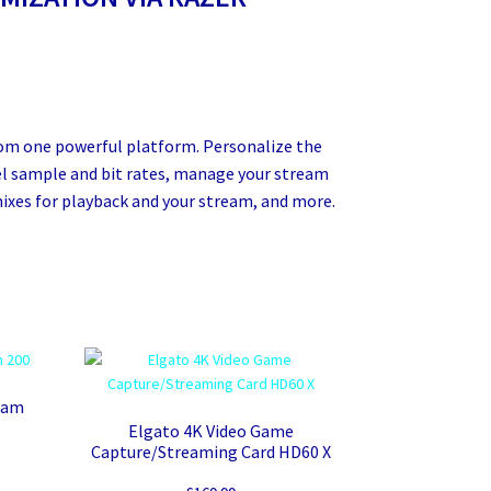
rom one powerful platform. Personalize the
vel sample and bit rates, manage your stream
ixes for playback and your stream, and more.
eam
Elgato 4K Video Game
Capture/Streaming Card HD60 X