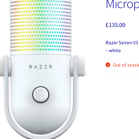
Microp
£
135.00
Razer Seiren V
– white
Out of stoc