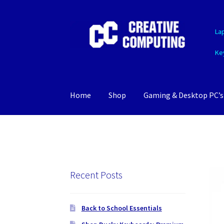
Skip
Skip
La
to
to
navigation
content
Ke
Home
Shop
Gaming & Desktop PC’s
Recent Posts
Back to School Essentials