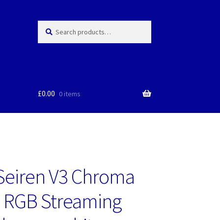
Search
Search
for:
£
0.00
0 items
Seiren V3 Chroma
 RGB Streaming