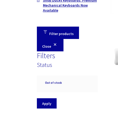
Shop Ducky Keyboards: Premium
Mechanical Keyboards Now
Available
Filter products
Close
Filters
Status
Availability
Out of stock
Apply