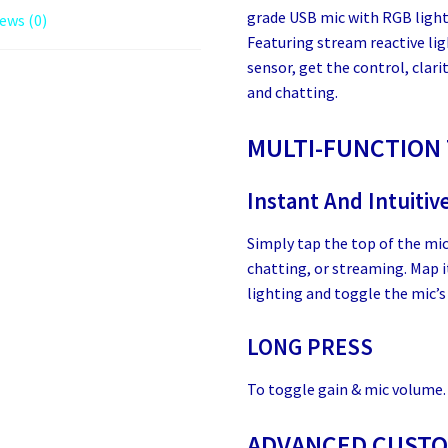
grade USB mic with RGB light
ews (0)
Featuring stream reactive li
sensor, get the control, clari
and chatting.
MULTI-FUNCTION
Instant And Intuitiv
Simply tap the top of the mi
chatting, or streaming. Map 
lighting and toggle the mic’s 
LONG PRESS
To toggle gain & mic volume.
ADVANCED CUSTOM