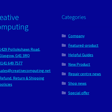
eative
Categories
omputing
Company
Featured-product
1429 Pollokshaws Road,
Helpful Guides
Glasgow, G41 3RQ
0141 649 7577
New Product
sales@creativecomputing.net
Repair centre news
Refund, Return & Shipping
Shop news
policies
Special offer