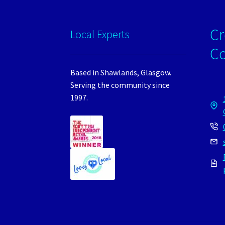
Cr
Local Experts
C
Based in Shawlands, Glasgow.
Serving the community since
1997.