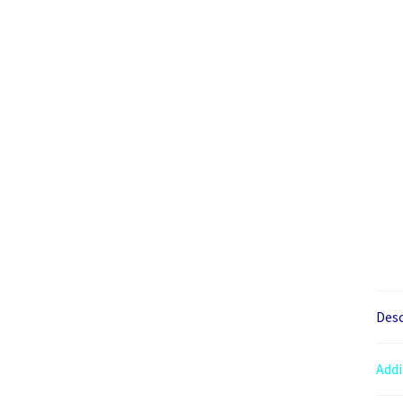
Desc
Addi