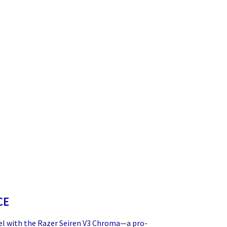
CE
el with the Razer Seiren V3 Chroma—a pro-