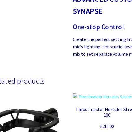
SYNAPSE
One-stop Control
Create the perfect setting f
mic’s lighting, set studio-le
mix to set separate volume m
lated products
Thrustmaster Hercules Str
200
£
215.00