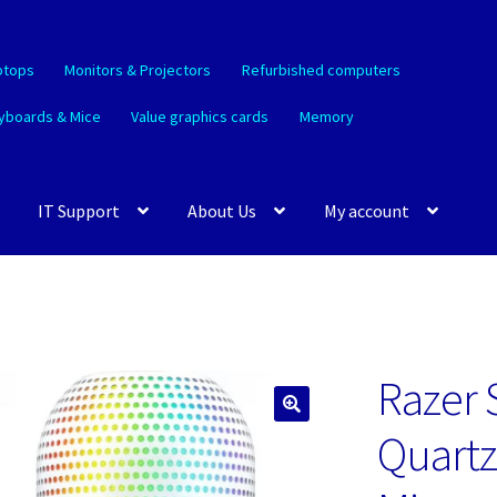
ptops
Monitors & Projectors
Refurbished computers
yboards & Mice
Value graphics cards
Memory
IT Support
About Us
My account
Razer 
🔍
Quartz