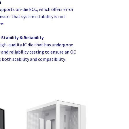
m
orts on-die ECC, which offers error
nsure that system stability is not
e.
Stability & Reliability
gh-quality IC die that has undergone
and reliability testing to ensure an OC
both stability and compatibility.