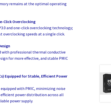
emory remains at the optimal operating
e-Click Overclocking
P3.0 and one-click overclocking technology;
t overclocking speeds at a single click.
Design
 with professional thermal conductive
sign for more effective, and stable PMIC
) Equipped for Stable, Efficient Power
equipped with PMIC, minimizing noise
efficient power distribution across all
liable power supply.