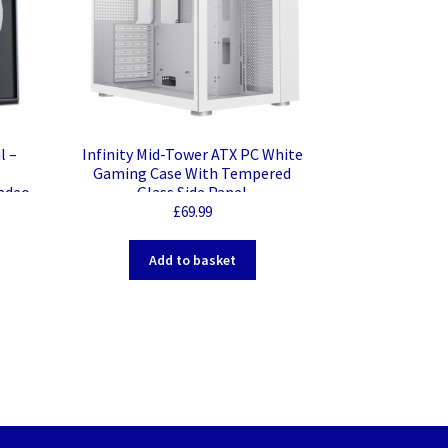
l –
Infinity Mid-Tower ATX PC White
Gaming Case With Tempered
adeo
Glass Side Panel
£
69.99
Add to basket