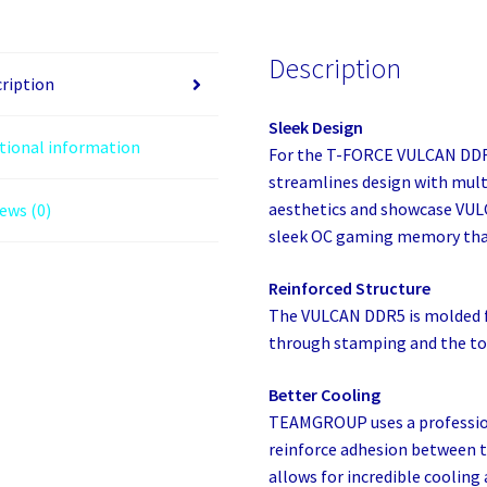
32
GB
Description
2
ription
X
Sleek Design
16
tional information
For the T-FORCE VULCAN DD
GB
streamlines design with multi
DDR5
aesthetics and showcase VULC
ews (0)
quantity
sleek OC gaming memory that
Reinforced Structure
The VULCAN DDR5 is molded f
through stamping and the top 
Better Cooling
TEAMGROUP uses a profession
reinforce adhesion between t
allows for incredible cooling