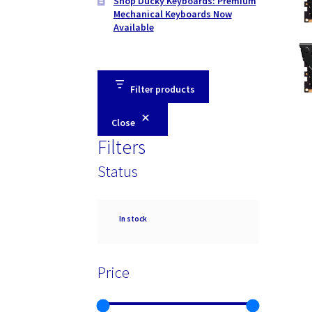
Shop Ducky Keyboards: Premium
Mechanical Keyboards Now
Available
Filter products
Close
Filters
Status
Availability
In stock
Price