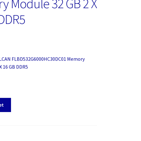
y Module 32 GB 2 X
 DDR5
ULCAN FLBD532G6000HC30DC01 Memory
 X 16 GB DDR5
et
HC30DC01