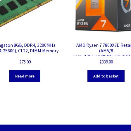
ngston 8GB, DDR4, 3200MHz
AMD Ryzen 7 7800X3D Retai
4-25600), CL22, DIMM Memory
(AM5/8
Core/4.20GHz/96MB/120W/R
n)
£
75.00
£
339.00
Read more
Add to basket