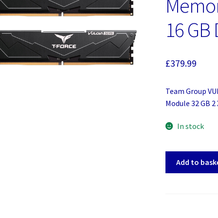
Memor
16 GB
£
379.99
Team Group V
Module 32 GB 2
In stock
Team
Add to bask
Group
VULCAN
FLBD532G6000
Memory
Module