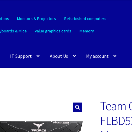
ptops
Monitors & Projectors
Refurbished computers
yboards & Mice
Value graphics cards
Memory
IT Support
About Us
My account
Team 
🔍
FLBD5