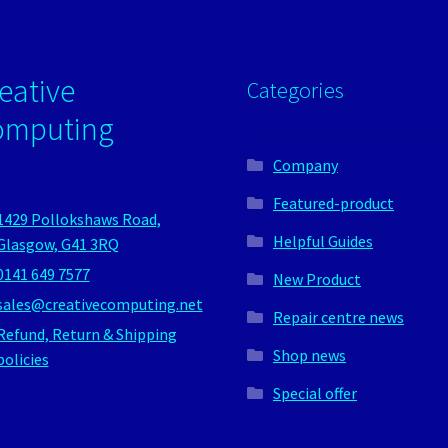
eative
Categories
omputing
Company
Featured-product
1429 Pollokshaws Road,
Helpful Guides
Glasgow, G41 3RQ
0141 649 7577
New Product
sales@creativecomputing.net
Repair centre news
Refund, Return & Shipping
Shop news
policies
Special offer