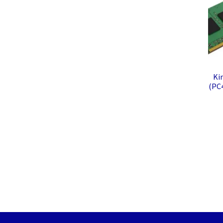
Ki
(PC