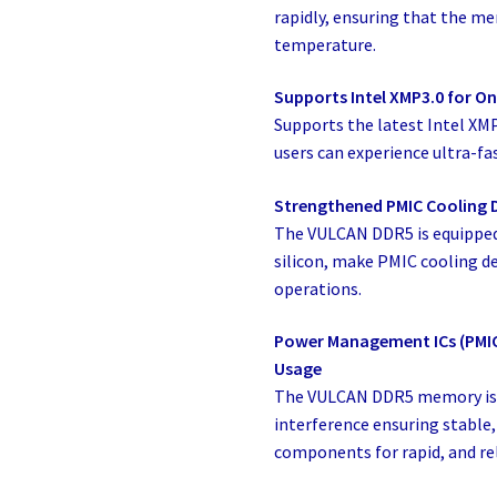
rapidly, ensuring that the m
temperature.
Supports Intel XMP3.0 for On
Supports the latest Intel XM
users can experience ultra-fas
Strengthened PMIC Cooling 
The VULCAN DDR5 is equipped
silicon, make PMIC cooling de
operations.
Power Management ICs (PMICs
Usage
The VULCAN DDR5 memory is 
interference ensuring stable, 
components for rapid, and re