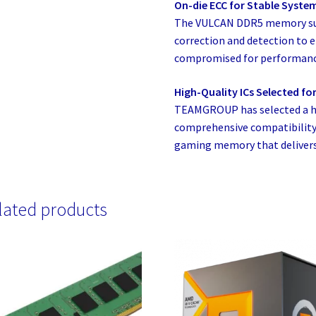
On-die ECC for Stable Syste
The VULCAN DDR5 memory supp
correction and detection to e
compromised for performanc
High-Quality ICs Selected for 
TEAMGROUP has selected a hi
comprehensive compatibility 
gaming memory that delivers 
lated products