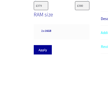
RAM size
Desc
RAM
2 x 16GB
Addi
size
Revi
Apply