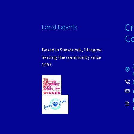
Cr
Local Experts
C
Based in Shawlands, Glasgow.
Serving the community since
1997.