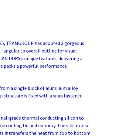
R5, TEAMGROUP has adopted a gorgeous
-angular to overall outline for visual
AN DDR5’s unique features, delivering a
 packs a powerful performance.
rom a single block of aluminum alloy
structure is fixed with a snap fastener.
al-grade thermal conducting silicon to
he cooling fin and memory. The silicon also
 as it transfers the heat from top to bottom