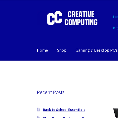
Skip
Skip
La
to
to
navigation
content
Ke
Home
Shop
Gaming & Desktop PC’s
Recent Posts
Back to School Essentials