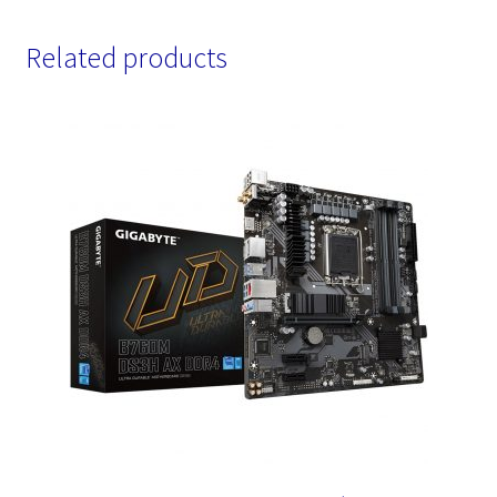
Related products