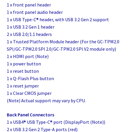
1 x front panel header
1 x front panel audio header
1 x USB Type-C® header, with USB 3.2 Gen 2 support
1 x USB 3.2 Gen 1 header
2 x USB 2.0/1.1 headers
1 x Trusted Platform Module header (For the GC-TPM2.0
SPI/GC-TPM2.0 SPI 2.0/GC-TPM2.0 SPI V2 module only)
1 x HDMI port (Note)
1 x power button
1 x reset button
1 x Q-Flash Plus button
1 x reset jumper
1 x Clear CMOS jumper
(Note) Actual support may vary by CPU.
Back Panel Connectors
1 x USB4® USB Type-C® port (DisplayPort (Note))
2 x USB 3.2 Gen 2 Type-A ports (red)