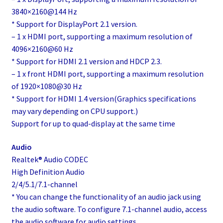
3840×2160@144 Hz
* Support for DisplayPort 2.1 version.
– 1 x HDMI port, supporting a maximum resolution of
4096×2160@60 Hz
* Support for HDMI 2.1 version and HDCP 2.3.
– 1 x front HDMI port, supporting a maximum resolution
of 1920×1080@30 Hz
* Support for HDMI 1.4 version(Graphics specifications
may vary depending on CPU support.)
Support for up to quad-display at the same time
Audio
Realtek® Audio CODEC
High Definition Audio
2/4/5.1/7.1-channel
* You can change the functionality of an audio jack using
the audio software. To configure 7.1-channel audio, access
the audio software for audio settings.