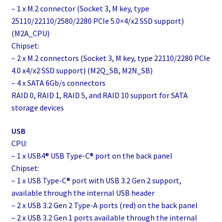
– 1 x M.2 connector (Socket 3, M key, type
25110/22110/2580/2280 PCIe 5.0×4/x2 SSD support)
(M2A_CPU)
Chipset:
– 2 x M.2 connectors (Socket 3, M key, type 22110/2280 PCIe
4.0 x4/x2 SSD support) (M2Q_SB, M2N_SB)
– 4 x SATA 6Gb/s connectors
RAID 0, RAID 1, RAID 5, and RAID 10 support for SATA
storage devices
USB
CPU:
– 1 x USB4® USB Type-C® port on the back panel
Chipset:
– 1 x USB Type-C® port with USB 3.2 Gen 2 support,
available through the internal USB header
– 2 x USB 3.2 Gen 2 Type-A ports (red) on the back panel
– 2 x USB 3.2 Gen 1 ports available through the internal