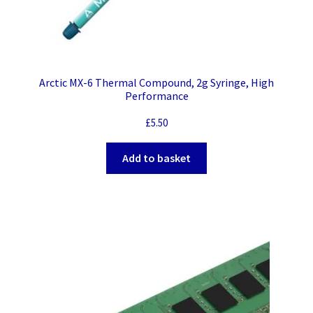
Arctic MX-6 Thermal Compound, 2g Syringe, High
Performance
£
5.50
Add to basket