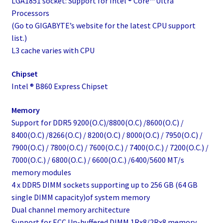
LGA1851 socket: Support for Intel ® Core™ Ultra
Processors
(Go to GIGABYTE’s website for the latest CPU support
list.)
L3 cache varies with CPU
Chipset
Intel ® B860 Express Chipset
Memory
Support for DDR5 9200(O.C)/8800(O.C) /8600(O.C) /
8400(O.C) /8266(O.C) / 8200(O.C) / 8000(O.C) / 7950(O.C) /
7900(O.C) / 7800(O.C) / 7600(O.C.) / 7400(O.C.) / 7200(O.C.) /
7000(O.C.) / 6800(O.C.) / 6600(O.C.) /6400/5600 MT/s
memory modules
4 x DDR5 DIMM sockets supporting up to 256 GB (64 GB
single DIMM capacity)of system memory
Dual channel memory architecture
Support for ECC Un-buffered DIMM 1Rx8/2Rx8 memory