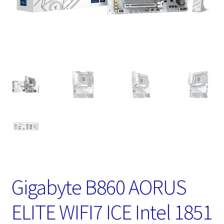
Gigabyte B860 AORUS
ELITE WIFI7 ICE Intel 1851