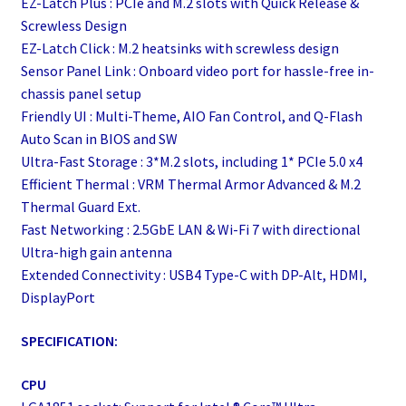
EZ-Latch Plus : PCIe and M.2 slots with Quick Release &
Screwless Design
EZ-Latch Click : M.2 heatsinks with screwless design
Sensor Panel Link : Onboard video port for hassle-free in-
chassis panel setup
Friendly UI : Multi-Theme, AIO Fan Control, and Q-Flash
Auto Scan in BIOS and SW
Ultra-Fast Storage : 3*M.2 slots, including 1* PCIe 5.0 x4
Efficient Thermal : VRM Thermal Armor Advanced & M.2
Thermal Guard Ext.
Fast Networking : 2.5GbE LAN & Wi-Fi 7 with directional
Ultra-high gain antenna
Extended Connectivity : USB4 Type-C with DP-Alt, HDMI,
DisplayPort
SPECIFICATION:
CPU