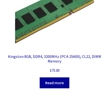
Kingston 8GB, DDR4, 3200MHz (PC4-25600), CL22, DIMM
Memory
£
75.00
Read more