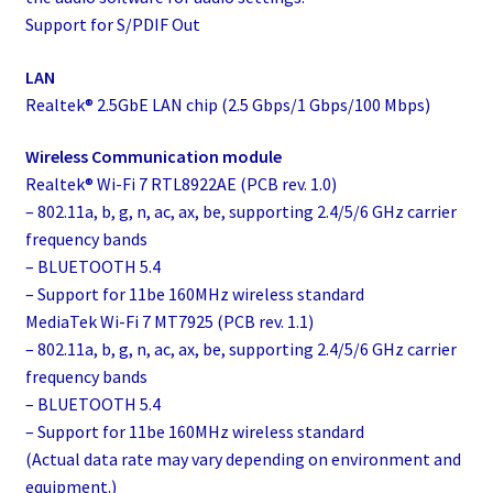
Support for S/PDIF Out
LAN
Realtek® 2.5GbE LAN chip (2.5 Gbps/1 Gbps/100 Mbps)
Wireless Communication module
Realtek® Wi-Fi 7 RTL8922AE (PCB rev. 1.0)
– 802.11a, b, g, n, ac, ax, be, supporting 2.4/5/6 GHz carrier
frequency bands
– BLUETOOTH 5.4
– Support for 11be 160MHz wireless standard
MediaTek Wi-Fi 7 MT7925 (PCB rev. 1.1)
– 802.11a, b, g, n, ac, ax, be, supporting 2.4/5/6 GHz carrier
frequency bands
– BLUETOOTH 5.4
– Support for 11be 160MHz wireless standard
(Actual data rate may vary depending on environment and
equipment.)