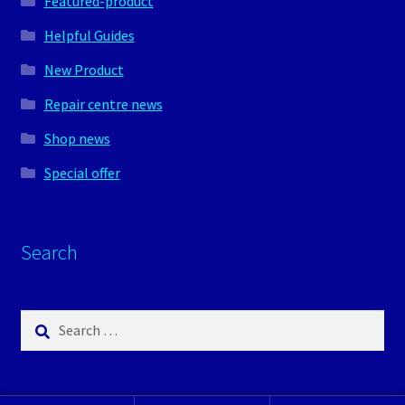
Featured-product
Helpful Guides
New Product
Repair centre news
Shop news
Special offer
Search
Search
for: