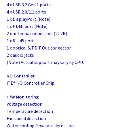
4 x USB 3.2 Gen 1 ports
4 x USB 2.0/1.1 ports
1 x DisplayPort (Note)
1 x HDMI port (Note)
2 x antenna connectors (2T2R)
1 x RJ-45 port
1 x optical S/PDIF Out connector
2 x audio jacks
(Note) Actual support may vary by CPU.
I/O Controller
iTE® I/O Controller Chip
H/W Monitoring
Voltage detection
Temperature detection
Fan speed detection
Water cooling flow rate detection