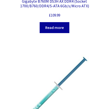
Gigabyte B760M DS3H AX DDR4 (Socket
1700/B760/DDR4/S-ATA 6Gb/s/Micro ATX)
£
109.99
Read more