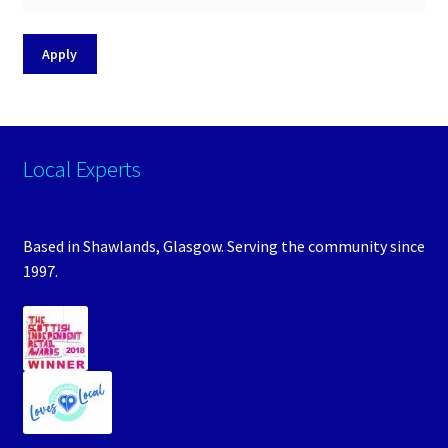
Apply
Local Experts
Based in Shawlands, Glasgow. Serving the community since
1997.