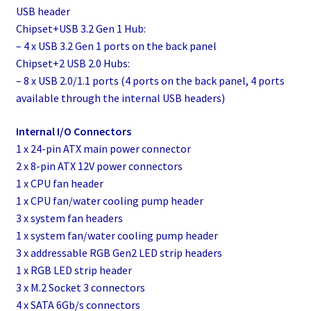
USB header
Chipset+USB 3.2 Gen 1 Hub:
– 4 x USB 3.2 Gen 1 ports on the back panel
Chipset+2 USB 2.0 Hubs:
– 8 x USB 2.0/1.1 ports (4 ports on the back panel, 4 ports
available through the internal USB headers)
Internal I/O Connectors
1 x 24-pin ATX main power connector
2 x 8-pin ATX 12V power connectors
1 x CPU fan header
1 x CPU fan/water cooling pump header
3 x system fan headers
1 x system fan/water cooling pump header
3 x addressable RGB Gen2 LED strip headers
1 x RGB LED strip header
3 x M.2 Socket 3 connectors
4 x SATA 6Gb/s connectors