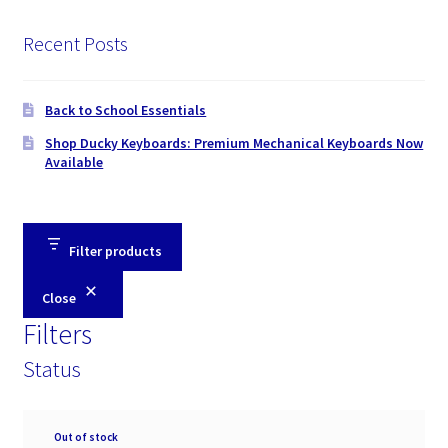
Recent Posts
Back to School Essentials
Shop Ducky Keyboards: Premium Mechanical Keyboards Now
Available
Filter products
Close
Filters
Status
Availability
Out of stock