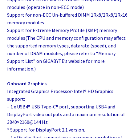
modules (operate in non-ECC mode)
Support for non-ECC Un-buffered DIMM 1Rx8/2Rx8/1Rx16
memory modules
Support for Extreme Memory Profile (XMP) memory
modules(The CPU and memory configuration may affect
the supported memory types, datarate (speed), and
number of DRAM modules, please refer to “Memory
Support List” on GIGABYTE’s website for more
information.)
Onboard Graphics
Integrated Graphics Processor-Intel® HD Graphics
support:
– 1 x USB4® USB Type-C® port, supporting USB4 and
DisplayPort video outputs and a maximum resolution of
3840×2160@144 Hz
* Support for DisplayPort 2.1 version.
– 1 x DisplayPort, supporting a maximum resolution of