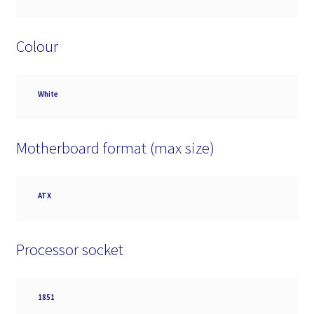
Colour
Colour
White
Motherboard format (max size)
Motherboard
ATX
format
(max
size)
Processor socket
Processor
1851
socket