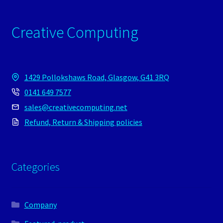
Creative Computing
1429 Pollokshaws Road, Glasgow, G41 3RQ
0141 649 7577
sales@creativecomputing.net
Refund, Return & Shipping policies
Categories
Company