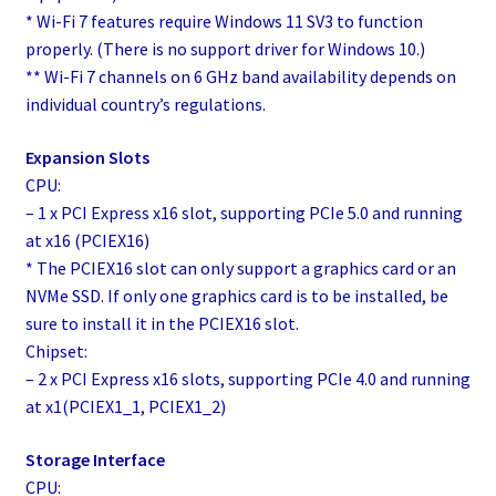
* Wi-Fi 7 features require Windows 11 SV3 to function
properly. (There is no support driver for Windows 10.)
** Wi-Fi 7 channels on 6 GHz band availability depends on
individual country’s regulations.
Expansion Slots
CPU:
– 1 x PCI Express x16 slot, supporting PCIe 5.0 and running
at x16 (PCIEX16)
* The PCIEX16 slot can only support a graphics card or an
NVMe SSD. If only one graphics card is to be installed, be
sure to install it in the PCIEX16 slot.
Chipset:
– 2 x PCI Express x16 slots, supporting PCIe 4.0 and running
at x1(PCIEX1_1, PCIEX1_2)
Storage Interface
CPU: