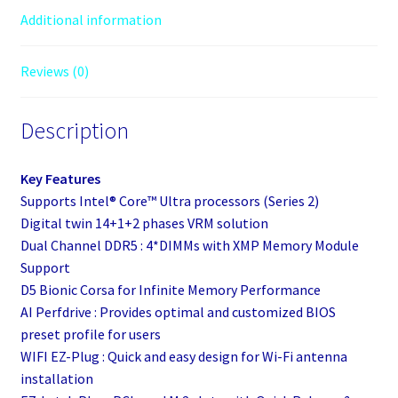
Additional information
Reviews (0)
Description
Key Features
Supports Intel® Core™ Ultra processors (Series 2)
Digital twin 14+1+2 phases VRM solution
Dual Channel DDR5 : 4*DIMMs with XMP Memory Module
Support
D5 Bionic Corsa for Infinite Memory Performance
AI Perfdrive : Provides optimal and customized BIOS
preset profile for users
WIFI EZ-Plug : Quick and easy design for Wi-Fi antenna
installation