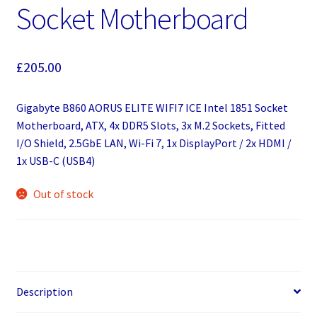
Socket Motherboard
£
205.00
Gigabyte B860 AORUS ELITE WIFI7 ICE Intel 1851 Socket
Motherboard, ATX, 4x DDR5 Slots, 3x M.2 Sockets, Fitted
I/O Shield, 2.5GbE LAN, Wi-Fi 7, 1x DisplayPort / 2x HDMI /
1x USB-C (USB4)
Out of stock
Description