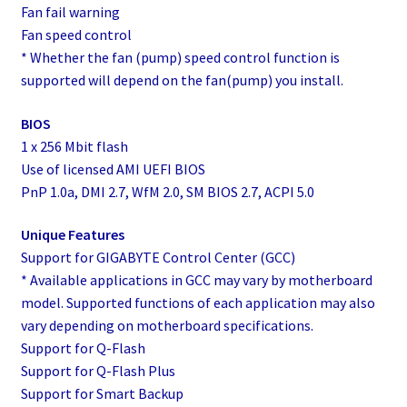
Fan fail warning
Fan speed control
* Whether the fan (pump) speed control function is
supported will depend on the fan(pump) you install.
BIOS
1 x 256 Mbit flash
Use of licensed AMI UEFI BIOS
PnP 1.0a, DMI 2.7, WfM 2.0, SM BIOS 2.7, ACPI 5.0
Unique Features
Support for GIGABYTE Control Center (GCC)
* Available applications in GCC may vary by motherboard
model. Supported functions of each application may also
vary depending on motherboard specifications.
Support for Q-Flash
Support for Q-Flash Plus
Support for Smart Backup