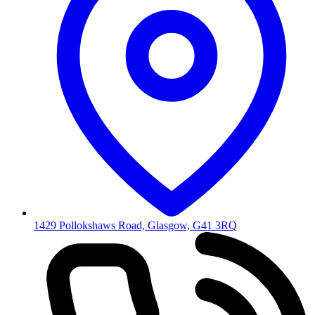
1429 Pollokshaws Road, Glasgow, G41 3RQ