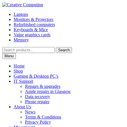
Skip
Skip
to
to
Laptops
navigation
content
Monitors & Projectors
Refurbished computers
Keyboards & Mice
Value graphics cards
Memory
Search
Search
for:
Menu
Home
Shop
Gaming & Desktop PC’s
IT Support
Repairs & upgrades
Apple repairs in Glasgow
Data recovery
Phone repairs
About Us
News
Terms & Conditions
Privacy Policy