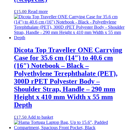
Read more
£
15.00
Dicota Top Traveller ONE Carrying
Case for 35.6 cm (14″) to 40.6 cm
(16″) Notebook – Black –
Polyethylene Terephthalate (PET),
300D rPET Polyester Body –
Shoulder Strap, Handle – 290 mm
Height x 410 mm Width x 55 mm
Depth
Add to basket
£
17.50