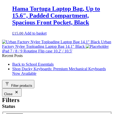
Hama Tortuga Laptop Bag, Up to
15.6″, Padded Compartment,
Spacious Front Pocket, Black
Add to basket
£
15.00
Urban
Factory Nylee Toploading Laptop Bag 14.1" Black
iPad 7 / 8 / 9 Rotating Flip case 10.2' / 10.5'
Recent Posts
Back to School Essentials
Shop Ducky Keyboards: Premium Mechanical Keyboards
Now Available
Filter products
Close
Filters
Status