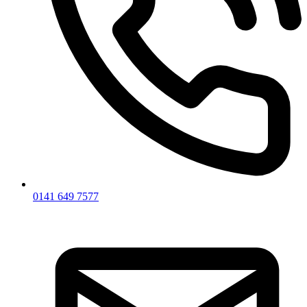
0141 649 7577