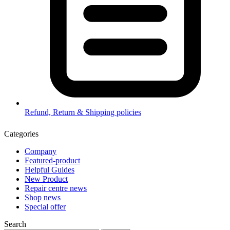
Refund, Return & Shipping policies
Categories
Company
Featured-product
Helpful Guides
New Product
Repair centre news
Shop news
Special offer
Search