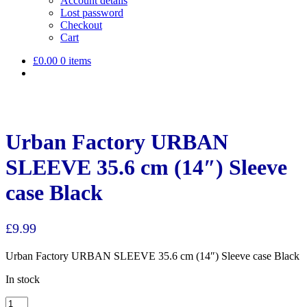
Account details
Lost password
Checkout
Cart
£
0.00
0 items
Urban Factory URBAN
SLEEVE 35.6 cm (14″) Sleeve
case Black
£
9.99
Urban Factory URBAN SLEEVE 35.6 cm (14″) Sleeve case Black
In stock
Urban