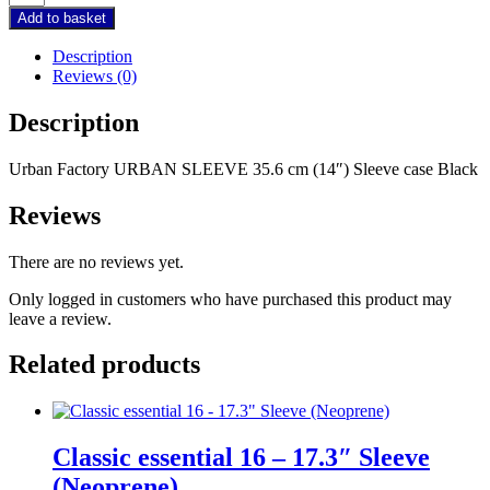
Factory
Add to basket
URBAN
SLEEVE
Description
35.6
Reviews (0)
cm
(14")
Description
Sleeve
case
Urban Factory URBAN SLEEVE 35.6 cm (14″) Sleeve case Black
Black
quantity
Reviews
There are no reviews yet.
Only logged in customers who have purchased this product may
leave a review.
Related products
Classic essential 16 – 17.3″ Sleeve
(Neoprene)