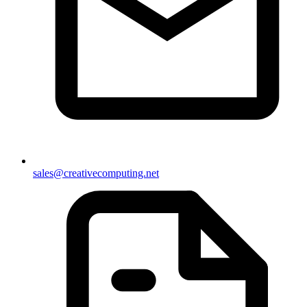
sales@creativecomputing.net