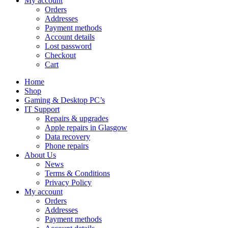
My account
Orders
Addresses
Payment methods
Account details
Lost password
Checkout
Cart
Home
Shop
Gaming & Desktop PC’s
IT Support
Repairs & upgrades
Apple repairs in Glasgow
Data recovery
Phone repairs
About Us
News
Terms & Conditions
Privacy Policy
My account
Orders
Addresses
Payment methods