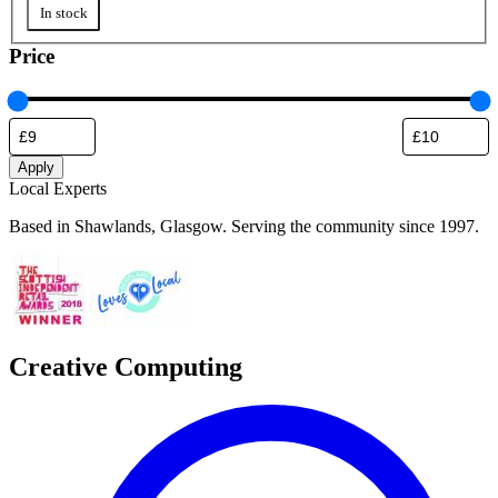
Availability
In stock
Price
Apply
Local Experts
Based in Shawlands, Glasgow. Serving the community since 1997.
Creative Computing