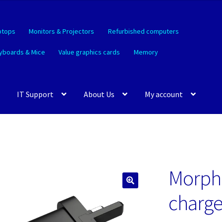
ptops
Monitors & Projectors
Refurbished computers
yboards & Mice
Value graphics cards
Memory
IT Support
About Us
My account
Morphi
🔍
charge