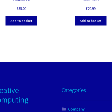
£
35.00
£
29.99
Add to basket
Add to basket
eative
Categories
omputing
Company