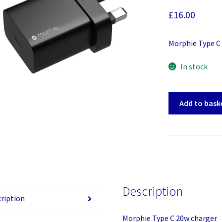
£
16.00
Morphie Type C
In stock
Morphie
Add to bask
Type
C
20w
charger
quantity
Description
ription
Morphie Type C 20w charger