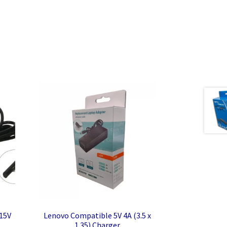
 15V
Lenovo Compatible 5V 4A (3.5 x
1.35) Charger