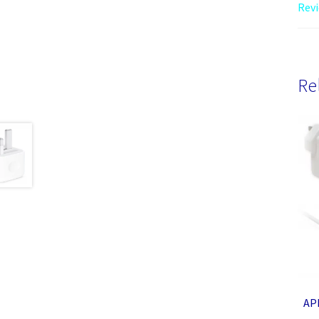
Revi
Re
AP