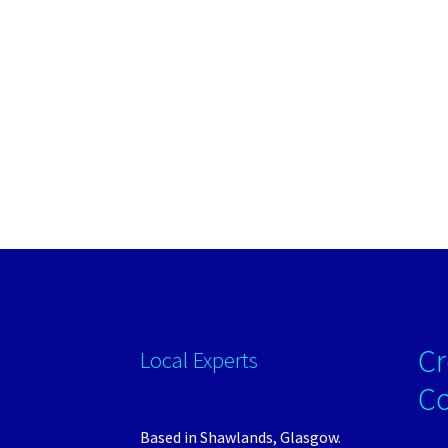
Cr
Local Experts
C
Based in Shawlands, Glasgow.