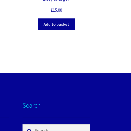
£
15.00
Add to basket
Search
Search