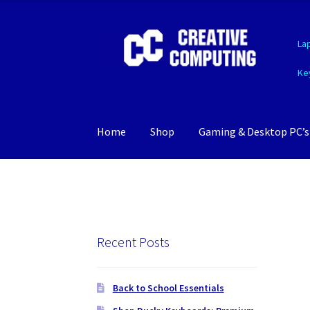
Skip
Skip
La
to
to
navigation
content
Ke
Home
Shop
Gaming & Desktop PC’s
Recent Posts
Back to School Essentials