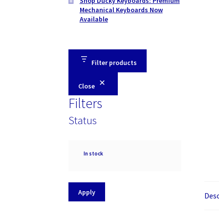
Shop Ducky Keyboards: Premium
Mechanical Keyboards Now
Available
Filter products
Close
Filters
Status
Availability
In stock
Apply
Desc