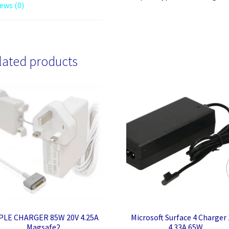
ews (0)
lated products
PLE CHARGER 85W 20V 4.25A
Microsoft Surface 4 Charger
Magsafe2
4.33A 65W