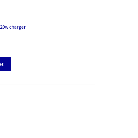
 20w charger
et