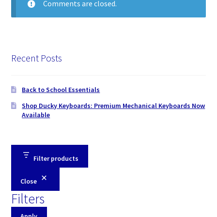
Comments are closed.
Recent Posts
Back to School Essentials
Shop Ducky Keyboards: Premium Mechanical Keyboards Now
Available
Filter products
Close
Filters
Apply