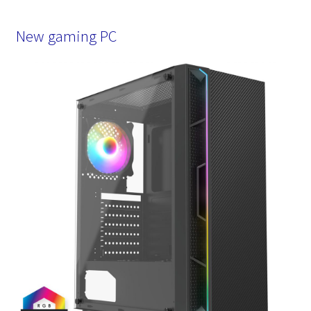
New gaming PC