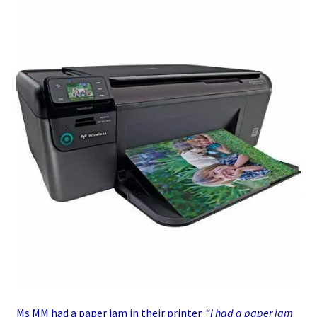
Ms MM had a paper jam in their printer.
“I had a paper jam