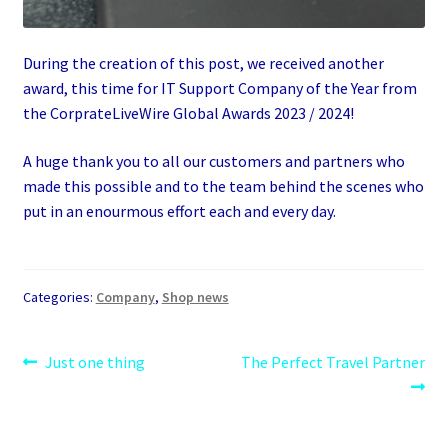
During the creation of this post, we received another
award, this time for IT Support Company of the Year from
the CorprateLiveWire Global Awards 2023 / 2024!
A huge thank you to all our customers and partners who
made this possible and to the team behind the scenes who
put in an enourmous effort each and every day.
Categories:
Company
,
Shop news
Post
Previous
Next
Just one thing
The Perfect Travel Partner
post:
post:
navigation