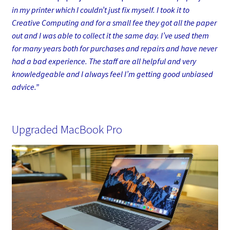
in my printer which I couldn’t just fix myself. I took it to
Creative Computing and for a small fee they got all the paper
out and I was able to collect it the same day. I’ve used them
for many years both for purchases and repairs and have never
had a bad experience. The staff are all helpful and very
knowledgeable and I always feel I’m getting good unbiased
advice.”
Upgraded MacBook Pro