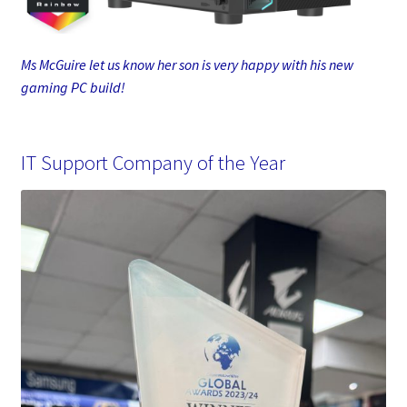
Ms McGuire let us know her son is very happy with his new
gaming PC build!
IT Support Company of the Year