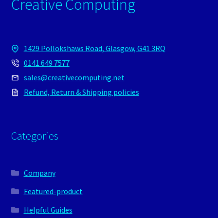
Creative Computing
1429 Pollokshaws Road, Glasgow, G41 3RQ
0141 649 7577
sales@creativecomputing.net
Refund, Return & Shipping policies
Categories
Company
Featured-product
Helpful Guides