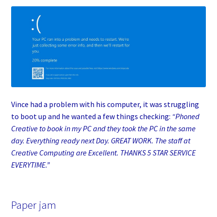
Vince had a problem with his computer, it was struggling
to boot up and he wanted a few things checking:
“Phoned
Creative to book in my PC and they took the PC in the same
day. Everything ready next Day. GREAT WORK. The staff at
Creative Computing are Excellent. THANKS 5 STAR SERVICE
EVERYTIME.”
Paper jam