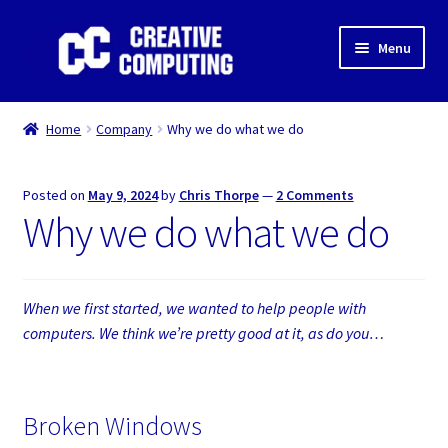
Skip
Skip
Menu
to
to
navigation
content
Home
Home
Company
Why we do what we do
Shop
Posted on
May 9, 2024
by
Chris Thorpe
—
2 Comments
Gaming & Desktop PC’s
Why we do what we do
Expand
IT Support
child
menu
Expand
When we first started, we wanted to help people with
About Us
child
computers. We think we’re pretty good at it, as do you…
menu
Expand
My account
child
menu
Broken Windows