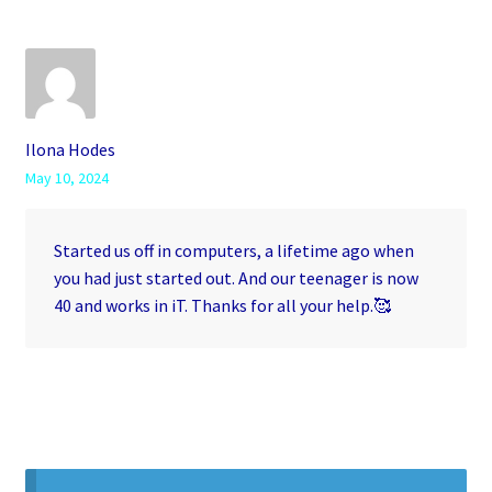
Ilona Hodes
May 10, 2024
Started us off in computers, a lifetime ago when
you had just started out. And our teenager is now
40 and works in iT. Thanks for all your help.🥰