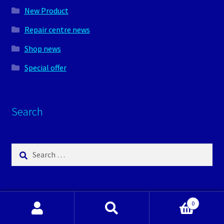
New Product
Repair centre news
Shop news
Special offer
Search
Search
for:
0
Search
Search