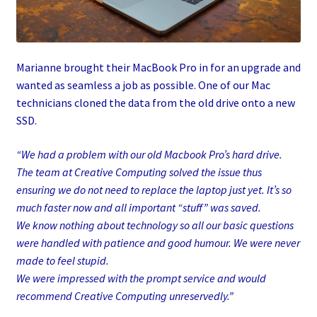
Marianne brought their MacBook Pro in for an upgrade and
wanted as seamless a job as possible. One of our Mac
technicians cloned the data from the old drive onto a new
SSD.
“We had a problem with our old Macbook Pro’s hard drive.
The team at Creative Computing solved the issue thus
ensuring we do not need to replace the laptop just yet. It’s so
much faster now and all important “stuff” was saved.
We know nothing about technology so all our basic questions
were handled with patience and good humour. We were never
made to feel stupid.
We were impressed with the prompt service and would
recommend Creative Computing unreservedly.”