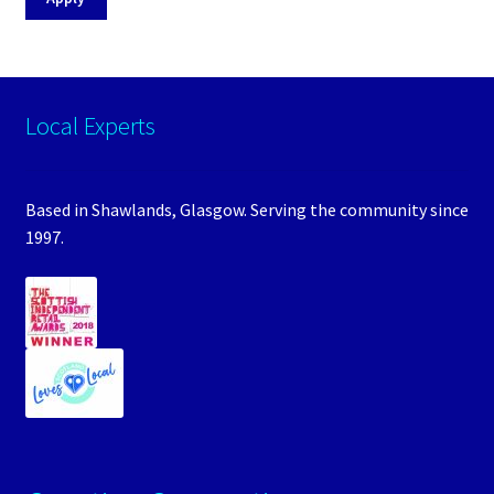
Local Experts
Based in Shawlands, Glasgow. Serving the community since
1997.