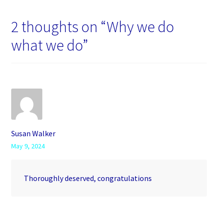
2 thoughts on “
Why we do
what we do
”
Susan Walker
May 9, 2024
Thoroughly deserved, congratulations